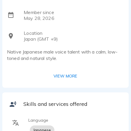
Member since
May 28, 2026
Location
Japan (GMT +9)
Native Japanese male voice talent with a calm, low-
toned and natural style.
Suitable for commercials, apps, YouTube content, e-
VIEW MORE
learning, corporate narration, and character voice work.
Clear pronunciation and authentic native Japanese
delivery. Able to provide both friendly casual reads and
professional business tones.
Skills and services offered
Recording from a quiet home studio with fast
Language
communication and reliable delivery.
Japanese