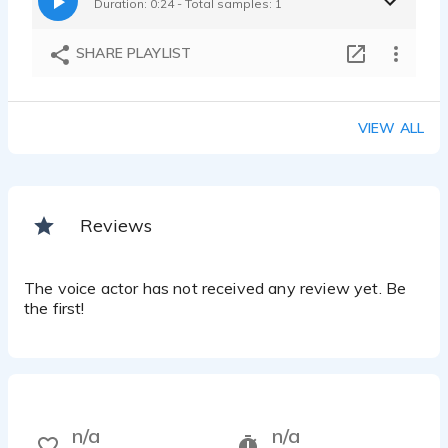
Duration: 0:24 - Total samples: 1
SHARE PLAYLIST
VIEW ALL
Reviews
The voice actor has not received any review yet. Be
the first!
n/a
n/a