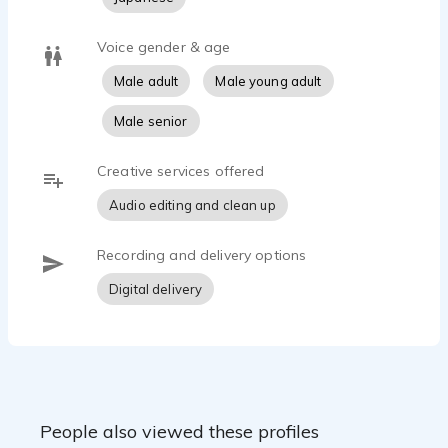
Voice gender & age
Male adult
Male young adult
Male senior
Creative services offered
Audio editing and clean up
Recording and delivery options
Digital delivery
People also viewed these profiles