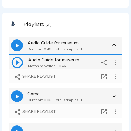
Playlists (3)
Audio Guide for museum
Duration: 0:46 - Total samples: 1
Audio Guide for museum
Motohiro Watari - 0:46
SHARE PLAYLIST
Game
Duration: 0:06 - Total samples: 1
SHARE PLAYLIST