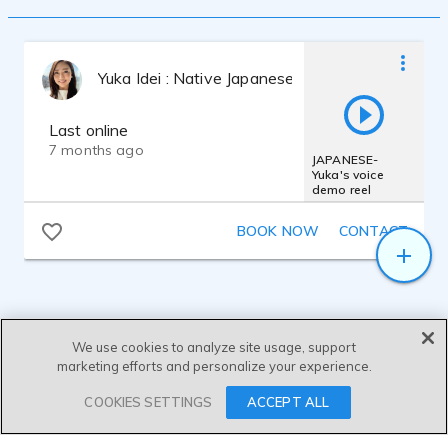
Yuka Idei : Native Japanese VO Artist
Last online
7 months ago
JAPANESE-
Yuka's voice
demo reel
BOOK NOW
CONTACT
We use cookies to analyze site usage, support
marketing efforts and personalize your experience.
SEND MESSAGE
COOKIES SETTINGS
ACCEPT ALL