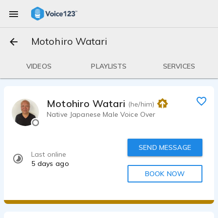
Motohiro Watari
VIDEOS
PLAYLISTS
SERVICES
Motohiro Watari
(he/him)
Native Japanese Male Voice Over
SEND MESSAGE
Last online
5 days ago
BOOK NOW