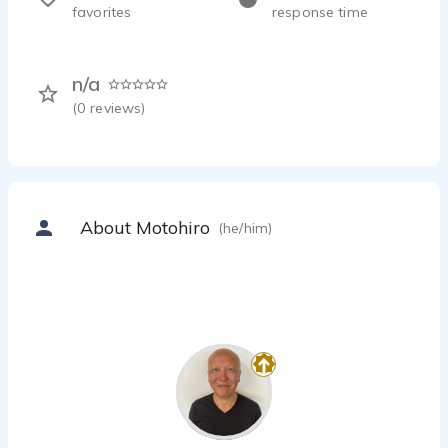
favorites
response time
n/a
(
0
reviews)
About Motohiro
(he/him)