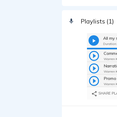
Playlists (1)
All my
Duration:
Comme
Warren Ka
Narrat
Warren Ka
Promo 
Warren Ka
SHARE PL