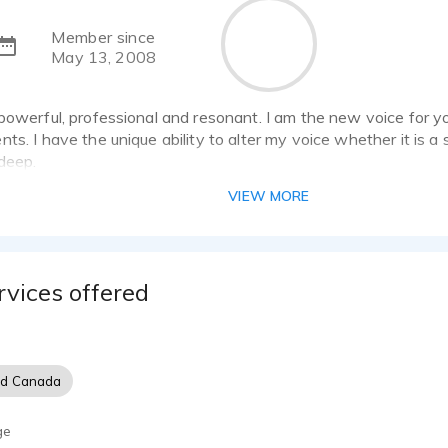
Member since
May 13, 2008
powerful, professional and resonant. I am the new voice for yo
ts. I have the unique ability to alter my voice whether it is a
deep.
VIEW MORE
rvices offered
nd Canada
ge