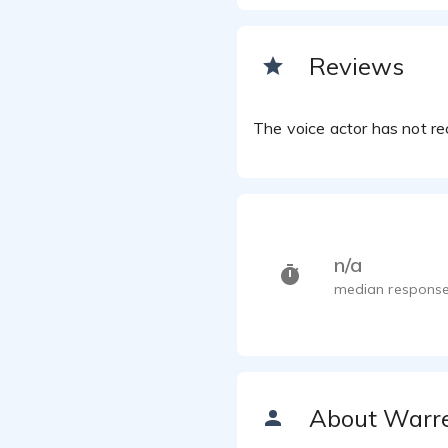
Reviews
The voice actor has not rec
n/a
median response
About Warr