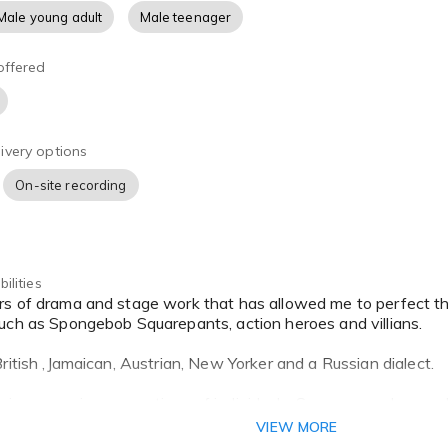
Male young adult
Male teenager
offered
ivery options
On-site recording
ilities
uch as Spongebob Squarepants, action heroes and villians.
ritish ,Jamaican, Austrian, New Yorker and a Russian dialect.
oing many impersonations of individuals. Some examples are Jac
taine and many others. I have been told on numerous occasio
VIEW MORE