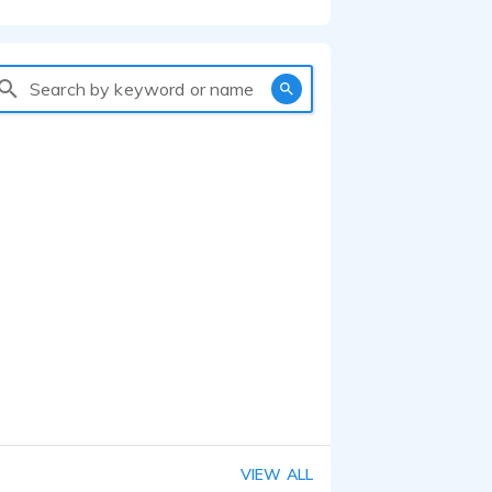
Search by keyword or name
VIEW ALL