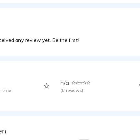
eived any review yet. Be the first!
n/a
 time
(
0
reviews)
en