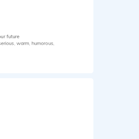
ur future
 serious, warm, humorous,