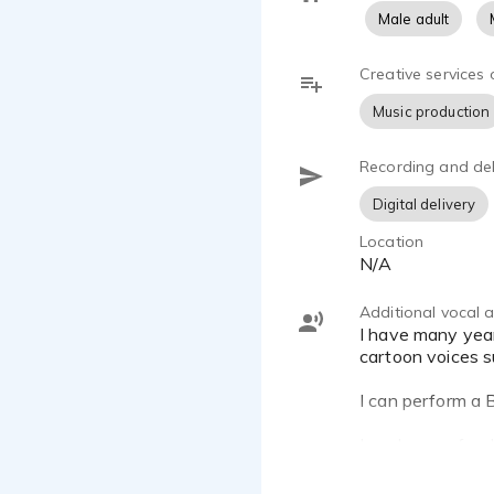
Male adult
Creative services 
Music production
Recording and del
Digital delivery
Location
N/A
Additional vocal ab
I have many years of drama and stage work that has allowed me to perfect this talent. I enjoy doing various
cartoon voices s
I can perform a B
I am known for d
White, Don LaFon