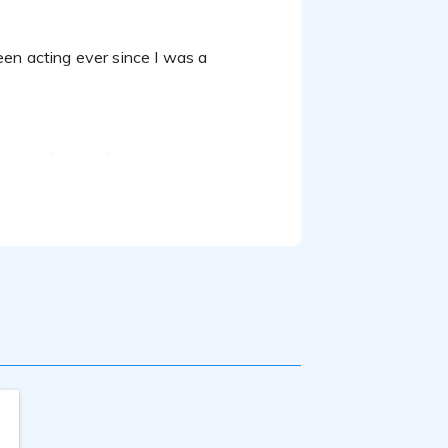
ntation for a software company.
Broadcasting and completed several
 a natural at my craft.
urn around time.
my dreams is to hopefully do a