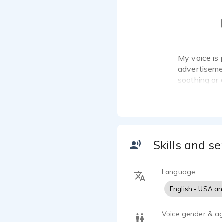
My voice is 
advertisemen
soothing or 
Skills and se
Language
English - USA a
Voice gender & a