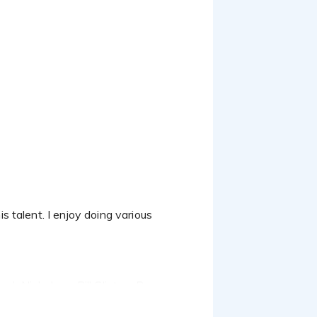
k Nicholson, Bill Clinton, Barry
ns that my voice and style is