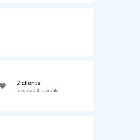
2 clients
favorited this profile