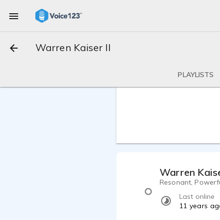
Warren Kaiser II
PLAYLISTS
Warren Kaise
Resonant, Powerful
Last online
11 years ag