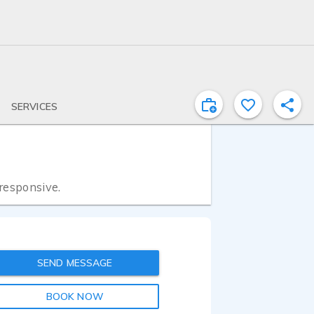
SERVICES
 responsive.
SEND MESSAGE
BOOK NOW