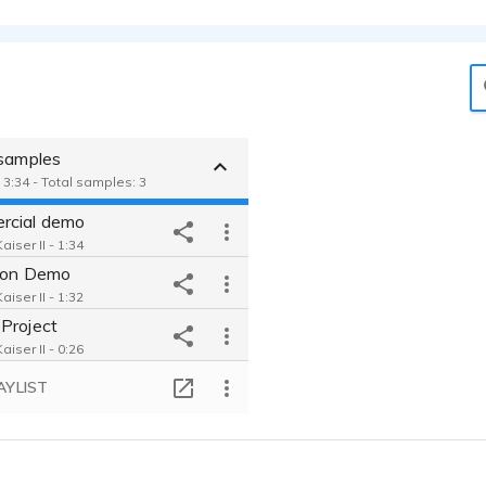
 samples
 3:34 - Total samples: 3
rcial demo
iser II - 1:34
ion Demo
iser II - 1:32
Project
iser II - 0:26
AYLIST