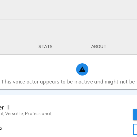
STATS
ABOUT
This voice actor appears to be inactive and might not be
r II
, Versatile, Professional,
o