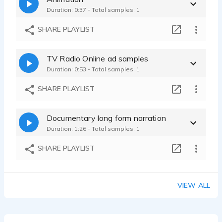
Duration: 0:37 - Total samples: 1
SHARE PLAYLIST
TV Radio Online ad samples
Duration: 0:53 - Total samples: 1
SHARE PLAYLIST
Documentary long form narration
Duration: 1:26 - Total samples: 1
SHARE PLAYLIST
VIEW ALL