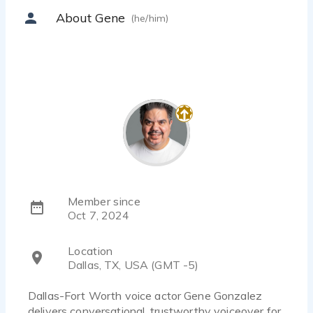
About Gene
(he/him)
Member since
Oct 7, 2024
Location
Dallas, TX, USA (GMT -5)
Dallas-Fort Worth voice actor Gene Gonzalez
delivers conversational, trustworthy voiceover for