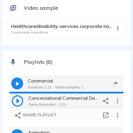
Video sample
2:21
Healthcare/disability-services corporate narration
Corporate narration
Playlists (8)
Commercial
Duration: 1:11 - Total samples: 1
Conversational Commercial Demo
Gene Gonzalez - 1:11
SHARE PLAYLIST
Animation