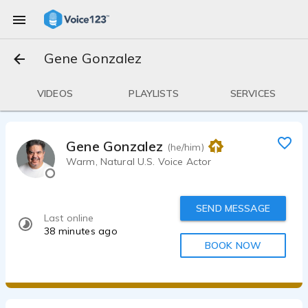
Gene Gonzalez
VIDEOS
PLAYLISTS
SERVICES
Gene Gonzalez
(he/him)
Warm, Natural U.S. Voice Actor
SEND MESSAGE
Last online
38 minutes ago
BOOK NOW