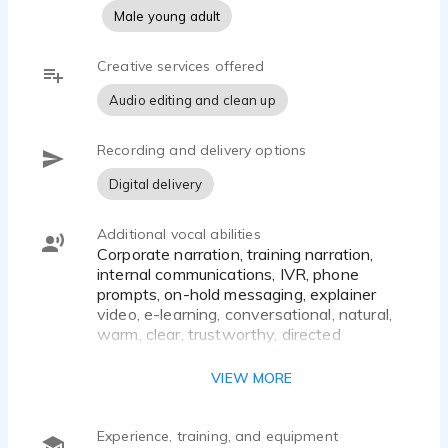
Sennheiser MKH 416, Apollo Twin X, Adobe
Male young adult
Audition, and a treated recording space. Clients
can expect clean audio, reliable communication,
Creative services offered
direction-friendly sessions, and fast turnaround.
Audio editing and clean up
Recording and delivery options
Digital delivery
Additional vocal abilities
corporate narration, training narration,
internal communications, IVR, phone
prompts, on-hold messaging, explainer
video, e-learning, conversational, natural,
warm, clear, trustworthy, directed
sessions, fast turnaround
VIEW MORE
Experience, training, and equipment