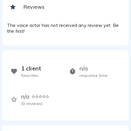
Reviews
The voice actor has not received any review yet. Be
the first!
1 client
n/a
favorites
response time
n/a
(
0
reviews)