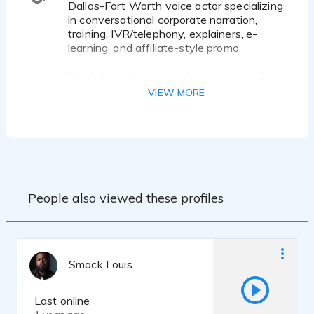
Dallas-Fort Worth voice actor specializing
in conversational corporate narration,
training, IVR/telephony, explainers, e-
learning, and affiliate-style promo.
My delivery is natural, clear, warm, and
trustworthy — a modern, listener-focused
VIEW MORE
sound that feels professional without
feeling forced.
Best-fit projects:
• Corporate narration and training
• IVR / phone prompts / on-hold
messaging
People also viewed these profiles
• Explainer and e-learning content
• TV affiliate / broadcast-style promo
Clients can expect:
• Broadcast-quality audio from a treated
Smack Louis
home studio
• Clean, polished WAV or MP3 delivery
• Fast communication and reliable
Last online