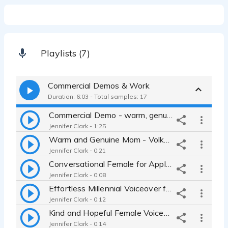
Playlists (7)
Commercial Demos & Work
Duration: 6:03 - Total samples: 17
Commercial Demo - warm, genuine, empathetic, bright
Jennifer Clark - 1:25
Warm and Genuine Mom - Volkswagen
Jennifer Clark - 0:21
Conversational Female for Apple Watch Commercial
Jennifer Clark - 0:08
Effortless Millennial Voiceover for L'Oreal Beauty Product
Jennifer Clark - 0:12
Kind and Hopeful Female Voiceover for Bombas Commercial
Jennifer Clark - 0:14