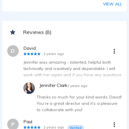
Google Nest - sarcastic, funny, dry
VIEW ALL
Jennifer Clark - 0:30
Bedding and Home Decor Digital Commercial - warm, natural, comforting
Jennifer Clark - 0:30
Furniture Store Radio and TV ad - quick, friendly, bright
Reviews (8)
Jennifer Clark - 0:30
David
D
2 years ago
Jennifer was amazing - talented, helpful both
technically and creatively and dependable. I will
work with her again and if you have any questions
feel free to ask me I am that impressed. elearning
Jennifer Clark
2 years ago
and marketing
Thanks so much for your kind words, David!
You’re a great director and it’s a pleasure
to collaborate with you!
Paul
P
2 years ago
Verified