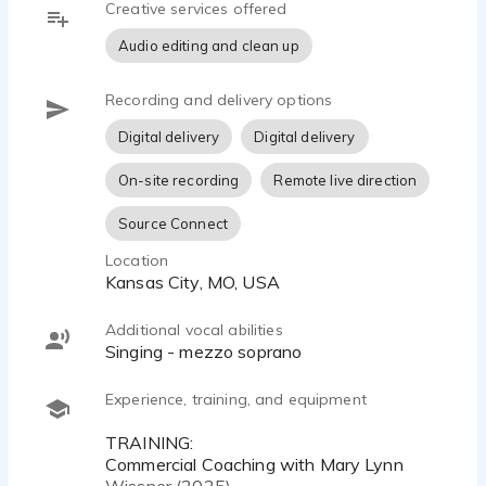
Creative services offered
communication. I take direction easily, understand
your vision for the voiceover, and deliver what
Audio editing and clean up
your copy requests.
Recording and delivery options
Listeners will hear themselves in your story and
connect with your message in meaningful ways.
Digital delivery
Digital delivery
Each story is told not only to be heard, but felt.
On-site recording
Remote live direction
We all need a little more of that human-to-human
Source Connect
connection, don’t we? Elevate your next project
with the sound of humankindness and let me
Location
share the heart of your story.
Kansas City, MO, USA
www.jennifersvoice.com
Additional vocal abilities
jennifer@jennifersvoice.com
singing - mezzo soprano
(816) 514-2926
Experience, training, and equipment
Commercial |Corporate Narration | eLearning |
Explainer Videos | Documentary | Telephony
TRAINING:
Commercial Coaching with Mary Lynn