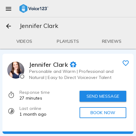
Jennifer Clark
VIDEOS
PLAYLISTS
REVIEWS
Jennifer Clark
Personable and Warm | Professional and
Natural | Easy to Direct Voiceover Talent
Response time
SEND MESSAGE
27 minutes
Last online
BOOK NOW
1 month ago