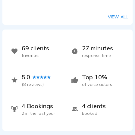
VIEW ALL
69 clients
27 minutes
favorites
response time
5.0
Top 10%
(
8
reviews)
of voice actors
4 Bookings
4 clients
2 in the last year
booked