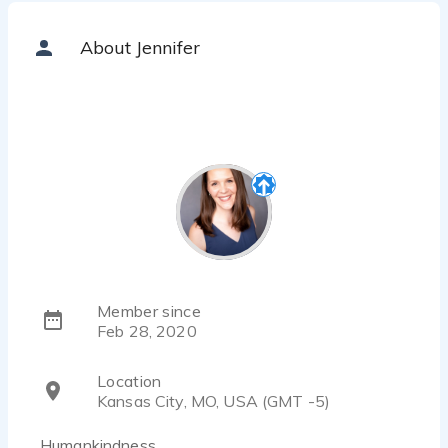
About Jennifer
Member since
Feb 28, 2020
Location
Kansas City, MO, USA (GMT -5)
Humankindness.