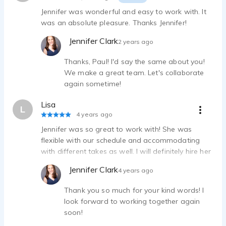
Jennifer was wonderful and easy to work with. It
was an absolute pleasure. Thanks Jennifer!
Jennifer Clark
2 years ago
Thanks, Paul! I'd say the same about you!
We make a great team. Let's collaborate
again sometime!
Lisa
L
4 years ago
Jennifer was so great to work with! She was
flexible with our schedule and accommodating
with different takes as well. I will definitely hire her
again for future projects.
Jennifer Clark
4 years ago
Thank you so much for your kind words! I
look forward to working together again
soon!