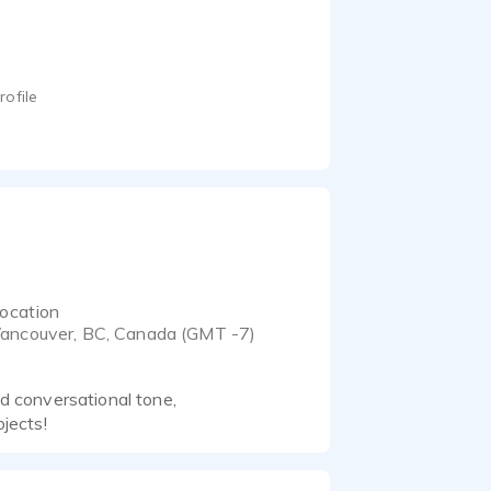
rofile
ocation
ancouver, BC, Canada (GMT -7)
nd conversational tone,
ojects!