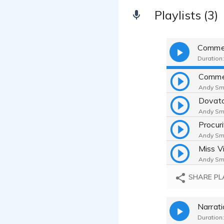
Playlists (3)
Commer
Duration:
Comme
Andy Smi
Dovat
Andy Smi
Procuri
Andy Smi
Miss V
Andy Smi
SHARE PL
Narrat
Duration: