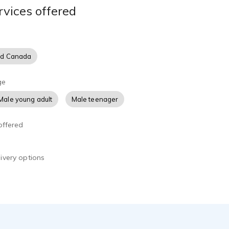
rvices offered
nd Canada
ge
Male young adult
Male teenager
offered
ivery options