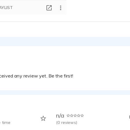
AYLIST
eived any review yet. Be the first!
n/a
 time
(
0
reviews)