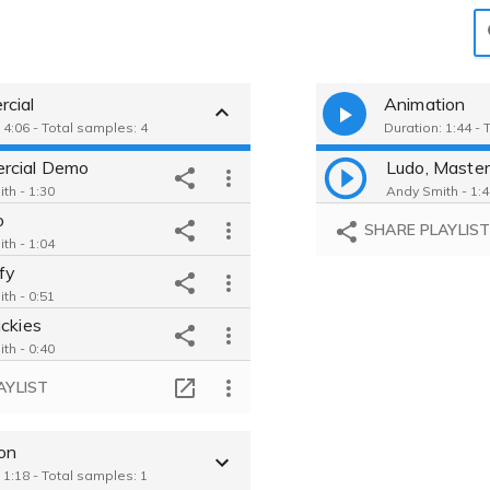
cial
Animation
 4:06 - Total samples: 4
Duration: 1:44 - 
rcial Demo
Ludo, Master 
th - 1:30
Andy Smith - 1:
o
SHARE PLAYLIS
th - 1:04
fy
th - 0:51
ickies
th - 0:40
AYLIST
ion
 1:18 - Total samples: 1