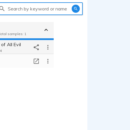
Search by keyword or name
Total samples: 1
of All Evil
44
T