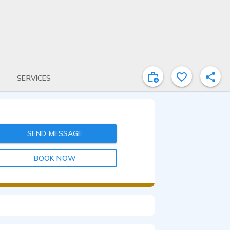
SERVICES
SEND MESSAGE
BOOK NOW