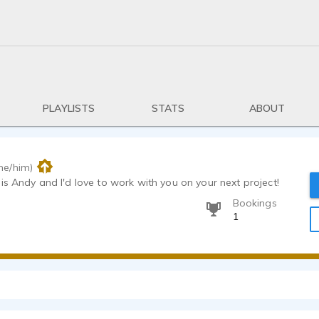
PLAYLISTS
STATS
ABOUT
he/him)
is Andy and I'd love to work with you on your next project!
Bookings
1