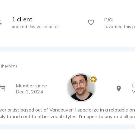
1 client
n/a
booked this voice actor
favorited this p
(he/him)
Member since
L
Dec 3, 2024
V
ver artist based out of Vancouver! I specialize in a relatable a
sily branch out to other vocal styles. I'm open to any and all pr