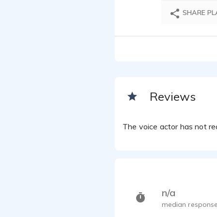
SHARE PL
Reviews
The voice actor has not rec
n/a
median response