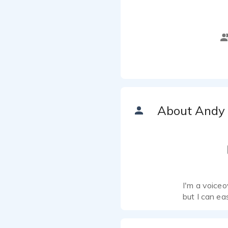
About Andy
I'm a voiceo
but I can ea