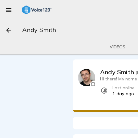
Andy Smith
VIDEOS
Andy Smith
(
Hi there! My name 
Last online
1 day ago