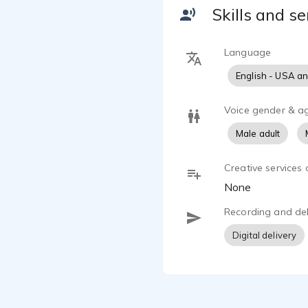
Skills and se
Language
English - USA a
Voice gender & a
Male adult
Creative services 
None
Recording and del
Digital delivery