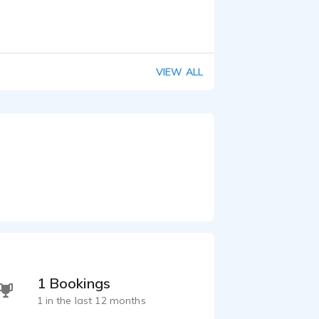
VIEW ALL
1 Bookings
1 in the last 12 months