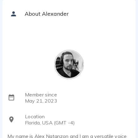
About Alexander
Member since
May 21, 2023
Location
Florida, USA (GMT -4)
My name is Alex Natanzon and I am a versatile voice