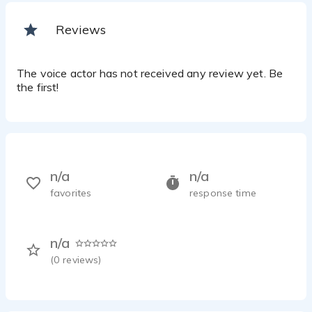
Reviews
The voice actor has not received any review yet. Be
the first!
n/a
n/a
favorites
response time
n/a
(
0
reviews)