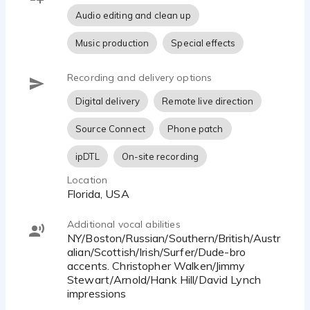
phone patch, Zoom and more.
Audio editing and clean up
Looking forward to working with you!
Music production
Special effects
Recording and delivery options
Digital delivery
Remote live direction
Source Connect
Phone patch
ipDTL
On-site recording
Location
Florida, USA
Additional vocal abilities
NY/Boston/Russian/Southern/British/Austr
alian/Scottish/Irish/Surfer/Dude-bro
accents. Christopher Walken/Jimmy
Stewart/Arnold/Hank Hill/David Lynch
impressions