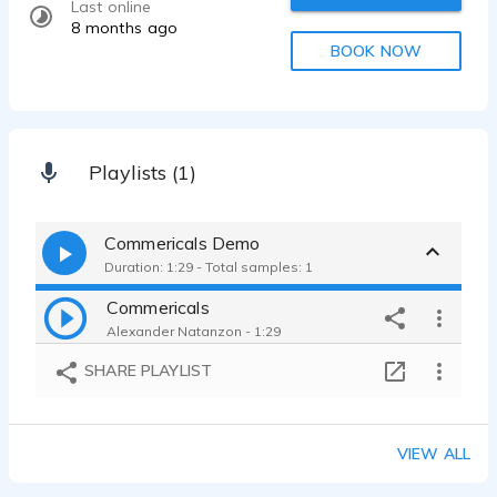
Last online
8 months ago
BOOK NOW
Playlists (1)
Commericals Demo
Duration: 1:29 - Total samples: 1
Commericals
Alexander Natanzon - 1:29
SHARE PLAYLIST
VIEW ALL