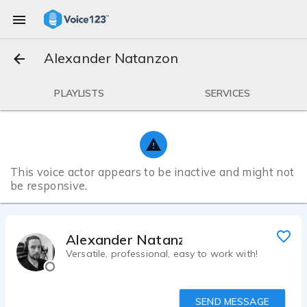
Alexander Natanzon
PLAYLISTS
SERVICES
This voice actor appears to be inactive and might not
be responsive.
Alexander Natanzon
Versatile, professional, easy to work with!
SEND MESSAGE