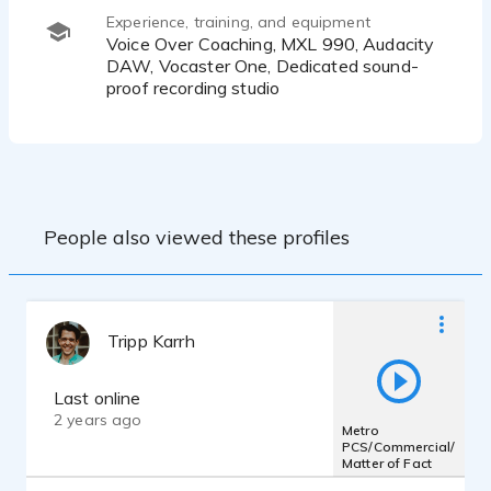
Experience, training, and equipment
Voice Over Coaching, MXL 990, Audacity
DAW, Vocaster One, Dedicated sound-
proof recording studio
People also viewed these profiles
Tripp Karrh
Last online
2 years ago
Metro
PCS/Commercial/
Matter of Fact