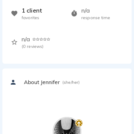
1 client
n/a
favorites
response time
n/a
(
0
reviews)
About Jennifer
(she/her)