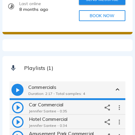
Last online
8 months ago
BOOK NOW
Playlists (1)
Commercials
Duration: 2:17 - Total samples: 4
Car Commercial
Jennifer Santee - 0:35
Hotel Commercial
Jennifer Santee - 0:34
Amusement Park Commercial