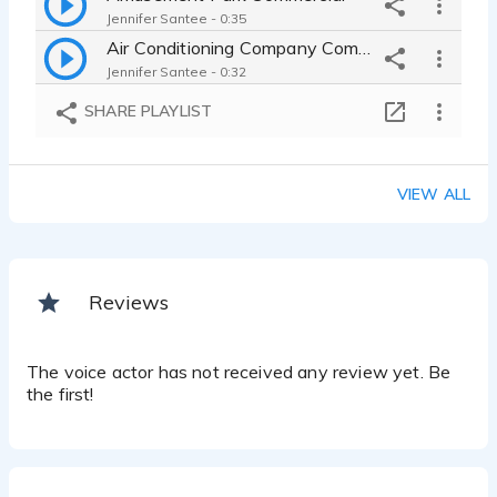
Jennifer Santee - 0:35
Air Conditioning Company Commercial
Jennifer Santee - 0:32
SHARE PLAYLIST
VIEW ALL
Reviews
The voice actor has not received any review yet. Be
the first!