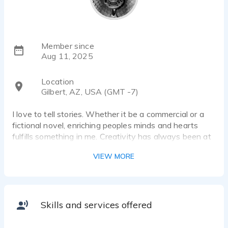
Member since
Aug 11, 2025
Location
Gilbert, AZ, USA (GMT -7)
I love to tell stories. Whether it be a commercial or a
fictional novel, enriching peoples minds and hearts
fulfills something in me. Creativity has always been at
the base of everything that I do in life. I am excited to
VIEW MORE
work with you to bring your product, image or story to
life.
Skills and services offered