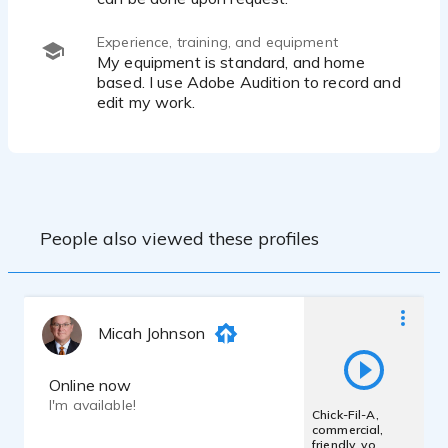
Experience, training, and equipment
My equipment is standard, and home
based. I use Adobe Audition to record and
edit my work.
People also viewed these profiles
Micah Johnson
Online now
I'm available!
Chick-Fil-A,
commercial,
friendly, vo,