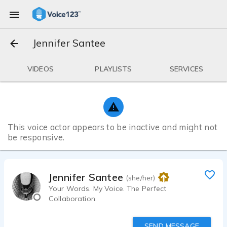
Jennifer Santee
VIDEOS
PLAYLISTS
SERVICES
This voice actor appears to be inactive and might not
be responsive.
Jennifer Santee
(she/her)
Your Words. My Voice. The Perfect
Collaboration.
SEND MESSAGE