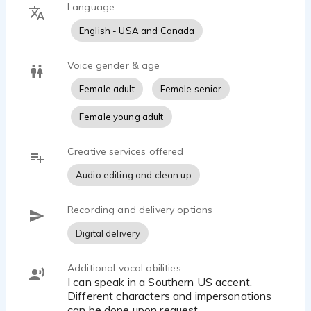
Language
English - USA and Canada
Voice gender & age
Female adult
Female senior
Female young adult
Creative services offered
Audio editing and clean up
Recording and delivery options
Digital delivery
Additional vocal abilities
I can speak in a Southern US accent.
Different characters and impersonations
can be done upon request.