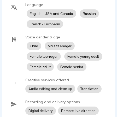
Language
English - USA and Canada
Russian
French - European
Voice gender & age
Child
Male teenager
Female teenager
Female young adult
Female adult
Female senior
Creative services offered
Audio editing and clean up
Translation
Recording and delivery options
Digital delivery
Remote live direction