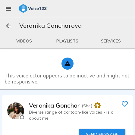
Veronika Goncharova
VIDEOS
PLAYLISTS
SERVICES
This voice actor appears to be inactive and might not
be responsive.
Veronika Goncharova
(She)
Diverse range of cartoon-like voices - is all
about me
SEND MESSAGE