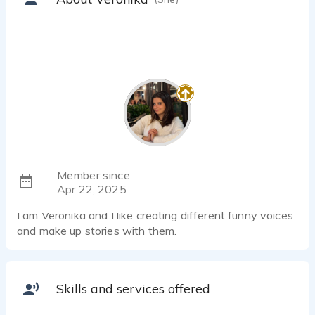
Member since
Apr 22, 2025
I am Veronika and I like creating different funny voices
and make up stories with them.
Skills and services offered