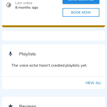
Last online
8 months ago
BOOK NOW
Playlists
The voice actor hasn’t created playlists yet.
VIEW ALL
Reviews