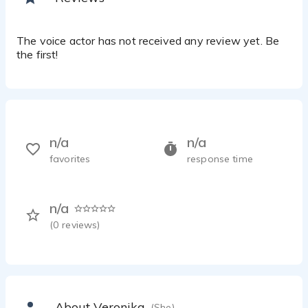
The voice actor has not received any review yet. Be
the first!
n/a
n/a
favorites
response time
n/a
(
0
reviews)
About Veronika
(She)