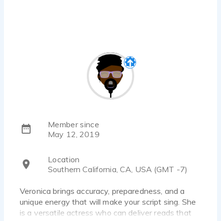
Member since
May 12, 2019
Location
Southern California, CA, USA (GMT -7)
Veronica brings accuracy, preparedness, and a
unique energy that will make your script sing. She
is a versatile actress who can deliver reads that