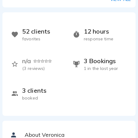
52 clients
12 hours
favorites
response time
n/a
3 Bookings
(
3
reviews)
1 in the last year
3 clients
booked
About Veronica