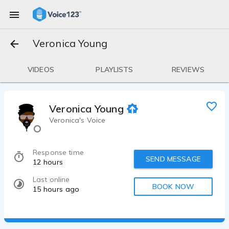
Veronica Young
VIDEOS
PLAYLISTS
REVIEWS
Veronica Young
Veronica's Voice
Response time
SEND MESSAGE
12 hours
Last online
BOOK NOW
15 hours ago