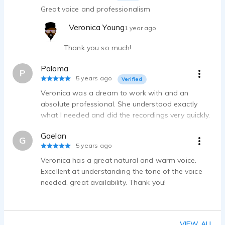
Great voice and professionalism
Veronica Young
1 year ago
Thank you so much!
Paloma
P
5 years ago
Verified
Veronica was a dream to work with and an
absolute professional. She understood exactly
what I needed and did the recordings very quickly.
Her voice was everything I had hoped for in
Gaelan
regards to the project. I highly recommend
G
5 years ago
Veronica, we will definitely be using her again.
Veronica has a great natural and warm voice.
Excellent at understanding the tone of the voice
needed, great availability. Thank you!
VIEW ALL