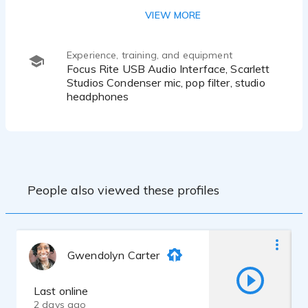
African American female, Valley Girl,
VIEW MORE
California
Experience, training, and equipment
Focus Rite USB Audio Interface, Scarlett
Studios Condenser mic, pop filter, studio
headphones
People also viewed these profiles
Gwendolyn Carter
Last online
2 days ago