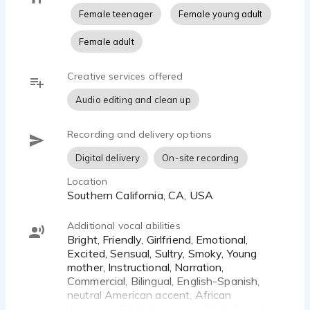
Female teenager
Female young adult
Female adult
Creative services offered
Audio editing and clean up
Recording and delivery options
Digital delivery
On-site recording
Location
Southern California, CA, USA
Additional vocal abilities
Bright, Friendly, Girlfriend, Emotional,
Excited, Sensual, Sultry, Smoky, Young
mother, Instructional, Narration,
Commercial, Bilingual, English-Spanish,
neutral American accent, African
American, Black American, Black female,