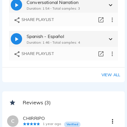
Conversational Narration
Duration: 1:54 - Total samples: 3
SHARE PLAYLIST
Spanish - Español
Duration: 1:46 - Total samples: 4
SHARE PLAYLIST
VIEW ALL
Reviews (3)
CHIRRIPO
C
1 year ago
Verified