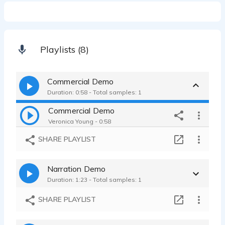
Playlists (8)
Commercial Demo
Duration: 0:58 - Total samples: 1
Commercial Demo
Veronica Young - 0:58
SHARE PLAYLIST
Narration Demo
Duration: 1:23 - Total samples: 1
SHARE PLAYLIST