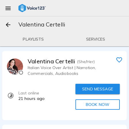
Valentina Certelli
PLAYLISTS
SERVICES
Valentina Certelli
(She/Her)
Italian Voice Over Artist | Narration,
Commercials, Audiobooks
SEND MESSAGE
Last online
21 hours ago
BOOK NOW