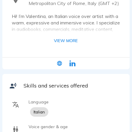
Metropolitan City of Rome, Italy (GMT +2)
Hi! I’m Valentina, an Italian voice over artist with a
warm, expressive and immersive voice. I specialize
in audiobooks, commercials, meditative content,
emotional narration, and children’s stories.
VIEW MORE
What makes my voice unique? I bring real emotion,
clarity, and storytelling depth to every project —
especially when it’s inspired by travel. I love
turning places into stories and voices into
experiences.
Skills and services offered
After years in retail, I embraced my true calling:
narrating meaningful content that inspires,
educates, or comforts. I work from a professional
Language
home studio and deliver clean, high-quality audio
Italian
with a fast turnaround.
Whether you need a calm guide for a travel video,
Voice gender & age