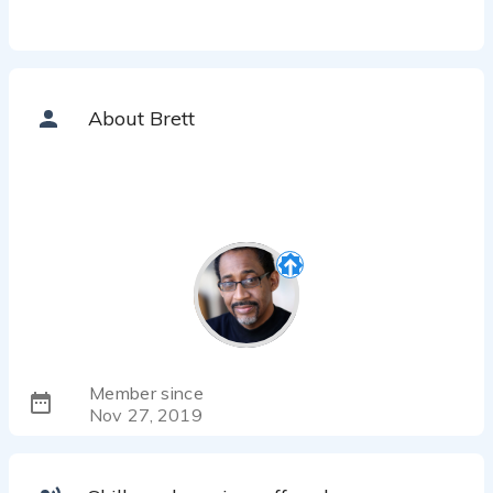
About Brett
Member since
Nov 27, 2019