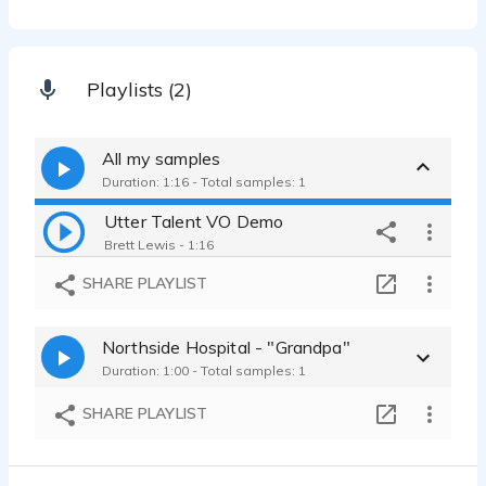
Playlists (2)
All my samples
Duration: 1:16 - Total samples: 1
Utter Talent VO Demo
Brett Lewis - 1:16
SHARE PLAYLIST
Northside Hospital - "Grandpa"
Duration: 1:00 - Total samples: 1
SHARE PLAYLIST