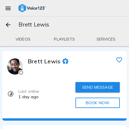
Brett Lewis
VIDEOS
PLAYLISTS
SERVICES
Brett Lewis
SEND MESSAGE
Last online
1 day ago
BOOK NOW