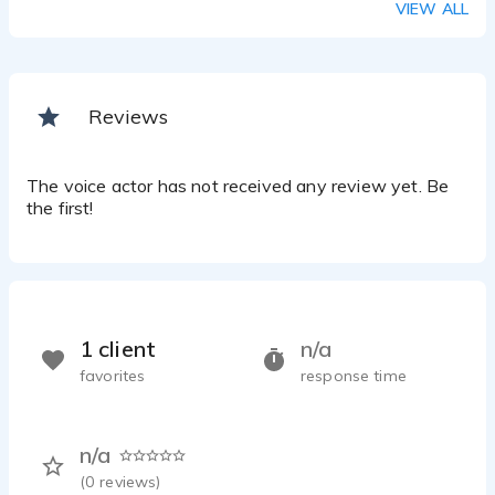
VIEW ALL
Reviews
The voice actor has not received any review yet. Be
the first!
1 client
n/a
favorites
response time
n/a
(
0
reviews)