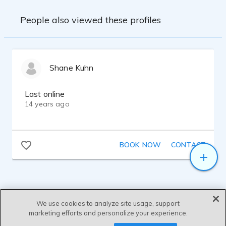
People also viewed these profiles
Shane Kuhn
Last online
14 years ago
BOOK NOW
CONTACT
We use cookies to analyze site usage, support
marketing efforts and personalize your experience.