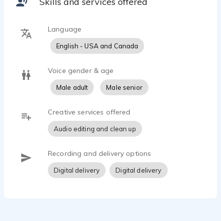
Skills and services offered
Language
English - USA and Canada
Voice gender & age
Male adult
Male senior
Creative services offered
Audio editing and clean up
Recording and delivery options
Digital delivery
Digital delivery