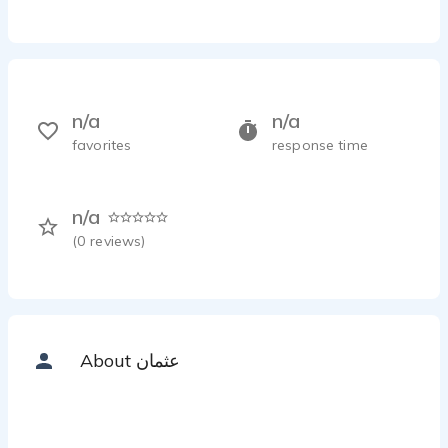
n/a
n/a
favorites
response time
n/a
(
0
reviews)
About عثمان