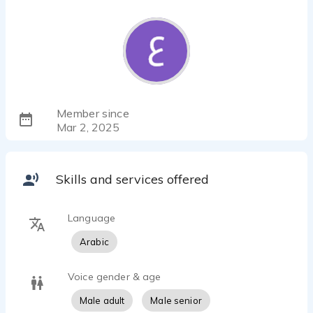
Member since
Mar 2, 2025
Skills and services offered
Language
Arabic
Voice gender & age
Male adult
Male senior