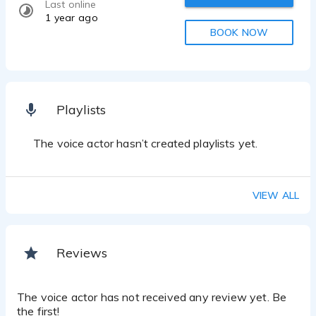
Last online
1 year ago
BOOK NOW
Playlists
The voice actor hasn’t created playlists yet.
VIEW ALL
Reviews
The voice actor has not received any review yet. Be
the first!