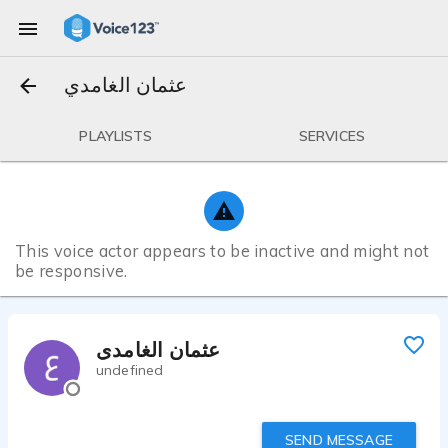
عثمان الغامدي
PLAYLISTS
SERVICES
This voice actor appears to be inactive and might not
be responsive.
عثمان الغامدي
undefined
SEND MESSAGE