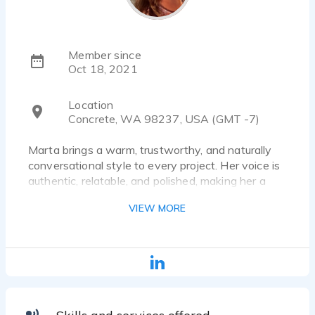
Member since
Oct 18, 2021
Location
Concrete, WA 98237, USA (GMT -7)
Marta brings a warm, trustworthy, and naturally
conversational style to every project. Her voice is
authentic, relatable, and polished, making her a
strong fit for commercials, eLearning, narration,
VIEW MORE
online content, luxury branding, healthcare, and AI
voice applications. She has a unique ability to
sound both professional and genuinely human —
balancing clarity and confidence with warmth and
emotional connection.
Based in the Pacific Northwest, Marta’s delivery
feels grounded, approachable, and real. Whether