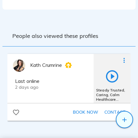
People also viewed these profiles
Kath Crumrine
Last online
2 days ago
Steady Trusted,
Caring, Calm
Healthcare
Presence
BOOK NOW
CONTACT