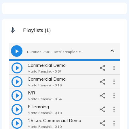
Playlists (1)
Duration: 2:38 - Total samples: 5
Commercial Demo
Marta Rensink - 0:57
Commercial Demo
Marta Rensink - 0:16
IVR
Marta Rensink - 0:54
E-learning
Marta Rensink - 0:18
15 sec Commercial Demo
Marta Rensink - 0:10