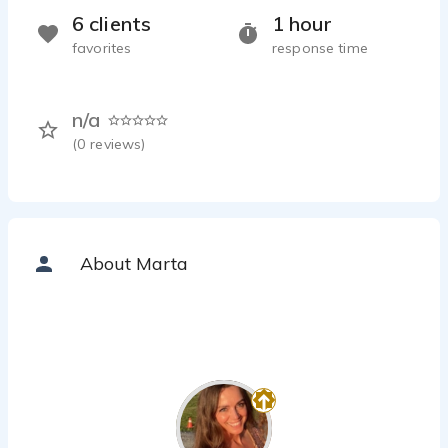
6 clients
1 hour
favorites
response time
n/a
(
0
reviews)
About Marta