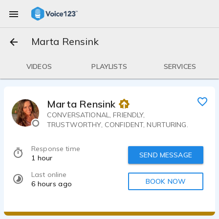
Marta Rensink
VIDEOS
PLAYLISTS
SERVICES
Marta Rensink
CONVERSATIONAL, FRIENDLY,
TRUSTWORTHY, CONFIDENT, NURTURING.
Response time
SEND MESSAGE
1 hour
Last online
BOOK NOW
6 hours ago