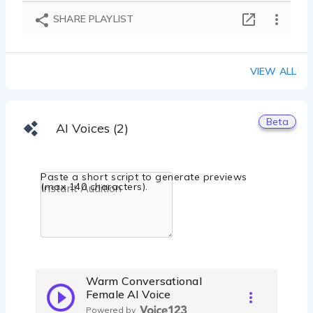
SHARE PLAYLIST
VIEW ALL
Beta
AI Voices (2)
Paste a short script to generate previews
(max 140 characters).
Warm Conversational
Female AI Voice
Powered by