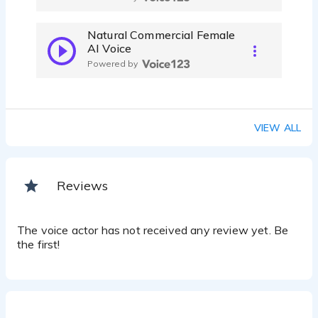
Natural Commercial Female
AI Voice
Powered by
VIEW ALL
Reviews
The voice actor has not received any review yet. Be
the first!