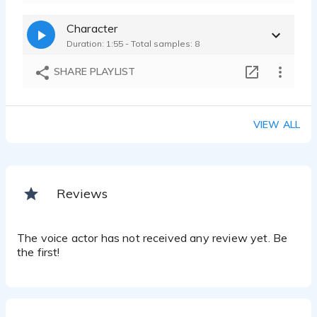
Character
Duration: 1:55 - Total samples: 8
SHARE PLAYLIST
VIEW ALL
Reviews
The voice actor has not received any review yet. Be
the first!