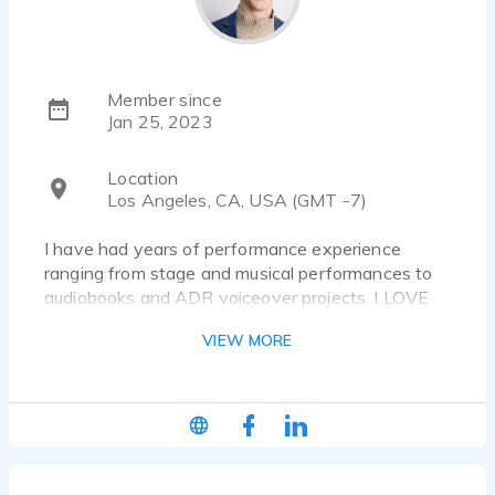
Member since
Jan 25, 2023
Location
Los Angeles, CA, USA (GMT -7)
I have had years of performance experience
ranging from stage and musical performances to
audiobooks and ADR voiceover projects. I LOVE
working on new projects with new people and
VIEW MORE
improvising whenever I can. I'm a "let's give it a
shot" kind of person, I'll do whatever it takes to
make your project pop in the way you're looking
for.