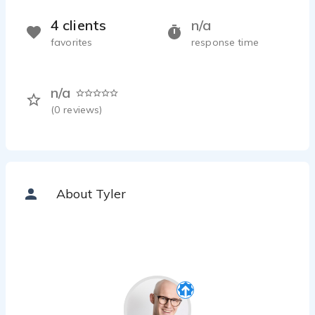
4 clients
n/a
favorites
response time
n/a
(
0
reviews)
About Tyler