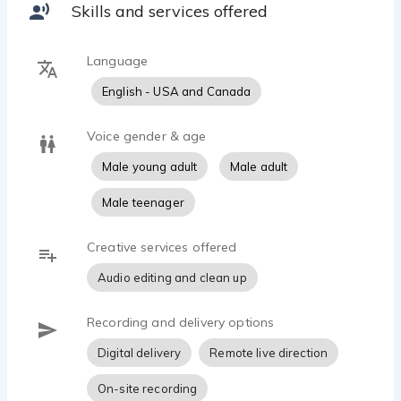
Skills and services offered
Language
English - USA and Canada
Voice gender & age
Male young adult
Male adult
Male teenager
Creative services offered
Audio editing and clean up
Recording and delivery options
Digital delivery
Remote live direction
On-site recording