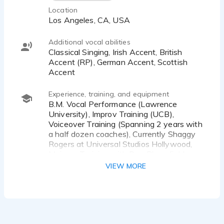
Location
Los Angeles, CA, USA
Additional vocal abilities
Classical Singing, Irish Accent, British
Accent (RP), German Accent, Scottish
Accent
Experience, training, and equipment
B.M. Vocal Performance (Lawrence
University), Improv Training (UCB),
Voiceover Training (Spanning 2 years with
a half dozen coaches), Currently Shaggy
Rogers at Universal Studios Hollywood,
Meisner Training with Don Bloomfield
VIEW MORE
Equipment: Neumann TLM 103
Microphone, MOTU M2 Interface, Adobe
Audition DAW