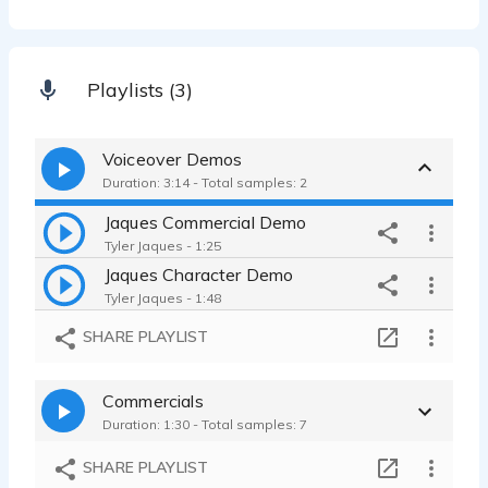
Playlists (3)
Voiceover Demos
Duration: 3:14 - Total samples: 2
Jaques Commercial Demo
Tyler Jaques - 1:25
Jaques Character Demo
Tyler Jaques - 1:48
SHARE PLAYLIST
Commercials
Duration: 1:30 - Total samples: 7
SHARE PLAYLIST