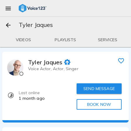
Tyler Jaques
VIDEOS
PLAYLISTS
SERVICES
Tyler Jaques
Voice Actor, Actor, Singer
SEND MESSAGE
Last online
1 month ago
BOOK NOW