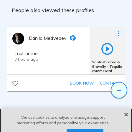
People also viewed these profiles
Danila Medvedev
Last online
3 hours ago
Sophisticated &
Gravelly - Tequila
commercial
BOOK NOW
CONTACT
We use cookies to analyze site usage, support
marketing efforts and personalize your experience.