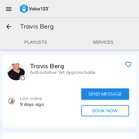
Travis Berg
PLAYLISTS
SERVICES
Travis Berg
Authoritative Yet Approachable
SEND MESSAGE
Last online
9 days ago
BOOK NOW