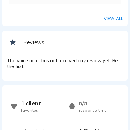
VIEW ALL
Reviews
The voice actor has not received any review yet. Be
the first!
1 client
n/a
favorites
response time