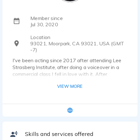
Member since
Jul 30, 2020
Location
93021, Moorpark, CA 93021, USA (GMT
-7)
I've been acting since 2017 after attending Lee
Strasberg Institute, after doing a voiceover in a
commercial class I fell in love with it. After
Strasberg and several commercial jobs I started
VIEW MORE
and finished program with Edge Studio in Los
Angeles, where I received my commercial and
narration demo. I continue to educate myself
everyday in VO. I currently have ongoing clients
doing corporate explainer videos, e-Learning,
recipes for Youtube, Phone messaging and
prompts, and commercial work for an automotive
Skills and services offered
manual company. I have extensive experience in