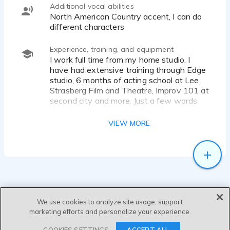
Additional vocal abilities
North American Country accent, I can do
different characters
Experience, training, and equipment
I work full time from my home studio. I
have had extensive training through Edge
studio, 6 months of acting school at Lee
Strasberg Film and Theatre, Improv 101 at
second city and more. Just a few words
that have been used to describe my voice
have been - "guy next-door", "all
VIEW MORE
American", "authoritative yet friendly",
"genuine", "easy to listen too",
"informative", "a voice I could listen too all
day".
Equipment: I record from a Whisper Room
studio at home. My equipment includes the
We use cookies to analyze site usage, support
Sennheiser MK4 microphone, Steinberg
marketing efforts and personalize your experience.
ur22 audio interface, Sony Headphones, a
pop filter, MacBook Pro, and I use
SEND MESSAGE