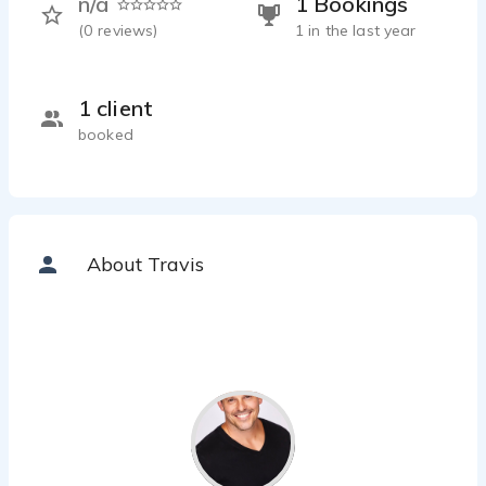
n/a
1 Bookings
(
0
reviews)
1 in the last year
1 client
booked
About Travis