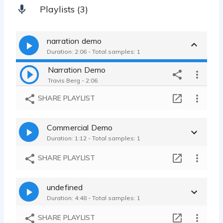
Playlists (3)
narration demo
Duration: 2:06 - Total samples: 1
Narration Demo
Travis Berg - 2:06
SHARE PLAYLIST
Commercial Demo
Duration: 1:12 - Total samples: 1
SHARE PLAYLIST
undefined
Duration: 4:48 - Total samples: 1
SHARE PLAYLIST