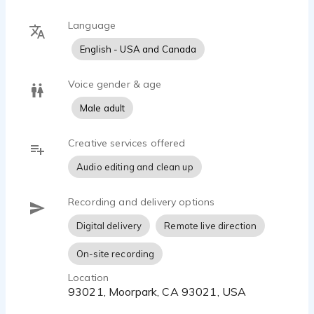
all types of VO.
Language
English - USA and Canada
Voice gender & age
Male adult
Creative services offered
Audio editing and clean up
Recording and delivery options
Digital delivery
Remote live direction
On-site recording
Location
93021, Moorpark, CA 93021, USA