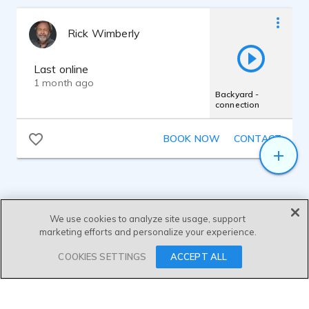
for travel is Mogami.
Rick Wimberly
Last online
1 month ago
Backyard -
connection
BOOK NOW
CONTACT
We use cookies to analyze site usage, support
marketing efforts and personalize your experience.
SEND MESSAGE
COOKIES SETTINGS
ACCEPT ALL