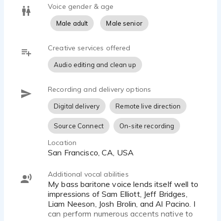
Voice gender & age
Male adult
Male senior
Creative services offered
Audio editing and clean up
Recording and delivery options
Digital delivery
Remote live direction
Source Connect
On-site recording
Location
San Francisco, CA, USA
Additional vocal abilities
My bass baritone voice lends itself well to
impressions of Sam Elliott, Jeff Bridges,
Liam Neeson, Josh Brolin, and Al Pacino. I
can perform numerous accents native to