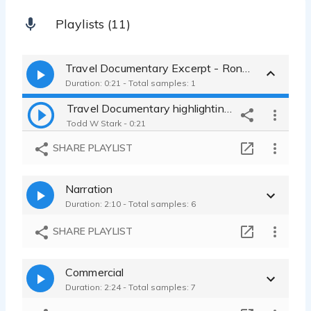
Playlists (11)
Travel Documentary Excerpt - Ronda, Spain
Duration: 0:21 - Total samples: 1
Travel Documentary highlighting landscape, cuisine, and history.
Todd W Stark - 0:21
SHARE PLAYLIST
Narration
Duration: 2:10 - Total samples: 6
SHARE PLAYLIST
Commercial
Duration: 2:24 - Total samples: 7