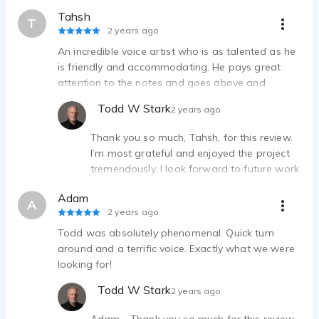
Tahsh
T
2 years ago
An incredible voice artist who is as talented as he
is friendly and accommodating. He pays great
attention to the notes and goes above and
beyond for amendments. Incredible personality,
Todd W Stark
2 years ago
communication and work!
Thank you so much, Tahsh, for this review.
I’m most grateful and enjoyed the project
tremendously. I look forward to future work
together! Todd
Adam
A
2 years ago
Todd was absolutely phenomenal. Quick turn
around and a terrific voice. Exactly what we were
looking for!
Todd W Stark
2 years ago