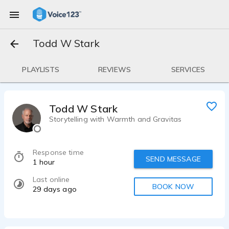
Todd W Stark
PLAYLISTS
REVIEWS
SERVICES
Todd W Stark
Storytelling with Warmth and Gravitas
Response time
SEND MESSAGE
1 hour
Last online
BOOK NOW
29 days ago