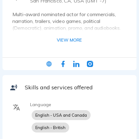
San Francisco, CA, USA (GMT -7)
Multi-award nominated actor for commercials,
narration, trailers, video games, political
(Democratic), animation, promo, and audiobooks.
Popular on four continents for projects in business,
VIEW MORE
science, nature, travel, history, and culture
(including music, the arts, cuisine, and spirits).
Voiceover Representation:
BAC Talent (Los Angeles)
IFM (New York City)
MCVO (Boston)
Skills and services offered
On-Screen Representation: Bella Agency (Los
Language
English - USA and Canada
English - British