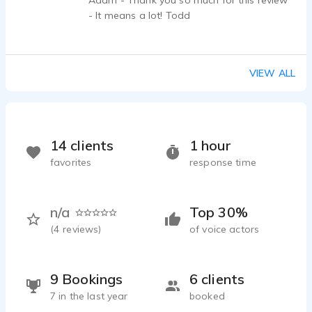
Adam - Thank you so much for this review
- It means a lot! Todd
VIEW ALL
14 clients
1 hour
favorites
response time
n/a
Top 30%
(
4
reviews)
of voice actors
9 Bookings
6 clients
7 in the last year
booked