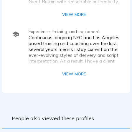
Great Britain with reasonable authenticity,
words and phrases from many countries
with a passable accent for an English-
VIEW MORE
speaking listener.
Experience, training, and equipment
Continuous, ongoing NYC and Los Angeles
based training and coaching over the last
several years means I stay current on the
ever-evolving styles of delivery and script
interpretation. As a result, I have a client
base on four continents in multiple
voiceover genres.
VIEW MORE
My studio is a 4 x 6 WhisperRoom, fully
conditioned for sound absorption and
reflection, using ATS acoustical panels,
and I have a separate audio engineering
area, also fully sound controlled. My choice
of in-studio mics are Neumann, and
People also viewed these profiles
Sennheiser mics for travel. I have multiple
interfaces from Apollo, SSl, and Audio
Sigma, and my cabling, both in-studio and