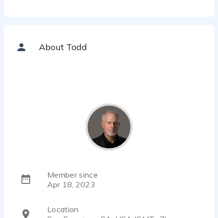
About Todd
Member since
Apr 18, 2023
Location