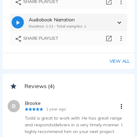
SHARE PLAYLIST
Audiobook Narration
Duration: 1:13 - Total samples: 1
SHARE PLAYLIST
VIEW ALL
Reviews (4)
Brooke
B
1 year ago
Todd is great to work with. He has great range
and responds/delivers in a very timely manner. I
highly recommend him on your next project.