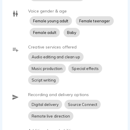
Voice gender & age
Female young adult
Female teenager
Female adult
Baby
Creative services offered
Audio editing and clean up
Music production
Special effects
Script writing
Recording and delivery options
Digital delivery
Source Connect
Remote live direction