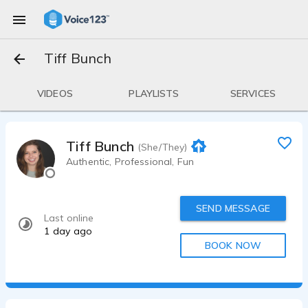
Tiff Bunch
VIDEOS
PLAYLISTS
SERVICES
Tiff Bunch
(She/They)
Authentic, Professional, Fun
SEND MESSAGE
Last online
1 day ago
BOOK NOW