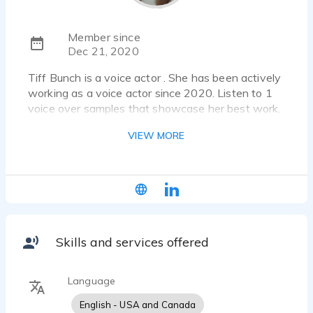
Member since
Dec 21, 2020
Tiff Bunch is a voice actor . She has been actively
working as a voice actor since 2020. Listen to 1
voice over samples that showcase her best work.
VIEW MORE
I value play, deep listening, and vulnerability with
all clients and collaborators. My adventurous,
dedicated spirit has brought global opportunity in
all areas of performance which I use to create
authentic voice over experiences.
Skills and services offered
Language
English - USA and Canada