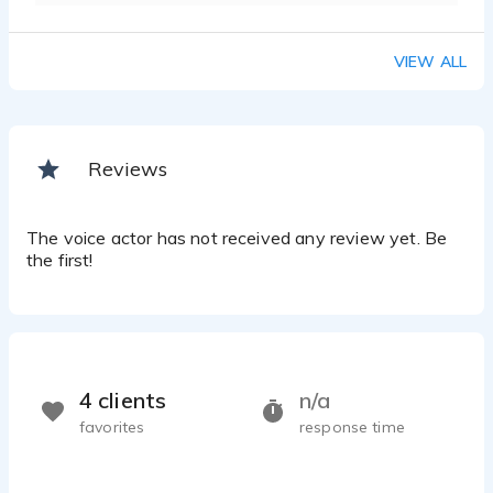
VIEW ALL
Reviews
The voice actor has not received any review yet. Be
the first!
4 clients
n/a
favorites
response time