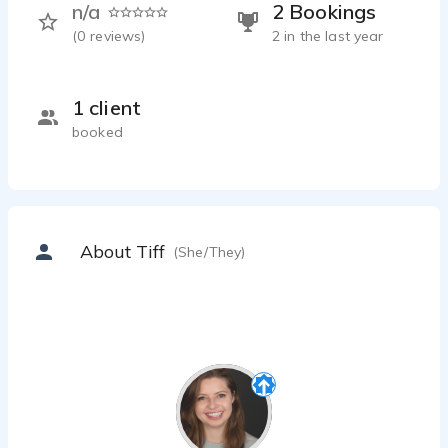
n/a
2 Bookings
(
0
reviews)
2 in the last year
1 client
booked
About Tiff
(She/They)