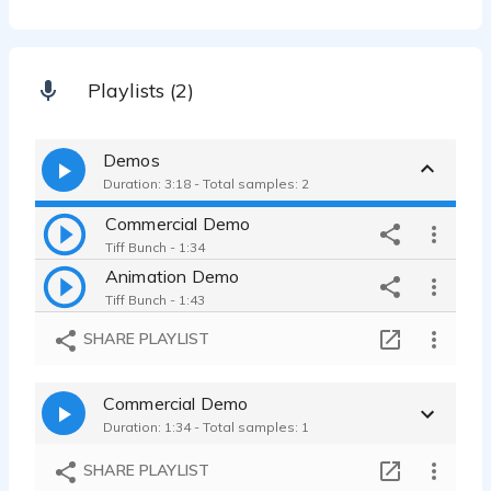
Playlists (2)
Demos
Duration: 3:18 - Total samples: 2
Commercial Demo
Tiff Bunch - 1:34
Animation Demo
Tiff Bunch - 1:43
SHARE PLAYLIST
Commercial Demo
Duration: 1:34 - Total samples: 1
SHARE PLAYLIST