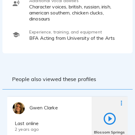
Additional vocal abilities
Character voices, british, russian, irish,
american southern, chicken clucks,
dinosaurs
Experience, training, and equipment
BFA Acting from University of the Arts
People also viewed these profiles
Gwen Clarke
Last online
2 years ago
Blossom Springs