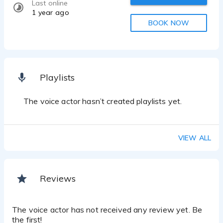
Last online
1 year ago
BOOK NOW
Playlists
The voice actor hasn’t created playlists yet.
VIEW ALL
Reviews
The voice actor has not received any review yet. Be
the first!