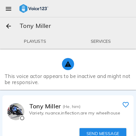
Tony Miller
PLAYLISTS
SERVICES
This voice actor appears to be inactive and might not
be responsive.
Tony Miller
(He, him)
Variety, nuance,inflection,are my wheelhouse
SEND MESSAGE