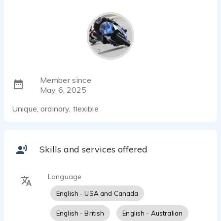
Member since
May 6, 2025
Unique, ordinary, flexible
Skills and services offered
Language
English - USA and Canada
English - British
English - Australian