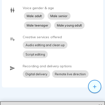
Voice gender & age
Male adult
Male senior
Male teenager
Male young adult
Creative services offered
Audio editing and clean up
Script editing
Recording and delivery options
Digital delivery
Remote live direction