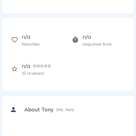
n/a
n/a
favorites
response time
n/a
(
0
reviews)
About Tony
(He, him)