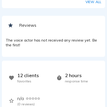
VIEW ALL
Reviews
The voice actor has not received any review yet. Be
the first!
12 clients
2 hours
favorites
response time
n/a
(
0
reviews)