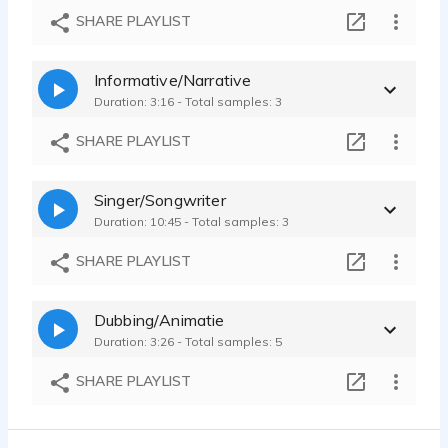
Voice demo, allround
SHARE PLAYLIST
Thyrza van Dieijen - 1:17
Informative/Narrative
Duration: 3:16 - Total samples: 3
SHARE PLAYLIST
Singer/Songwriter
Duration: 10:45 - Total samples: 3
SHARE PLAYLIST
Dubbing/Animatie
Duration: 3:26 - Total samples: 5
SHARE PLAYLIST