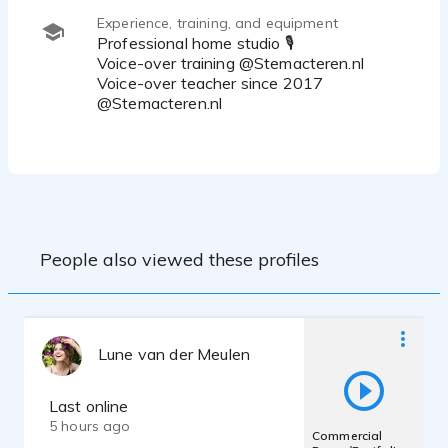
Experience, training, and equipment
Professional home studio 🎙
Voice-over training @Stemacteren.nl
Voice-over teacher since 2017
@Stemacteren.nl
People also viewed these profiles
Lune van der Meulen
Last online
5 hours ago
Commercial