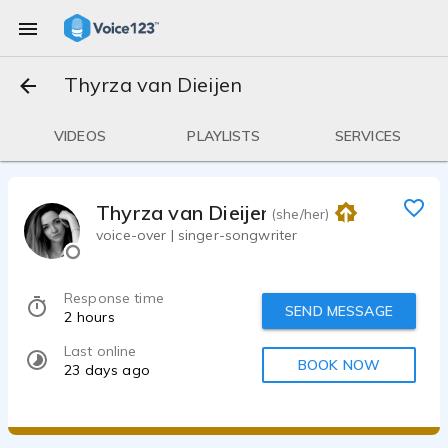
Thyrza van Dieijen
VIDEOS
PLAYLISTS
SERVICES
Thyrza van Dieijen
(she/her)
voice-over | singer-songwriter
Response time
SEND MESSAGE
2 hours
Last online
BOOK NOW
23 days ago