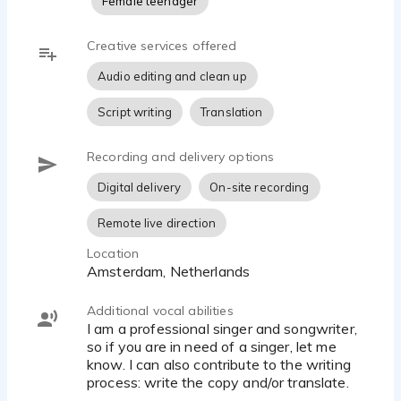
Female teenager
I am also an experienced director and have been
educating voice-overs since 2017 @Stemacteren.nl,
Creative services offered
the largest trainings institute for voice-overs in the
Audio editing and clean up
Benelux.
Script writing
Translation
I would love to contribute to your project, so let's get in
touch! 💙
Recording and delivery options
Digital delivery
On-site recording
Remote live direction
Location
Amsterdam, Netherlands
Additional vocal abilities
I am a professional singer and songwriter,
so if you are in need of a singer, let me
know. I can also contribute to the writing
process: write the copy and/or translate.