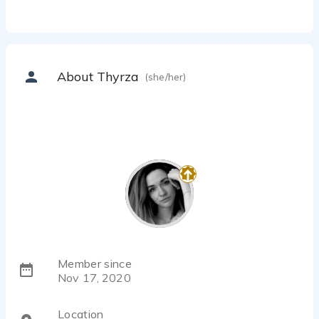
About Thyrza
(she/her)
Member since
Nov 17, 2020
Location