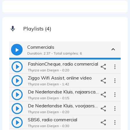
Playlists (4)
Commercials
Duration: 2:37 - Total samples: 6
FashionCheque, radio commercial
Thyrza van Dieijen - 0:20
Ziggo Wifi Assist, online video
Thyrza van Dieijen - 1:42
De Nederlandse Kluis, najaarscampagne radio
Thyrza van Dieijen - 0:15
De Nederlandse Kluis, voorjaarscampagne radio
Thyrza van Dieijen - 0:20
SBS6, radio commercial
Thyrza van Dieijen - 0:30