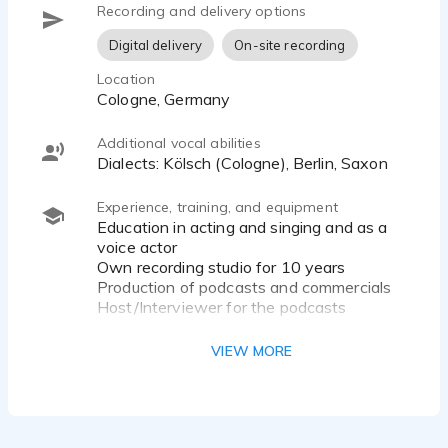
Recording and delivery options
Digital delivery
On-site recording
Location
Cologne, Germany
Additional vocal abilities
Dialects: Kölsch (Cologne), Berlin, Saxon
Experience, training, and equipment
Education in acting and singing and as a
voice actor
Own recording studio for 10 years
Production of podcasts and commercials
Host/Interviewer for the podcasts
Musician: (Bass, Gitarre, Percussion,
VIEW MORE
Singing)
www.MBORGARD.com
Microfone:
Neumann TLM 103