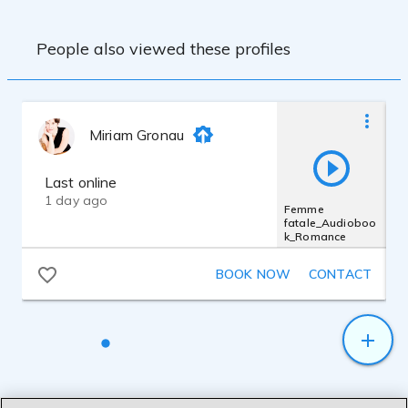
Cables:
Vovox link direct S200 XLR/XLR
People also viewed these profiles
Preamp:
SPL Gainstation 1
Interface:
Focusrite Scarlett 2i2
Recording Software:
Miriam Gronau
Last online
1 day ago
Femme
fatale_Audioboo
k_Romance
BOOK NOW
CONTACT