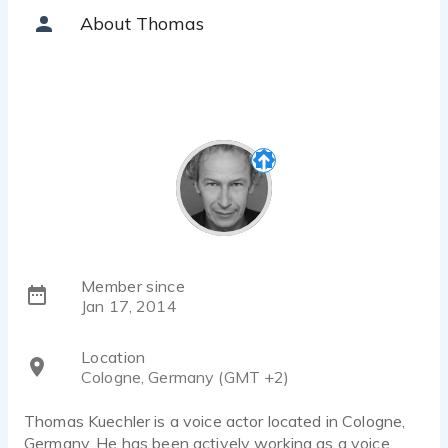
Thomas Kuechler - 0:46
About Thomas
Breathing Meditation
Thomas Kuechler - 1:14
Narrator Action Scene
Thomas Kuechler - 1:02
Thomas Kuechler Nice to meet you!
Thomas Kuechler - 0:45
T Kuechler Audiobook role 40 year old lover/friend
Thomas Kuechler - 0:45
T Kuechler_Hoerbuch_Burnham_Dynasty_ Rolle_Lester
Thomas Kuechler - 1:18
Member since
Jan 17, 2014
Location
Cologne, Germany (GMT +2)
Thomas Kuechler is a voice actor located in Cologne,
Germany. He has been actively working as a voice