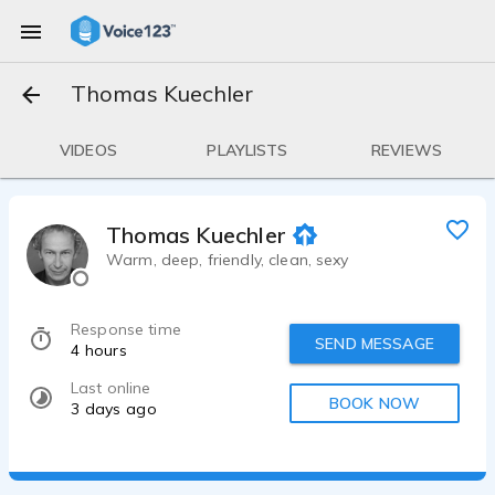
Thomas Kuechler
VIDEOS
PLAYLISTS
REVIEWS
Thomas Kuechler
Warm, deep, friendly, clean, sexy
Response time
SEND MESSAGE
4 hours
Last online
BOOK NOW
3 days ago