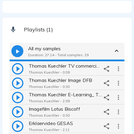
Playlists (1)
All my samples
Duration: 27:14 - Total samples: 29
Thomas Kuechler TV commercial ARLA
Thomas Kuechler - 0:09
Thomas Kuechler Image DFB
Thomas Kuechler - 0:30
Thomas Kuechler E-Learning_ Testemonial Medley
Thomas Kuechler - 2:09
Imagefilm Lotus Biscoff
Thomas Kuechler - 0:30
Erklaervideo GESAS
Thomas Kuechler - 2:11