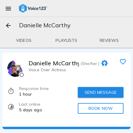
Danielle McCarthy
VIDEOS
PLAYLISTS
REVIEWS
Danielle McCarthy
(She/her )
Voice Over Actress
Response time
SEND MESSAGE
1 hour
Last online
BOOK NOW
5 days ago