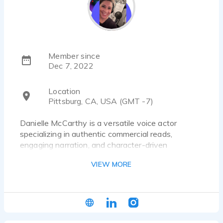
Member since
Dec 7, 2022
Location
Pittsburg, CA, USA (GMT -7)
Danielle McCarthy is a versatile voice actor
specializing in authentic commercial reads,
engaging narration, and character-driven
performances that connect with audiences. With
VIEW MORE
a warm, relatable sound that feels like talking to a
trusted friend, she brings authenticity, emotional
depth, and natural storytelling to every project.
Whether delivering a heartfelt commercial,
polished corporate narration, engaging e-learning