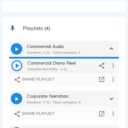
Playlists (4)
Commercial Audio
Duration: 1:21 - Total samples: 1
Commercial Demo Reel
Danielle McCarthy - 1:21
SHARE PLAYLIST
Corporate Narration
Duration: 7:31 - Total samples: 5
SHARE PLAYLIST