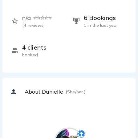
n/a
6 Bookings
(
4
reviews)
1 in the last year
4 clients
booked
About Danielle
(She/her )