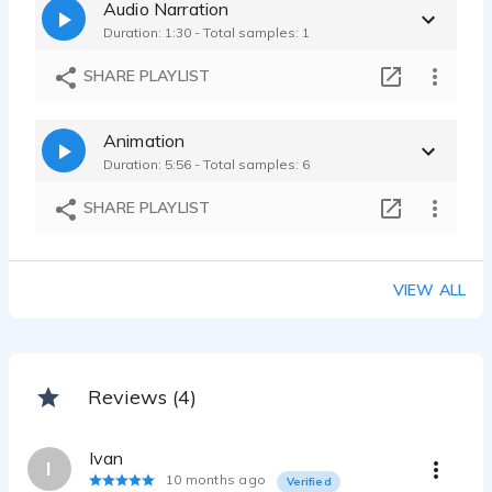
Audio Narration
Duration: 1:30 - Total samples: 1
SHARE PLAYLIST
Animation
Duration: 5:56 - Total samples: 6
SHARE PLAYLIST
VIEW ALL
Reviews (4)
Ivan
I
10 months ago
Verified