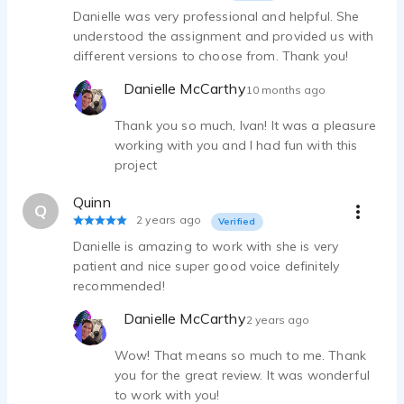
Danielle was very professional and helpful. She
understood the assignment and provided us with
different versions to choose from. Thank you!
Danielle McCarthy
10 months ago
Thank you so much, Ivan! It was a pleasure
working with you and I had fun with this
project
Quinn
Q
2 years ago
Verified
Danielle is amazing to work with she is very
patient and nice super good voice definitely
recommended!
Danielle McCarthy
2 years ago
Wow! That means so much to me. Thank
you for the great review. It was wonderful
to work with you!