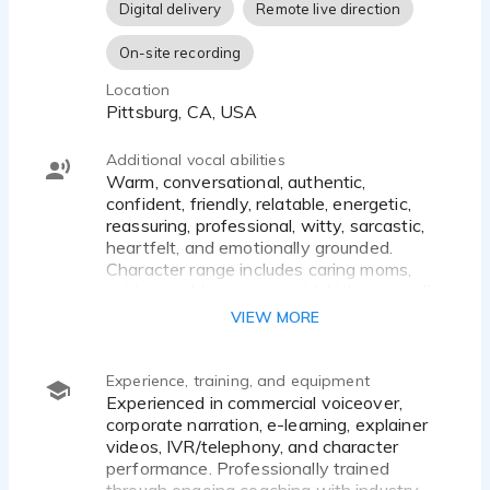
Digital delivery
Remote live direction
On-site recording
Location
Pittsburg, CA, USA
Additional vocal abilities
Warm, conversational, authentic,
confident, friendly, relatable, energetic,
reassuring, professional, witty, sarcastic,
heartfelt, and emotionally grounded.
Character range includes caring moms,
quirky neighbors, sassy sidekicks, comedic
characters, and expressive animated
VIEW MORE
personalities. Comfortable with natural,
conversational reads as well as
heightened character performances.
Experience, training, and equipment
Experienced in commercial voiceover,
corporate narration, e-learning, explainer
videos, IVR/telephony, and character
performance. Professionally trained