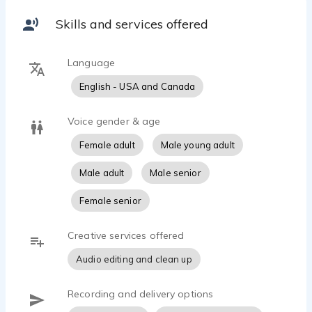
content, or a memorable character performance,
Skills and services offered
Danielle creates genuine connections that
resonate with audiences. Known for her
expressive range, she can move seamlessly from
Language
friendly neighbors and caring moms to quirky
English - USA and Canada
characters, sassy sidekicks, and heartfelt
storytellers.
Voice gender & age
Professional, collaborative, and easy to direct,
Female adult
Male young adult
Danielle is committed to delivering performances
that are both engaging and authentic while
Male adult
Male senior
helping clients bring their stories to life.
Female senior
Specialties: Commercial • Corporate Narration • E-
Learning • Explainer Videos • Animation •
Creative services offered
Audio editing and clean up
Recording and delivery options