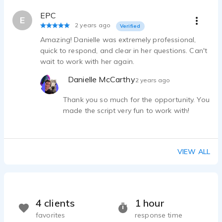
EPC
E
2 years ago
Verified
Amazing! Danielle was extremely professional,
quick to respond, and clear in her questions. Can't
wait to work with her again.
Danielle McCarthy
2 years ago
Thank you so much for the opportunity. You
made the script very fun to work with!
VIEW ALL
4 clients
1 hour
favorites
response time