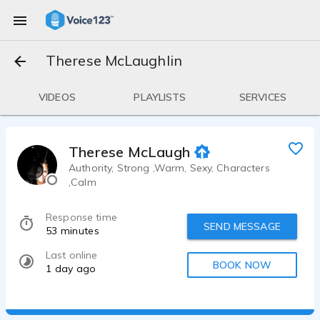
Therese McLaughlin
VIDEOS
PLAYLISTS
SERVICES
Therese McLaughlin
Authority, Strong ,Warm, Sexy, Characters
,Calm
Response time
SEND MESSAGE
53 minutes
Last online
BOOK NOW
1 day ago