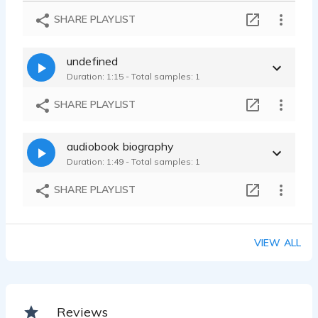
PSA
SHARE PLAYLIST
Therese McLaughlin - 0:45
Hypnosis and self help
undefined
Therese McLaughlin - 0:48
Duration: 1:15 - Total samples: 1
GAMES
Therese McLaughlin - 1:19
SHARE PLAYLIST
audiobook biography
Duration: 1:49 - Total samples: 1
SHARE PLAYLIST
VIEW ALL
Reviews