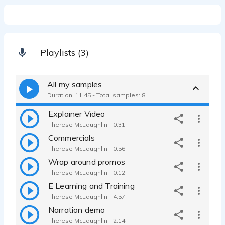
Playlists (3)
All my samples
Duration: 11:45 - Total samples: 8
Explainer Video
Therese McLaughlin - 0:31
Commercials
Therese McLaughlin - 0:56
Wrap around promos
Therese McLaughlin - 0:12
E Learning and Training
Therese McLaughlin - 4:57
Narration demo
Therese McLaughlin - 2:14