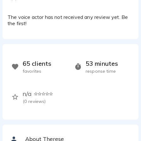
The voice actor has not received any review yet. Be
the first!
65 clients
53 minutes
favorites
response time
n/a
(
0
reviews)
About Therese