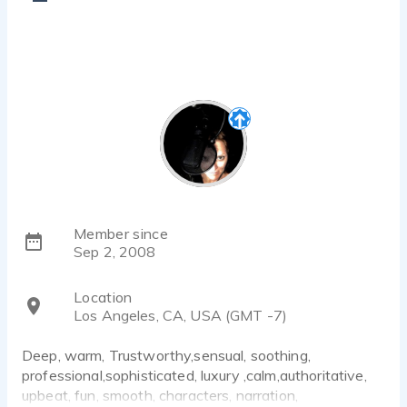
Member since
Sep 2, 2008
Location
Los Angeles, CA, USA (GMT -7)
Deep, warm, Trustworthy,sensual, soothing,
professional,sophisticated, luxury ,calm,authoritative,
upbeat, fun, smooth, characters, narration,