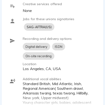
Creative services offered
None
Jobs for these unions signatories
SAG-AFTRA(US)
Recording and delivery options
Digital delivery
ISDN
On-site recording
Location
Los Angeles, CA, USA
Additional vocal abilities
Standard British, Mid Atlantic, Irish,
Regional American( Southern drawl,
Arkansas twang, texas twang, Hillbilly,
New york, Upper midwest)
Young character girls, babies, adolescent