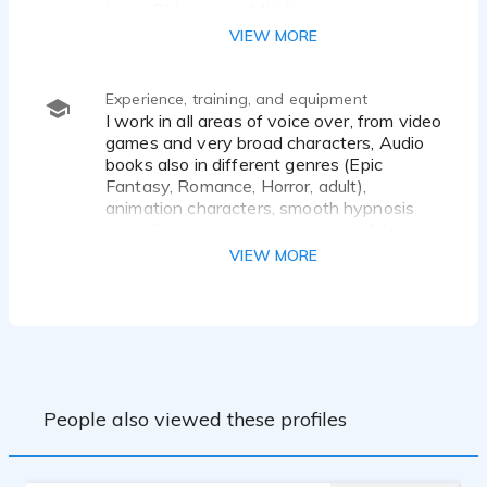
boys, Old women. Middle age women.
VIEW MORE
Experience, training, and equipment
I work in all areas of voice over, from video
games and very broad characters, Audio
books also in different genres (Epic
Fantasy, Romance, Horror, adult),
animation characters, smooth hypnosis
recordings, corporate training modules,
outgoing messages for business,
VIEW MORE
commercials.
My sound is from smooth and relaxing to
outrageous characters. I have an
abundance of energy and have worked in
improv which has deeply expanded my
abilities as a voice actor.
People also viewed these profiles
I worked with the great folks at
Kalmensen and Kalmensen in Los
Angeles, have done lots of improv, I am