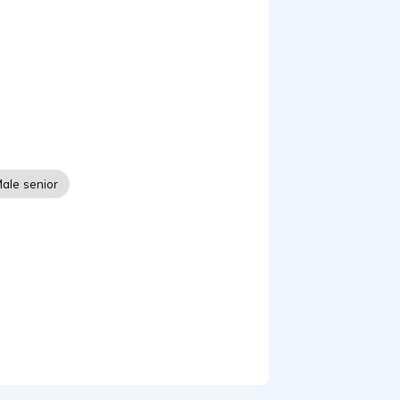
ractice, and recording
itted to producing high-
iven fiction, my goal is
 from beginning to end.
eir work to listeners
ale senior