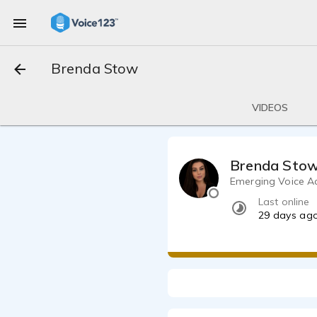
Brenda Stow
VIDEOS
Brenda Sto
Emerging Voice Act
Last online
29 days ag