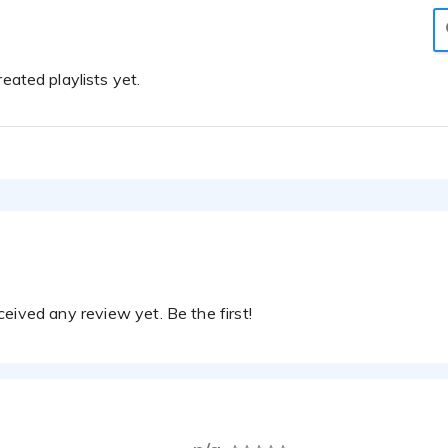
eated playlists yet.
eived any review yet. Be the first!