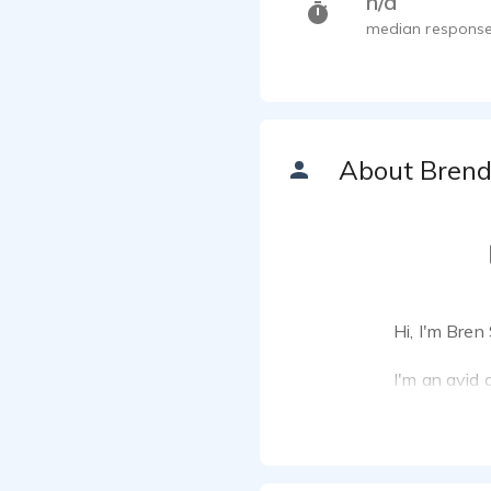
n/a
median response
About Bren
Hi, I'm Bren
I'm an avid 
me to pursue
to deliverin
My focus is 