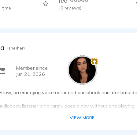
n/a
 time
(
0
reviews)
da
(she/her)
Member since
Jun 21, 2026
 Stow, an emerging voice actor and audiobook narrator based i
audiobook listener who rarely goes a day without one playing. M
 narration myself, combining my appreciation for great story
VIEW MORE
g engaging, professional performances.
on bringing stories to life through clear, authentic narration wh