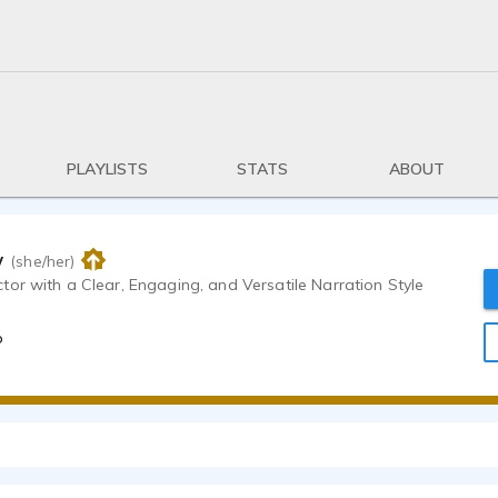
PLAYLISTS
STATS
ABOUT
w
(she/her)
or with a Clear, Engaging, and Versatile Narration Style
o