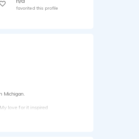
n/a
favorited this profile
n Michigan.
y love for it inspired
telling with a commitment
ile capturing the