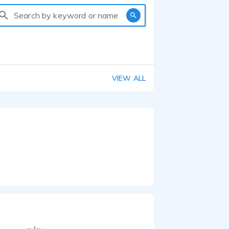
Search by keyword or name
VIEW ALL