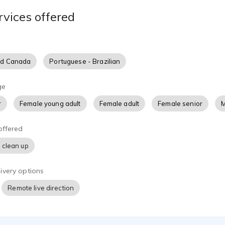
sonality, and intent of the author's work.
rvices offered
ally developing my craft through voice acting training, script p
I take pride in being dependable, easy to work with, and comm
.
nd Canada
Portuguese - Brazilian
ating nonfiction, memoirs, educational content, or character-dr
n enjoyable listening experience that keeps audiences engaged
ge
rd to collaborating with authors and publishers to help bring th
r
Female young adult
Female adult
Female senior
M
world.
offered
 clean up
ivery options
Remote live direction