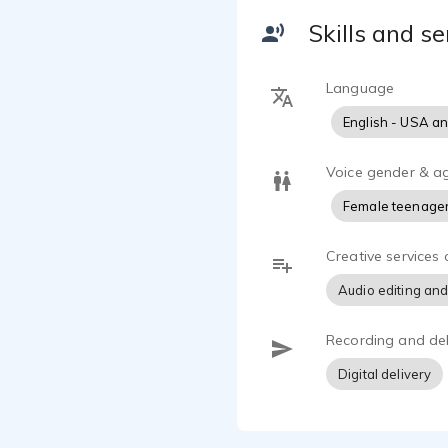
emotion, per
Skills and se
I am continu
experience. 
Language
quality audio
English - USA a
Whether narr
to create a
Voice gender & a
I look forwa
Female teenage
around the 
Creative services 
Audio editing and
Recording and del
Digital delivery