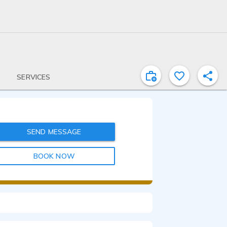
SERVICES
SEND MESSAGE
BOOK NOW