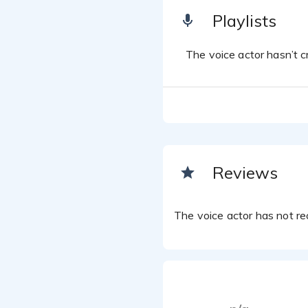
Playlists
The voice actor hasn’t cr
Reviews
The voice actor has not rec