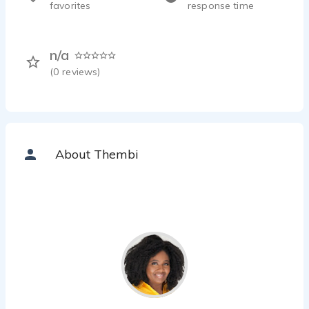
favorites
response time
n/a
(
0
reviews)
About Thembi