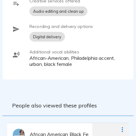
Creative services offered
Audio editing and clean up
Recording and delivery options
Digital delivery
Additional vocal abilities
African-American, Philadelphia accent,
urban, black female
People also viewed these profiles
African American Black Female Woman