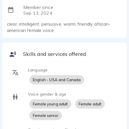
Member since
Sep 13, 2024
clear, intelligent, persusive, warm, friendly african-
american female voice.
Skills and services offered
Language
English - USA and Canada
Voice gender & age
Female young adult
Female adult
Female senior