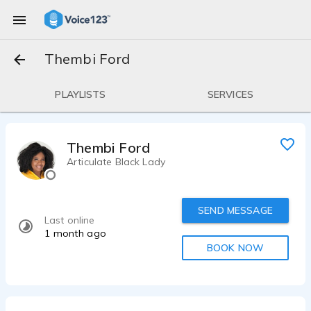
Thembi Ford
PLAYLISTS
SERVICES
Thembi Ford
Articulate Black Lady
SEND MESSAGE
Last online
1 month ago
BOOK NOW