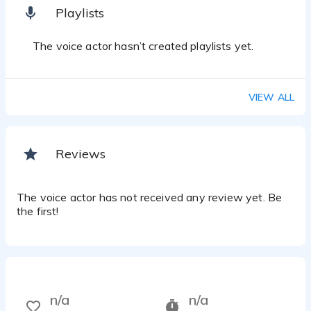
Playlists
The voice actor hasn’t created playlists yet.
VIEW ALL
Reviews
The voice actor has not received any review yet. Be
the first!
n/a
n/a