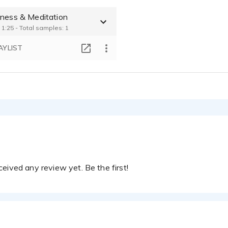
 Training
lness & Meditation
OMAS BRANDT - 0:24
 1:25 - Total samples: 1
IVR INTERACTIVE VOICE RESPONSE
OMAS BRANDT - 0:36
AYLIST
eived any review yet. Be the first!