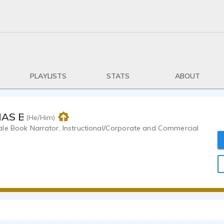
PLAYLISTS
STATS
ABOUT
MAS BRANDT
(He/Him)
le Book Narrator, Instructional/Corporate and Commercial