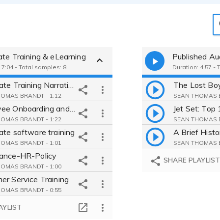
ate Training & eLearning
Published Au
 7:04 - Total samples: 8
Duration: 4:57 - 
Corporate Training Narration for Employee Onboarding
OMAS BRANDT - 1:12
SEAN THOMAS B
Employee Onboarding and Compliance Training Narration
OMAS BRANDT - 1:22
SEAN THOMAS B
ate software training
OMAS BRANDT - 1:01
SEAN THOMAS B
ance-HR-Policy
SHARE PLAYLIS
OMAS BRANDT - 1:00
er Service Training
OMAS BRANDT - 0:55
ional Narration
AYLIST
OMAS BRANDT - 0:30