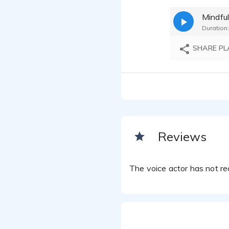
Printer
Mindfu
SEAN TH
Duration:
SEAN TH
SHARE PL
Reviews
The voice actor has not rec