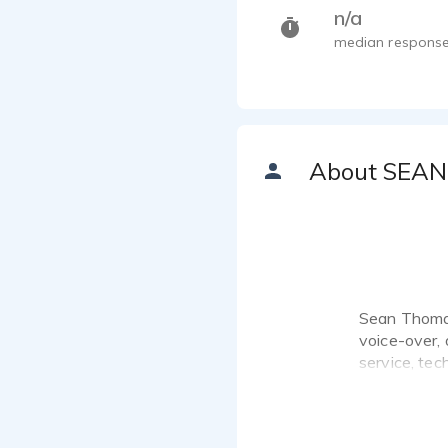
n/a
median response
About SEAN
Sean Thomas 
voice-over,
service, tec
audiences l
His work inc