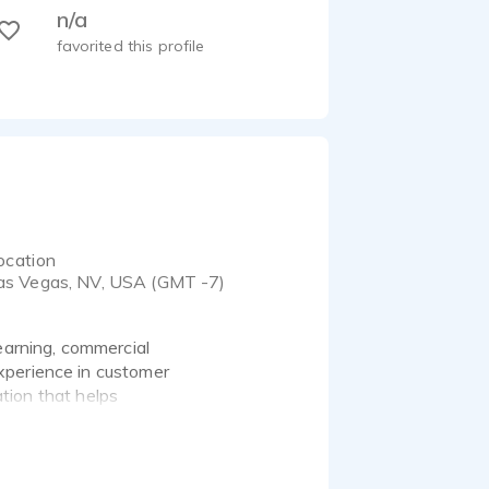
n/a
favorited this profile
ocation
as Vegas, NV, USA (GMT -7)
earning, commercial
xperience in customer
ation that helps
ercial projects, and