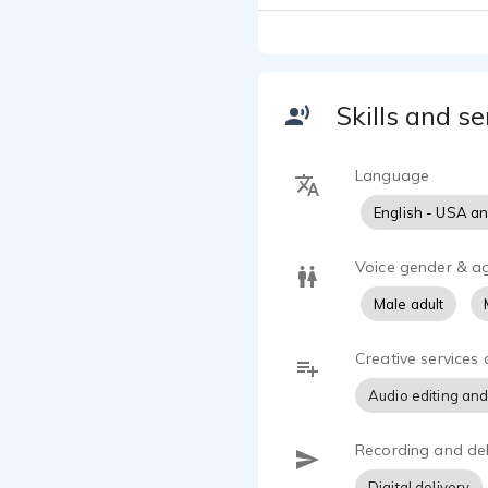
multiple pub
understand, 
Skills and se
Language
English - USA a
Voice gender & a
Male adult
Creative services 
Audio editing and
Recording and del
Digital delivery