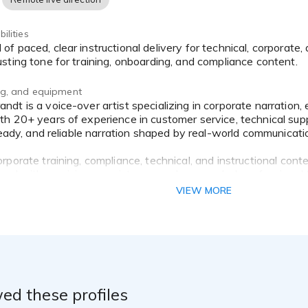
ilities
sting tone for training, onboarding, and compliance content.
ing, and equipment
h 20+ years of experience in customer service, technical supp
steady, and reliable narration shaped by real-world communicati
porate training, compliance, technical, and instructional cont
red with precision, consistency, and a grounded, professional 
VIEW MORE
ed these profiles