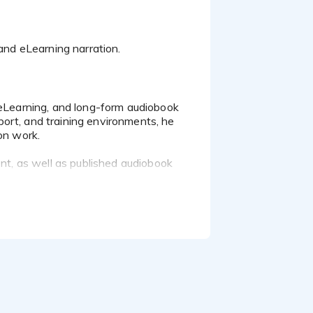
ort, and training environments, he
on work.
ent, as well as published audiobook
tone.