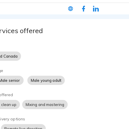
lished audiobooks. Sean's delivery is conversational, trustwor
making him a strong fit for training, educational, business, and
rvices offered
nd Canada
ge
Male senior
Male young adult
offered
 clean up
Mixing and mastering
ivery options
Remote live direction