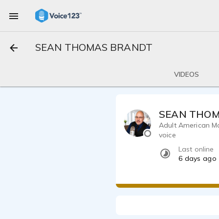
SEAN THOMAS BRANDT
VIDEOS
SEAN THO
Adult American Ma
voice
Last online
6 days ago