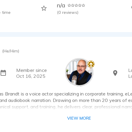
n/a
 time
(
0
reviews)
(He/Him)
Member since
L
Oct 16, 2025
L
Brandt is a voice actor specializing in corporate training, eL
 and audiobook narration. Drawing on more than 20 years of e
hnical support, and training, he delivers clear, professional narr
earn, engage, and connect.
VIEW MORE
ludes corporate learning content, instructional narration, comm