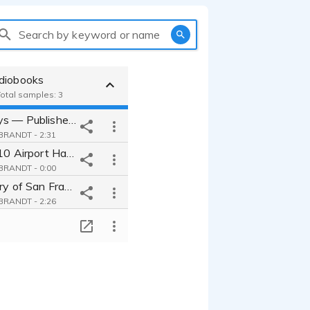
Search by keyword or name
diobooks
Total samples: 3
The Lost Boys — Published Audiobook Narration
RANDT - 2:31
Jet Set: Top 10 Airport Hacks for Busy Travelers- Published Audiobook
RANDT - 0:00
A Brief History of San Francisco - Published Audiobook Narration
RANDT - 2:26
T