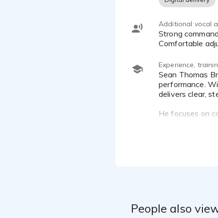
Additional vocal ab
Strong command of paced, clear instructional delivery for technical, corporate, and eLearning narration.
Comfortable adju
Experience, train
Sean Thomas Brandt is a voice-over artist specializing in corporate narration, eLearning, and long-form audiobook
performance. Wit
delivers clear, 
He focuses on cor
narration—delive
People also view