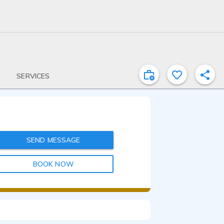
SERVICES
SEND MESSAGE
BOOK NOW