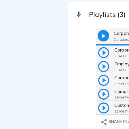
Playlists (3)
Corpor
Duration:
SEAN TH
SEAN TH
Corpor
SEAN TH
Compli
SEAN TH
Custom
SEAN TH
Educat
SHARE PL
SEAN TH