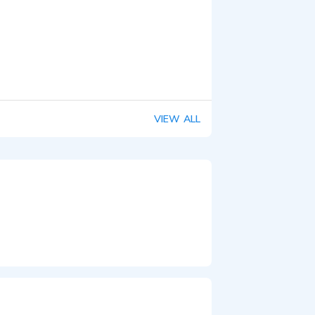
VIEW ALL