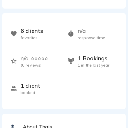
6 clients
n/a
favorites
response time
n/a
1 Bookings
(
0
reviews)
1 in the last year
1 client
booked
About Thais