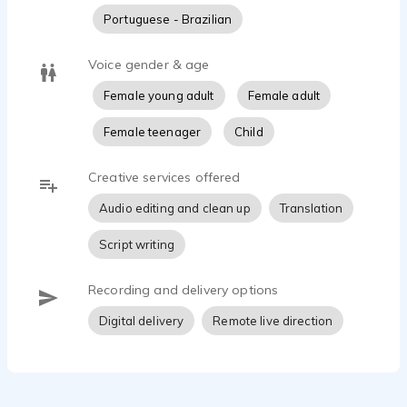
Portuguese - Brazilian
Voice gender & age
Female young adult
Female adult
Female teenager
Child
Creative services offered
Audio editing and clean up
Translation
Script writing
Recording and delivery options
Digital delivery
Remote live direction