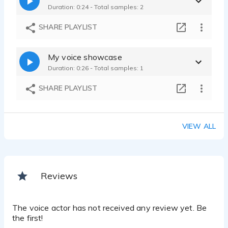
Duration: 0:24 - Total samples: 2
SHARE PLAYLIST
My voice showcase
Duration: 0:26 - Total samples: 1
SHARE PLAYLIST
VIEW ALL
Reviews
The voice actor has not received any review yet. Be
the first!