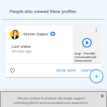
People also viewed these profiles
Kirsten Salpini
Last online
24 days ago
Angi - Friendly -
Conversational -
Homeowner
BOOK NOW
CONTACT
We use cookies to analyze site usage, support
marketing efforts and personalize your experience.