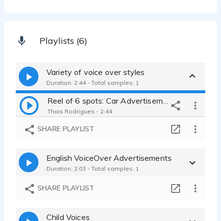
Playlists (6)
Variety of voice over styles
Duration: 2:44 - Total samples: 1
Reel of 6 spots: Car Advertisement, Halloween Event, Corporate, Promo
Thais Rodrigues - 2:44
SHARE PLAYLIST
English VoiceOver Advertisements
Duration: 2:03 - Total samples: 1
SHARE PLAYLIST
Child Voices