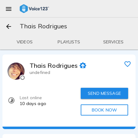
Thais Rodrigues
VIDEOS
PLAYLISTS
SERVICES
Thais Rodrigues
undefined
SEND MESSAGE
Last online
10 days ago
BOOK NOW