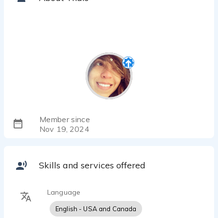
Member since
Nov 19, 2024
Skills and services offered
Language
English - USA and Canada