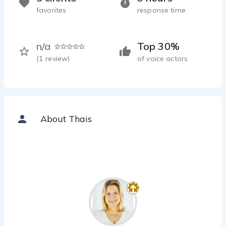
favorites
response time
n/a
Top 30%
(
1
review)
of voice actors
About Thais