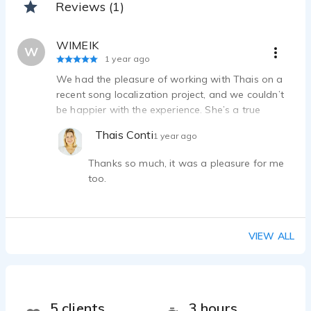
Reviews (1)
WIMEIK
W
1 year ago
We had the pleasure of working with Thais on a
recent song localization project, and we couldn’t
be happier with the experience. She’s a true
professional, thoughtful, and easy to collaborate
Thais Conti
1 year ago
with. It was an absolute pleasure working with
her.
Thanks so much, it was a pleasure for me
too.
VIEW ALL
5 clients
3 hours