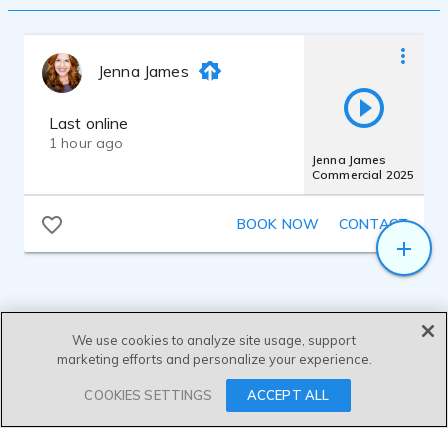
Jenna James
Last online
1 hour ago
Jenna James
Commercial 2025
BOOK NOW
CONTACT
We use cookies to analyze site usage, support
marketing efforts and personalize your experience.
SEND MESSAGE
COOKIES SETTINGS
ACCEPT ALL