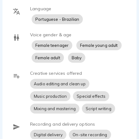
Language
Portuguese - Brazilian
Voice gender & age
Female teenager
Female young adult
Female adult
Baby
Creative services offered
Audio editing and clean up
Music production
Special effects
Mixing and mastering
Script writing
Recording and delivery options
Digital delivery
On-site recording