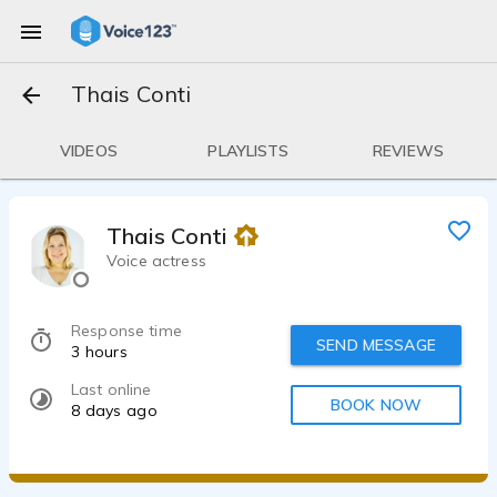
Thais Conti
VIDEOS
PLAYLISTS
REVIEWS
Thais Conti
Voice actress
Response time
SEND MESSAGE
3 hours
Last online
BOOK NOW
8 days ago