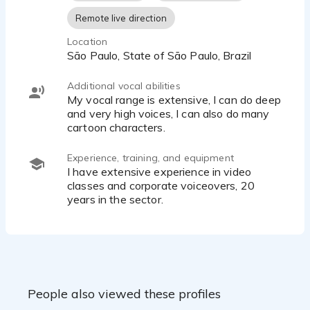
Remote live direction
Location
São Paulo, State of São Paulo, Brazil
Additional vocal abilities
My vocal range is extensive, I can do deep
and very high voices, I can also do many
cartoon characters.
Experience, training, and equipment
I have extensive experience in video
classes and corporate voiceovers, 20
years in the sector.
People also viewed these profiles