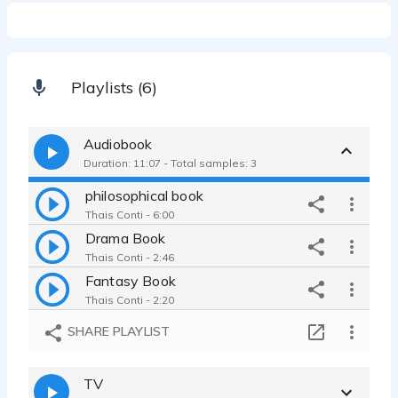
Playlists (6)
Audiobook
Duration: 11:07 - Total samples: 3
philosophical book
Thais Conti - 6:00
Drama Book
Thais Conti - 2:46
Fantasy Book
Thais Conti - 2:20
SHARE PLAYLIST
TV