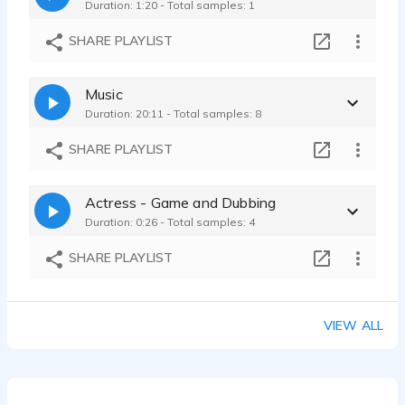
Duration: 1:20 - Total samples: 1
SHARE PLAYLIST
Music
Duration: 20:11 - Total samples: 8
SHARE PLAYLIST
Actress - Game and Dubbing
Duration: 0:26 - Total samples: 4
SHARE PLAYLIST
VIEW ALL