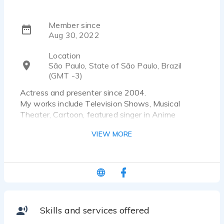
Member since
Aug 30, 2022
Location
São Paulo, State of São Paulo, Brazil
(GMT -3)
Actress and presenter since 2004.
My works include Television Shows, Musical
Theater, Cartoon, featured singer in Anime
Opening, Audiobook, Voiceovers, Corporate.
VIEW MORE
Skills and services offered