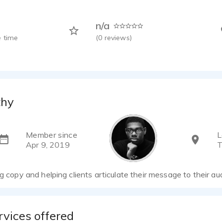
n/a
 time
(
0
reviews)
thy
Member since
L
Apr 9, 2019
T
ng copy and helping clients articulate their message to their au
rvices offered