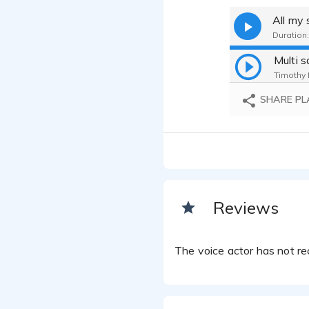
All my
Duration:
Multi 
Timothy H
SHARE PL
Reviews
The voice actor has not rec