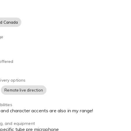
nd Canada
ge
offered
ivery options
Remote live direction
ilities
 and character accents are also in my range!
ing, and equipment
 specific tube pre microphone