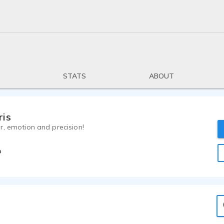
STATS
ABOUT
ris
r, emotion and precision!
o