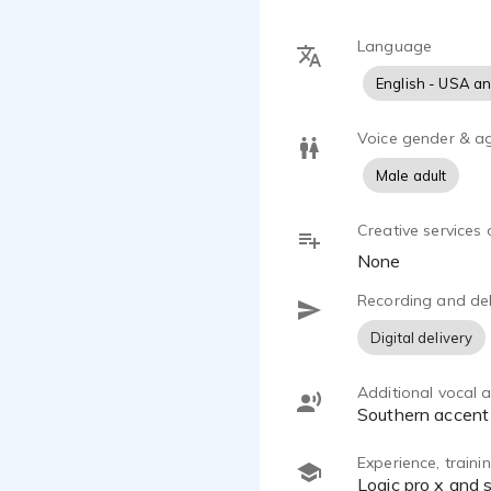
Language
English - USA a
Voice gender & a
Male adult
Creative services 
None
Recording and del
Digital delivery
Additional vocal ab
Southern accent
Experience, train
Logic pro x and