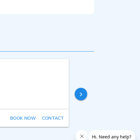
BOOK NOW
CONTACT