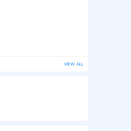
VIEW ALL