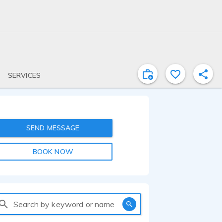
SERVICES
SEND MESSAGE
BOOK NOW
Search by keyword or name