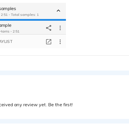
 samples
 2:51 - Total samples: 1
sample
arris - 2:51
AYLIST
eived any review yet. Be the first!