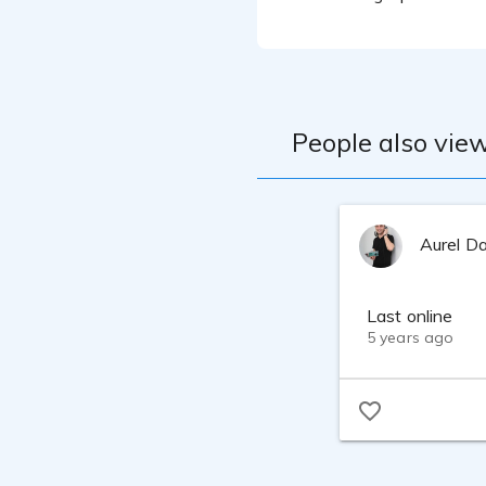
People also view
Aurel D
Last online
5 years ago