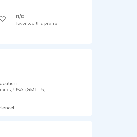
n/a
favorited this profile
ocation
exas, USA (GMT -5)
dience!