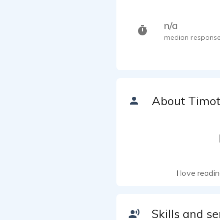
n/a
median response
About Timo
I love readi
Skills and se