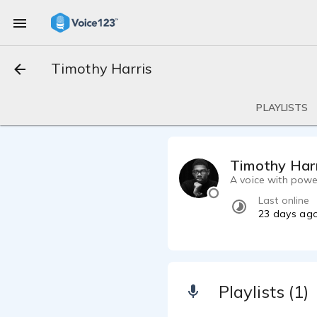
Timothy Harris
PLAYLISTS
Timothy Har
A voice with powe
Last online
23 days ag
Playlists (1)