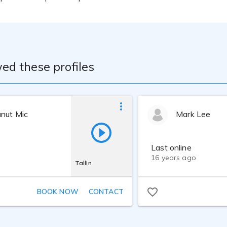
ed these profiles
anut Mic
Mark Lee
Last online
16 years ago
Tallin
BOOK NOW
CONTACT