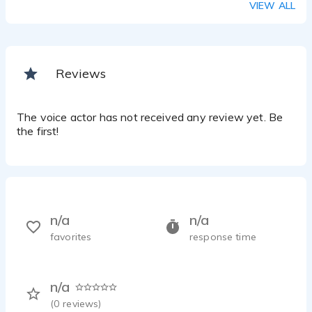
VIEW ALL
Reviews
The voice actor has not received any review yet. Be
the first!
n/a
n/a
favorites
response time
n/a
(
0
reviews)