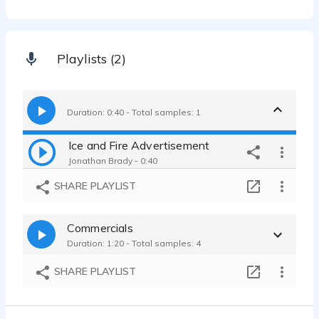
Playlists (2)
Duration: 0:40 - Total samples: 1
Ice and Fire Advertisement
Jonathan Brady - 0:40
SHARE PLAYLIST
Commercials
Duration: 1:20 - Total samples: 4
SHARE PLAYLIST