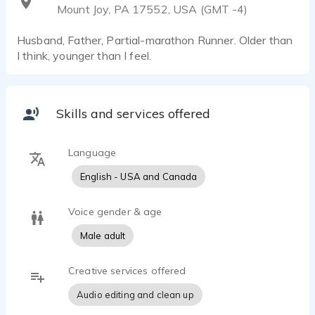
Mount Joy, PA 17552, USA (GMT -4)
Husband, Father, Partial-marathon Runner. Older than
I think, younger than I feel.
Skills and services offered
Language
English - USA and Canada
Voice gender & age
Male adult
Creative services offered
Audio editing and clean up