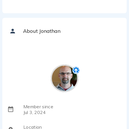
About Jonathan
Member since
Jul 3, 2024
Location