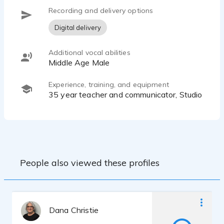
Recording and delivery options
Digital delivery
Additional vocal abilities
Middle Age Male
Experience, training, and equipment
35 year teacher and communicator, Studio
People also viewed these profiles
Dana Christie