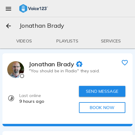
Jonathan Brady
VIDEOS
PLAYLISTS
SERVICES
Jonathan Brady
"You should be in Radio" they said.
SEND MESSAGE
Last online
9 hours ago
BOOK NOW