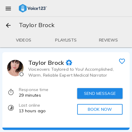
Taylor Brock
VIDEOS
PLAYLISTS
REVIEWS
Taylor Brock
Voiceovers Taylored to You! Accomplished,
Warm, Reliable Expert Medical Narrator
Response time
SEND MESSAGE
29 minutes
Last online
BOOK NOW
13 hours ago