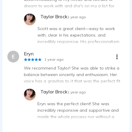
dream to work with and she's on my a list for
future work.
Taylor Brock
1 year ago
Scott was a great client—easy to work
with, clear in his expectations, and
incredibly responsive. His professionalism
made every step of the process smooth
Eryn
and efficient. I'd definitely work with Scott
E
1 year ago
again without hesitation!
We recommend Taylor! She was able to strike a
balance between sincerity and enthusiasm. Her
voice has a gravitas to it that was the perfect fit
for our project. We appreciated how quick she
Taylor Brock
1 year ago
was to respond, and how efficient and easy our
recording session was. Great audio quality.
Eryn was the perfect client! She was
incredibly responsive and supportive and
made the whole process run without a
hitch. I'd absolutely work with her again!
Thank you Eryn.