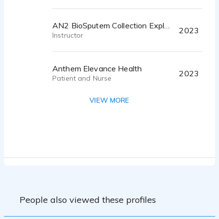
AN2 BioSputem Collection Explainer
2023
Instructor
Anthem Elevance Health
2023
Patient and Nurse
VIEW MORE
Untitled
2023
Narrator
CSG on hold Phone message
2022
Representative
Tonies Starter Set
People also viewed these profiles
2022
Multiple roles