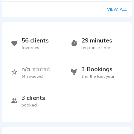
VIEW ALL
56 clients
29 minutes
favorites
response time
n/a
3 Bookings
(
4
reviews)
1 in the last year
3 clients
booked