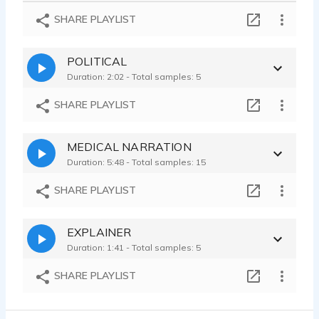
Trend Micro - Corporate - Articulate - Direct - Conversational - Real
SHARE PLAYLIST
Taylor Brock - 0:16
Advil - Pharma - Science - Gravitas - Professional - Confident -
POLITICAL
Taylor Brock - 0:08
Duration: 2:02 - Total samples: 5
Dove Advanced Care - Beauty - Cosmetic - Skin Care - Funny - Attitude
Taylor Brock - 0:13
SHARE PLAYLIST
Smart Ones - Food - Textured - Passion - Relaxed - Sultry - Casual
Taylor Brock - 0:11
MEDICAL NARRATION
Amazon Halo - Relatable - Warm - Real Voice - Mom - Inviting - Casual
Duration: 5:48 - Total samples: 15
Taylor Brock - 0:21
SHARE PLAYLIST
EXPLAINER
Duration: 1:41 - Total samples: 5
SHARE PLAYLIST