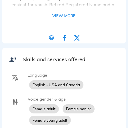
easiest for you. A Retired Registered Nurse and a
genuine expert with medical narration.
VIEW MORE
Nurturing, trustworthy, warm, and spicy.
Professional, knowledgeable, and grounded.
Voiceovers Taylored to your needs, Taylored to
your product, Taylormade for your company!
Skills and services offered
Language
English - USA and Canada
Voice gender & age
Female adult
Female senior
Female young adult