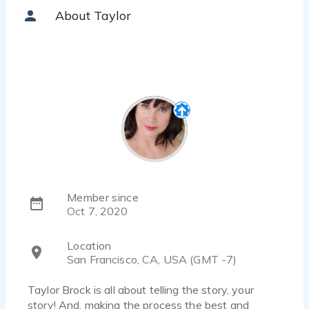
About Taylor
Member since
Oct 7, 2020
Location
San Francisco, CA, USA (GMT -7)
Taylor Brock is all about telling the story, your
story! And, making the process the best and