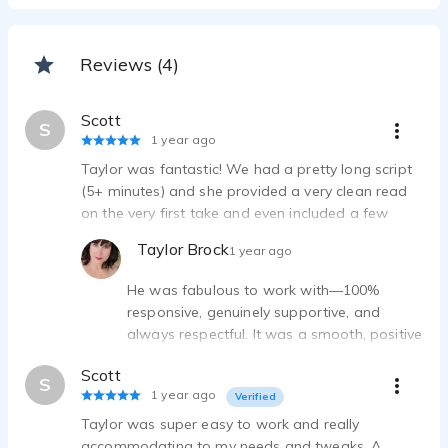
Reviews (4)
Scott
S
1 year ago
Taylor was fantastic! We had a pretty long script
(5+ minutes) and she provided a very clean read
on the very first take and even included a few
different options for some sections, very helpful.
Taylor Brock
1 year ago
She was also very patient as our project took
much longer than expected to complete!
He was fabulous to work with—100%
responsive, genuinely supportive, and
always respectful. It was a smooth, positive
experience from start to finish, and I
Scott
wouldn’t hesitate to work with him again!
S
1 year ago
Verified
Taylor was super easy to work and really
accommodating to my needs and tweaks. A