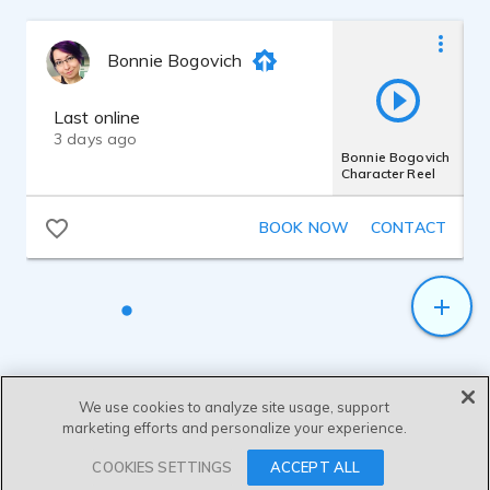
Documentary: Nature and Research - Zöbelboden
2022
Bonnie Bogovich
Narrator
Last online
3 days ago
USA ALL Hands
2021
Bonnie Bogovich
Narrator
Character Reel
BOOK NOW
CONTACT
Genesis Care Telephony
2021
Company representative
Zepto Cataract Device Setup
2021
Narrator
We use cookies to analyze site usage, support
marketing efforts and personalize your experience.
Booster Shot Campaign
2021
AVO
SEND MESSAGE
COOKIES SETTINGS
ACCEPT ALL