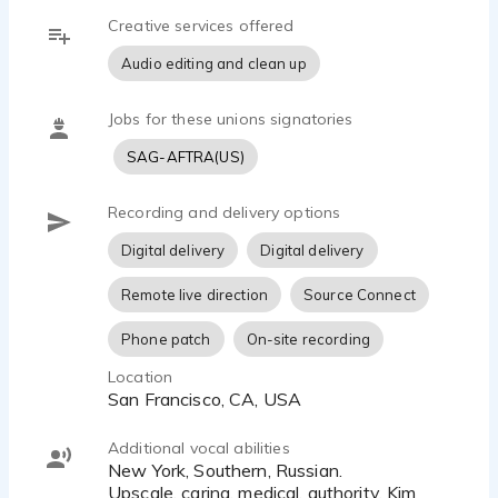
Creative services offered
Audio editing and clean up
Jobs for these unions signatories
SAG-AFTRA(US)
Recording and delivery options
Digital delivery
Digital delivery
Remote live direction
Source Connect
Phone patch
On-site recording
Location
San Francisco, CA, USA
Additional vocal abilities
New York, Southern, Russian.
Upscale, caring, medical, authority, Kim