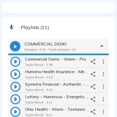
Playlists (11)
COMMERCIAL DEMO
Duration: 3:15 - Total samples: 10
Commercial Demo - Warm - Professional - Approachable - Heartfelt
Taylor Brock - 1:09
Humana Health Insurance - Medical - Health - Warm - Sensitive
Taylor Brock - 0:19
Symetra Financial - Authentic - Relatable Authority - Trustworthy
Taylor Brock - 0:10
Lottery - Humorous - Energetic - Women Next Door - Comedic timing
Taylor Brock - 0:11
Ohio Health - Warm - Textured - Wise - Gravitas - Gentle - Authentic
Taylor Brock - 0:11