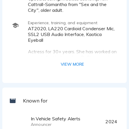
Cattrall-Samantha from "Sex and the
City", older adult.
Experience, training, and equipment
AT2020, LA220 Cardioid Condenser Mic,
SSL2 USB Audio Interface, Kaotica
Eyeball
Actress for 30+ years. She has worked on
projects for Veritone Inc., Dj Chase and
Assocs., NONSTOP Technologies, Steve
VIEW MORE
Hoffman - Attorney, Veritone, Inc.
BSN, Nursing.
Acting: Peter Coyote, Keri Tombazian,
Richard Seyd, Laurie Burke, Voicetrax,
Samantha Paris, VoiceOne, Elaine Clark,
Known for
Billy Collura, Seth Rodowitz, Keythe
Farley.
In Vehicle Safety Alerts
2024
Announcer