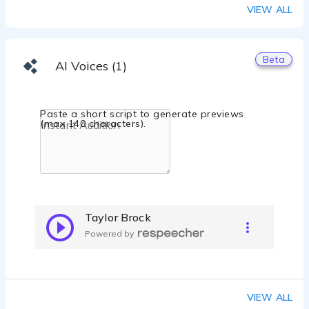
VIEW ALL
Beta
AI Voices (1)
Paste a short script to generate previews
(max 140 characters).
Taylor Brock
Powered by
VIEW ALL