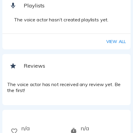
Playlists
The voice actor hasn’t created playlists yet.
VIEW ALL
Reviews
The voice actor has not received any review yet. Be
the first!
n/a
n/a