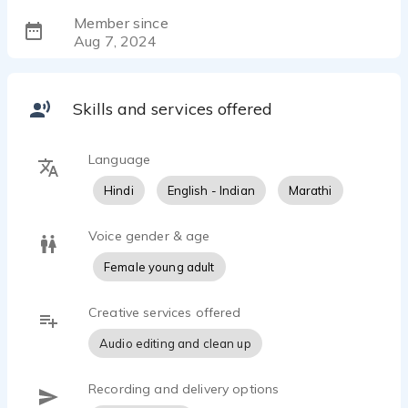
Member since
Aug 7, 2024
Skills and services offered
Language
Hindi
English - Indian
Marathi
Voice gender & age
Female young adult
Creative services offered
Audio editing and clean up
Recording and delivery options