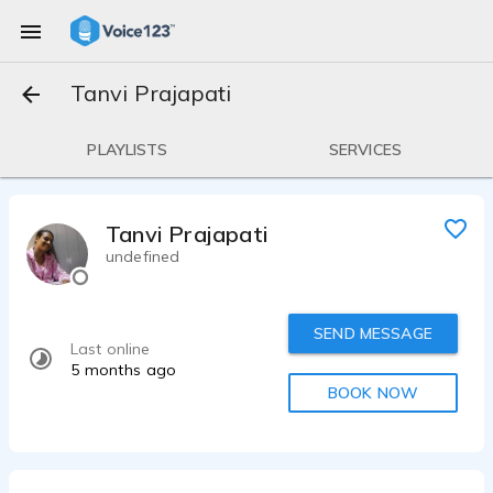
Tanvi Prajapati
PLAYLISTS
SERVICES
Tanvi Prajapati
undefined
SEND MESSAGE
Last online
5 months ago
BOOK NOW