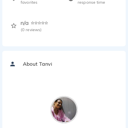
favorites
response time
n/a
(
0
reviews)
About Tanvi