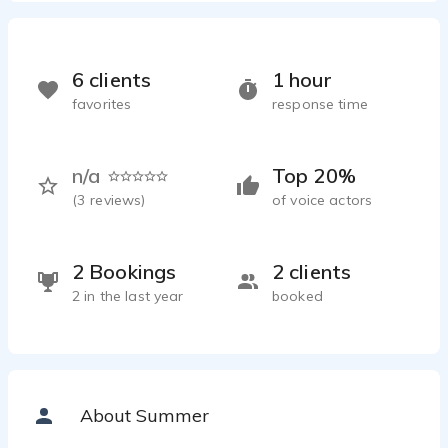
6 clients
1 hour
favorites
response time
n/a
Top 20%
(
3
reviews)
of voice actors
2 Bookings
2 clients
2 in the last year
booked
About Summer