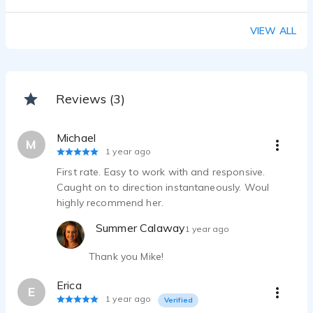
VIEW ALL
Reviews (3)
Michael
M
1 year ago
First rate. Easy to work with and responsive.
Caught on to direction instantaneously. Woul
highly recommend her.
Summer Calaway
1 year ago
Thank you Mike!
Erica
E
1 year ago
Verified