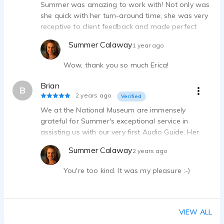
Summer was amazing to work with! Not only was
she quick with her turn-around time, she was very
receptive to client feedback and made perfect
modifications. She also provided valuable insight
Summer Calaway
1 year ago
into working with VO actors. I will definitely keep
her in mind in the future.
Wow, thank you so much Erica!
Brian
B
2 years ago
Verified
We at the National Museum are immensely
grateful for Summer's exceptional service in
assisting us with our very first Audio Guide. Her
professionalism, quick turnaround time, and ease
Summer Calaway
2 years ago
of collaboration made the entire process smooth
and enjoyable.
You're too kind. It was my pleasure :-)
VIEW ALL