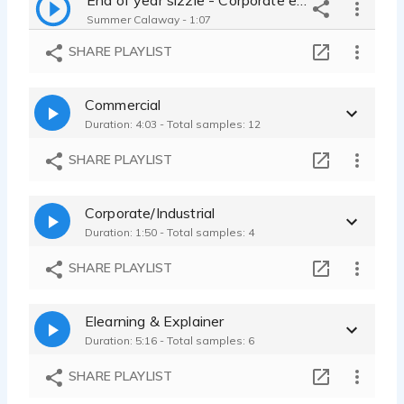
Summer Calaway - 1:07
SHARE PLAYLIST
Commercial
Duration: 4:03 - Total samples: 12
SHARE PLAYLIST
Corporate/Industrial
Duration: 1:50 - Total samples: 4
SHARE PLAYLIST
Elearning & Explainer
Duration: 5:16 - Total samples: 6
SHARE PLAYLIST