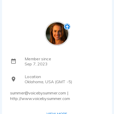
Member since
Sep 7, 2023
Location
Oklahoma, USA (GMT -5)
summer@voicebysummer.com |
http://www.voicebysummer.com
Summer Calaway is a genuine, relatable person