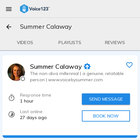
Summer Calaway
VIDEOS
PLAYLISTS
REVIEWS
Summer Calaway
The non-diva millennial | a genuine, relatable
person | www.voicebysummer.com
Response time
SEND MESSAGE
1 hour
Last online
BOOK NOW
27 days ago