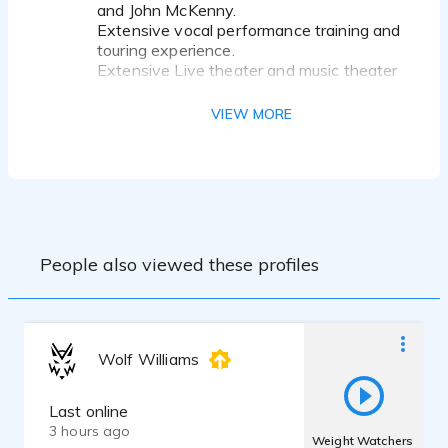
and John McKenny.
Extensive vocal performance training and
touring experience.
Extensive Live theater and music theater
experience.
Agriculture-Animal Science background
VIEW MORE
and education, contact me for more info!
People also viewed these profiles
Wolf Williams
Last online
3 hours ago
Weight Watchers