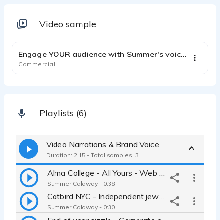
Video sample
2:44
Engage YOUR audience with Summer's voice and style!
Commercial
Playlists (6)
Video Narrations & Brand Voice
Duration: 2:15 - Total samples: 3
Alma College - All Yours - Web video, Brand voice, Online Ad
Summer Calaway - 0:38
Catbird NYC - Independent jewelry - Simple, chill, introspective
Summer Calaway - 0:30
End of year sizzle - Corporate event - Relatable - Professional