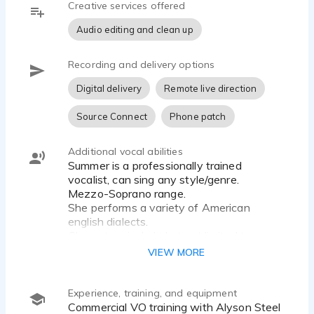
Creative services offered
whatever tickles her ear.
Audio editing and clean up
Her voice is strong, warm and relatable. She
performs a range of tones and inflections from a
Recording and delivery options
sassy young adult to a smooth and
Digital delivery
Remote live direction
knowledgeable professional.
Source Connect
Phone patch
Let Summer voice your script and see how
voiceover that connects makes your project come
alive!
Additional vocal abilities
Summer is a professionally trained
vocalist, can sing any style/genre.
FUN FACTS ABOUT SUMMER... She's performed
Mezzo-Soprano range.
as the opening act for LeAnn Rimes and has a
She performs a variety of American
B.S. in Agriculture-Animal Science.
english dialects.
Characters include but not limited too;
clueless but lovable, the know-it-all,
VIEW MORE
summer@voicebysummer.com |
redneck girl, southern belle, surfer
dude/bro, nervous-nelly, pretentious
neighbor.
Experience, training, and equipment
Pure American Female Voice!
Commercial VO training with Alyson Steel