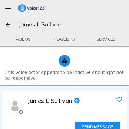
James L Sullivan
VIDEOS
PLAYLISTS
SERVICES
This voice actor appears to be inactive and might not
be responsive.
James L Sullivan
SEND MESSAGE