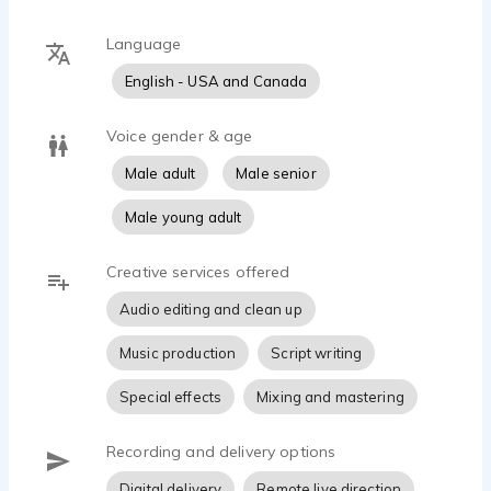
Language
English - USA and Canada
Voice gender & age
Male adult
Male senior
Male young adult
Creative services offered
Audio editing and clean up
Music production
Script writing
Special effects
Mixing and mastering
Recording and delivery options
Digital delivery
Remote live direction