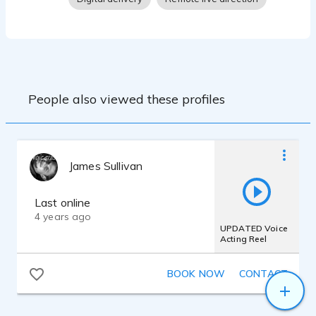
People also viewed these profiles
James Sullivan
Last online
4 years ago
UPDATED Voice
Acting Reel
BOOK NOW
CONTACT