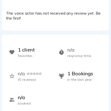
The voice actor has not received any review yet. Be
the first!
1 client
n/a
favorites
response time
n/a
1 Bookings
(
0
reviews)
in the last year
n/a
booked