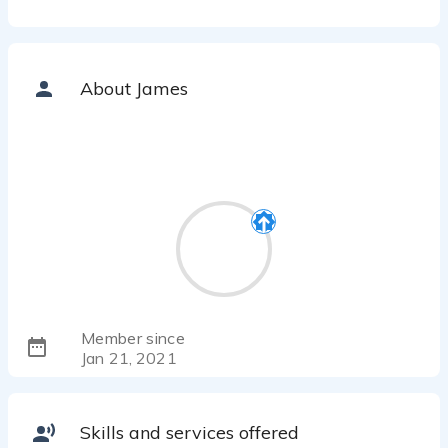
About James
Member since
Jan 21, 2021
Skills and services offered