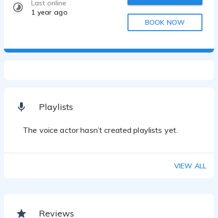
Last online
1 year ago
BOOK NOW
Playlists
The voice actor hasn’t created playlists yet.
VIEW ALL
Reviews