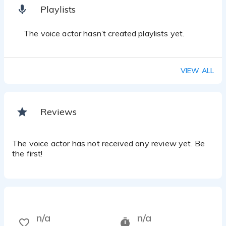
Playlists
The voice actor hasn’t created playlists yet.
VIEW ALL
Reviews
The voice actor has not received any review yet. Be
the first!
n/a
n/a