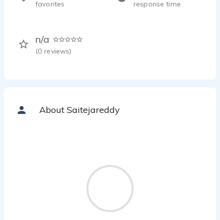
favorites
response time
n/a
(
0
reviews)
About Saitejareddy