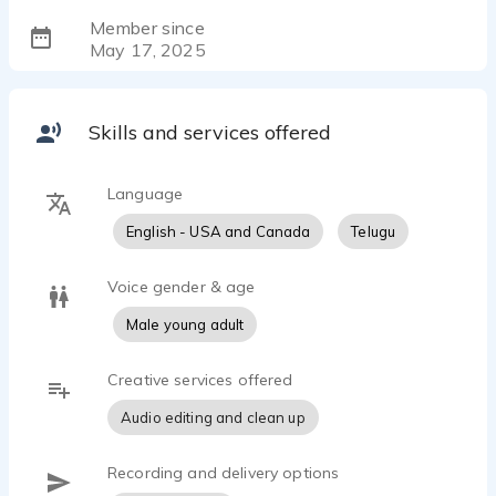
Member since
May 17, 2025
Skills and services offered
Language
English - USA and Canada
Telugu
Voice gender & age
Male young adult
Creative services offered
Audio editing and clean up
Recording and delivery options