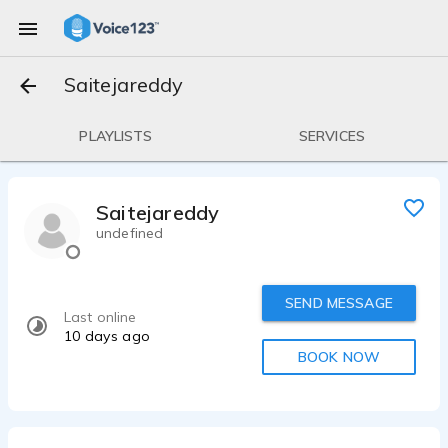
Saitejareddy
PLAYLISTS
SERVICES
Saitejareddy
undefined
SEND MESSAGE
Last online
10 days ago
BOOK NOW