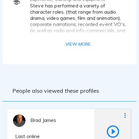
Steve has performed a variety of
character roles, (that range from audio
drama, video games, film and animation),
corporate narrations, recorded event VO's,
as well as radio and info-commercials, and
museum audio tours.
VIEW MORE
Training: received formal training (one-on-
one and classroom instruction - in voice-
over, acting and improv) from a wide
professional voice-over and acting
studios, as well as taken a wide variety of
webinars/webcasts and related activities.
People also viewed these profiles
Equipment: Maintain a professionally
equipped home studio, with access to a
highly regarded local studio if services are
required.
Brad James
VO website: http://stevelefevervo.com -
Check it out.
Last online