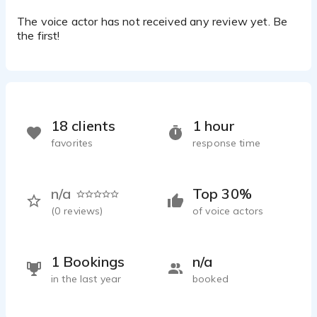
The voice actor has not received any review yet. Be
the first!
18 clients
1 hour
favorites
response time
n/a
Top 30%
(
0
reviews)
of voice actors
1 Bookings
n/a
in the last year
booked