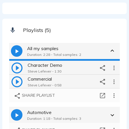
Playlists (5)
All my samples
Duration: 2:28 - Total samples: 2
Character Demo
Steve Lefever - 1:30
Commercial
Steve Lefever - 0:58
SHARE PLAYLIST
Automotive
Duration: 1:18 - Total samples: 3