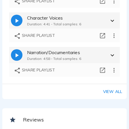
SHARE PLAYLIST
Character Voices
Duration: 4:41 - Total samples: 6
SHARE PLAYLIST
Narration/Documentaries
Duration: 4:58 - Total samples: 6
SHARE PLAYLIST
VIEW ALL
Reviews