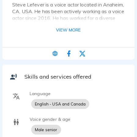
Steve Lefever is a voice actor located in Anaheim,
CA, USA. He has been actively working as a voice
actor since 2016. He has worked for a diverse
pool of clients and brands, such as The Madness
VIEW MORE
of Chartrulean-Audio Drama, Havok Story
Podcast-Sweet Soul Blues and Someplace in
Time. Listen to 21 voice over samples that
showcase his best work.
Senior Male Voice. West Coast - American Gritty
and Raspy
Skills and services offered
Language
English - USA and Canada
Voice gender & age
Male senior