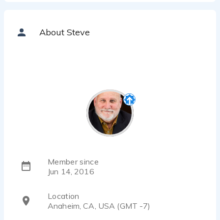
About Steve
Member since
Jun 14, 2016
Location
Anaheim, CA, USA (GMT -7)