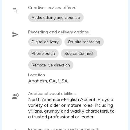
Creative services offered
Audio editing and clean up
Recording and delivery options
Digital delivery
On-site recording
Phone patch
Source Connect
Remote live direction
Location
Anaheim, CA, USA
Additional vocal abilities
North American-English Accent; Plays a
variety of older or mature roles, including
villians, grumpy and wacky characters, to
a trusted professional or leader.
Experience, training, and equipment