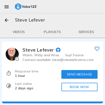
Steve Lefever
VIDEOS
PLAYLISTS
SERVICES
Steve Lefever
Warm, Witty and Wise . . . Guy! Source
Connect available steve@stevelefevervo.com
Response time
SEND MESSAGE
1 hour
Last online
BOOK NOW
2 days ago