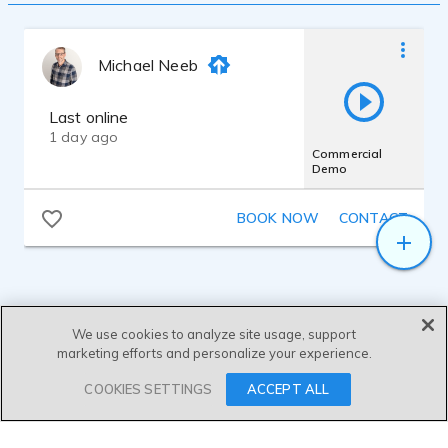
well as one for completing the Advanced
Editing & Mastering course. I have my own
sound-proofed recording studio utilizing a
Michael Neeb
Rode NT1 5th Gen mic.
My voice descriptors are Animated,
Approachable, Authentic, Believable,
Last online
Charismatic, Clear, Comforting,
1 day ago
Conversational, Engaging, Friendly, Gentle,
Commercial
Demo
Genuine, Honest, Knowledgeable,
Penetrating, Polished, Professional,
Resonant, Robust, Soothing, Trustworthy,
BOOK NOW
CONTACT
Versatile, and Warm.
We use cookies to analyze site usage, support
marketing efforts and personalize your experience.
SEND MESSAGE
COOKIES SETTINGS
ACCEPT ALL