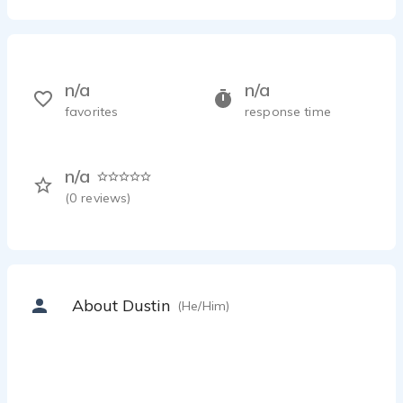
n/a
n/a
favorites
response time
n/a
(
0
reviews)
About Dustin
(He/Him)