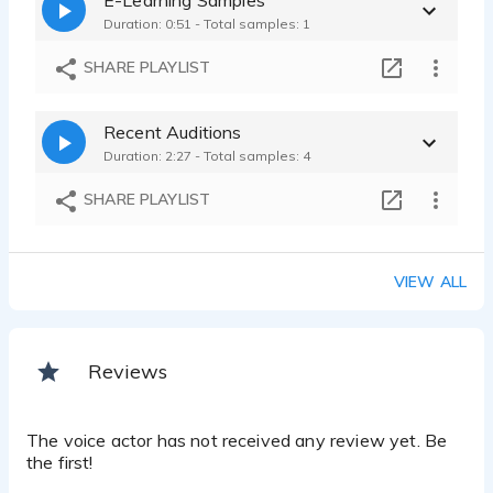
Duration: 0:51 - Total samples: 1
SHARE PLAYLIST
Recent Auditions
Duration: 2:27 - Total samples: 4
SHARE PLAYLIST
VIEW ALL
Reviews
The voice actor has not received any review yet. Be
the first!