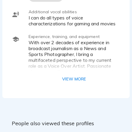
Additional vocal abilities
I can do all types of voice
characterizations for gaming and movies
Experience, training, and equipment
With over 2 decades of experience in
broadcast journalism as a News and
Sports Photographer, I bring a
multifaceted perspective to my current
role as a Voice Over Artist. Passionate
about storytelling and creative expression,
my mission is to deliver compelling
VIEW MORE
narratives that resonate with diverse
audiences. My expertise in editing and
breaking news enhances my ability to
craft impactful and engaging voiceovers,
aligning with my lifelong ambition to
explore this dynamic field.
I have two Certificates of Completion
People also viewed these profiles
from the Online School for Voice Overs by
Julie Eickhoff, one for the overall course as