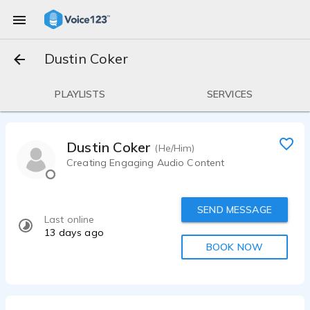
Dustin Coker
PLAYLISTS
SERVICES
Dustin Coker
(He/Him)
Creating Engaging Audio Content
SEND MESSAGE
Last online
13 days ago
BOOK NOW