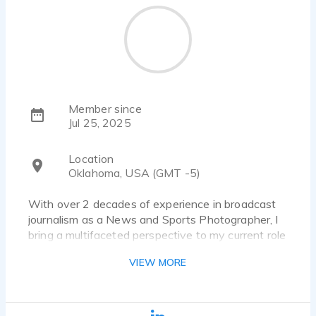
Member since
Jul 25, 2025
Location
Oklahoma, USA (GMT -5)
With over 2 decades of experience in broadcast
journalism as a News and Sports Photographer, I
bring a multifaceted perspective to my current role
as a Voice Over Artist. Passionate about
VIEW MORE
storytelling and creative expression, my mission is
to deliver compelling narratives that resonate with
diverse audiences. My expertise in editing and
breaking news enhances my ability to craft