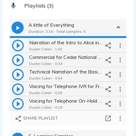
Playlists (3)
A little of Everything
Duration: 3:16 - Total samples: 5
Narration of the Intro to Alice in Wonderland
Dustin Coker - 1:02
Commercial for Cedar National Bank
Dustin Coker - 0:34
Technical Narration of the Basics of Search Engine Optimization
Dustin Coker - 0:54
Voicing for Telephone IVR for Fred's Finest Flowers
Dustin Coker - 0:26
Voicing for Telephone On-Hold for Fred's Finest Flowers
Dustin Coker - 0:19
SHARE PLAYLIST
E-Learning Samples