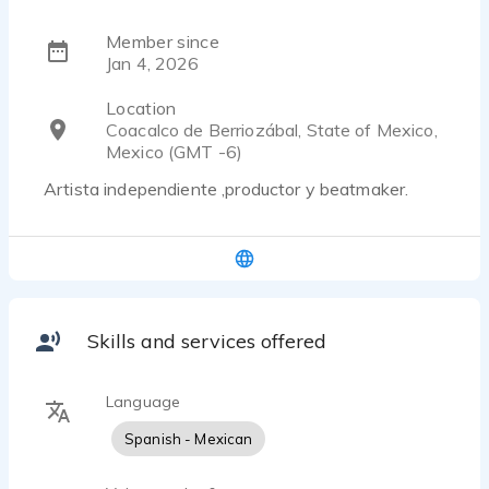
Member since
Jan 4, 2026
Location
Coacalco de Berriozábal, State of Mexico,
Mexico (GMT -6)
Artista independiente ,productor y beatmaker.
Skills and services offered
Language
Spanish - Mexican