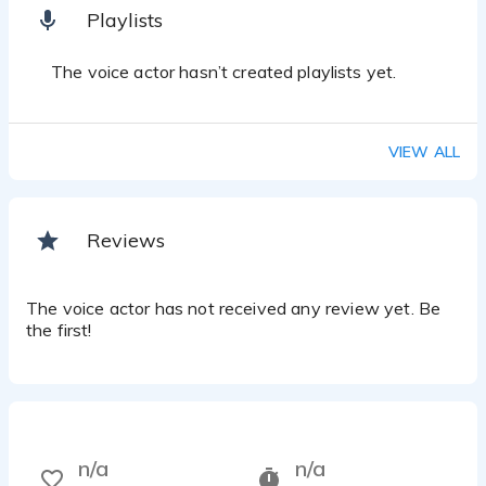
Playlists
The voice actor hasn’t created playlists yet.
VIEW ALL
Reviews
The voice actor has not received any review yet. Be
the first!
n/a
n/a