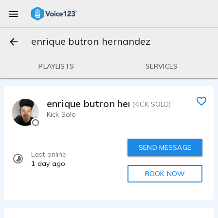
enrique butron hernandez
PLAYLISTS
SERVICES
enrique butron hernandez
(KICK SOLO)
Kick Solo
SEND MESSAGE
Last online
1 day ago
BOOK NOW