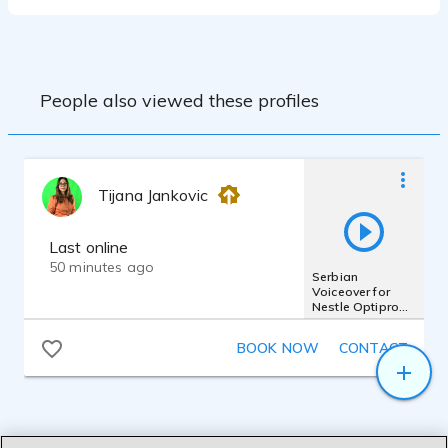
People also viewed these profiles
Tijana Jankovic
Last online
50 minutes ago
Serbian
Voiceover for
Nestle Optipro
commercial
BOOK NOW
CONTACT