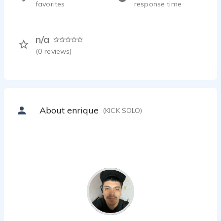
favorites
response time
n/a
(
0
reviews)
About enrique
(KICK SOLO)