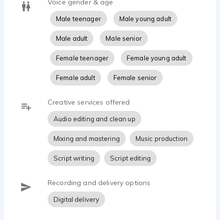
Voice gender & age
Male teenager
Male young adult
Male adult
Male senior
Female teenager
Female young adult
Female adult
Female senior
Creative services offered
Audio editing and clean up
Mixing and mastering
Music production
Script writing
Script editing
Recording and delivery options
Digital delivery