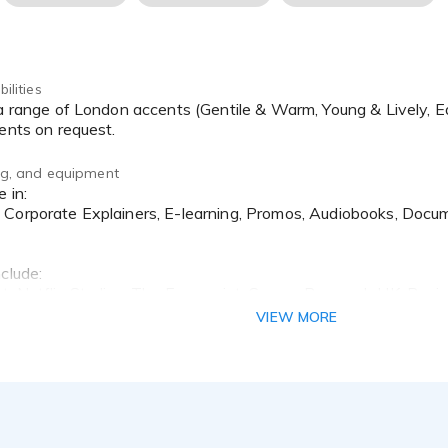
ilities
cents on request.
ing, and equipment
Corporate Explainers, E-learning, Promos, Audiobooks, Docum
clude:
t, Netflix Studios, The Economist, Cancer Research UK, Regis 
VIEW MORE
 at Gravy For The Brain
at Richcraft VO
ting Course
hop at The Showreel, Soho.
ching at The Showreel, Soho