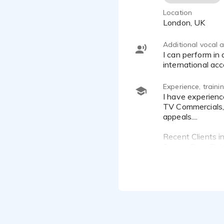
Location
London, UK
Additional vocal ab
I can perform in a range of London accents (Gentile & Warm, Young & Lively, Edgy & Raw) as well as several
international ac
Experience, train
I have experience in:
TV Commercials, 
appeals....
Recent Clients in
Scope, Coat Pain
Training:
Ongoing Training
Voice Coaching 
City Academy Ac
Voiceover Works
1-2-1 Voice Coa