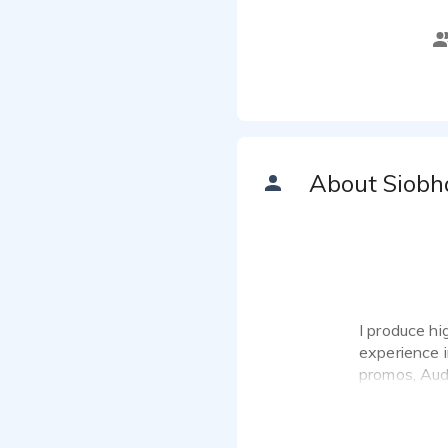
About Siobh
I produce hi
experience 
promos, Aud
I understand
I work in VO
West London