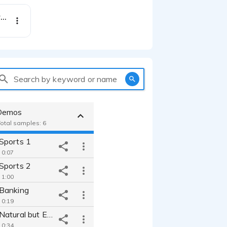
Ethical Paint Brand campaign TVC ad - charismatic warm british female
Search by keyword or name
Demos
Total samples: 6
Sports 1
 0:07
Sports 2
 1:00
Banking
 0:19
Commercial_Natural but Epic!
 0:34