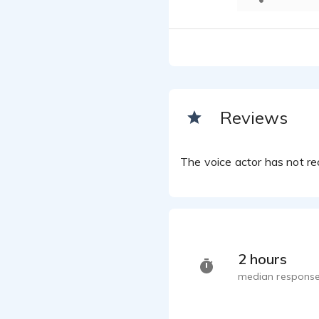
Reviews
The voice actor has not rec
2 hours
median response