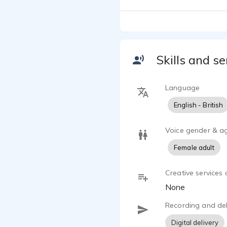
satisfaction
from my stud
Skills and se
Language
English - British
Voice gender & a
Female adult
Creative services 
None
Recording and del
Digital delivery