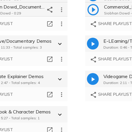
Siobhan Dowd_Documentary_Music
Commercial_
 Dowd - 0:29
Siobhan Dowd -
Siobhan Dowd_Audiobook_Biography
AYLIST
SHARE PLAYLIS
 Dowd - 0:28
Siobhan Dowd -
Siobhan Dowd_Explainer_Medicial
ive/Documentary Demos
E-LEarning/T
 Dowd - 0:21
 11:33 - Total samples: 3
Duration: 0:46 - 
Siobhan Dowd_Commercial_Salt
 Dowd - 0:19
AYLIST
SHARE PLAYLIS
ate Explainer Demos
Videogame 
 2:47 - Total samples: 4
Duration: 2:11 - 
AYLIST
SHARE PLAYLIS
ook & Character Demos
 5:27 - Total samples: 1
AYLIST