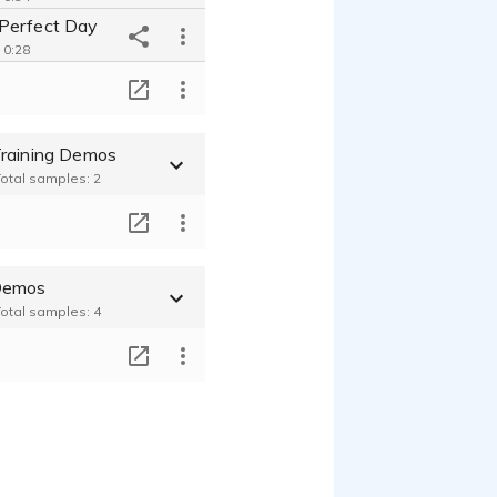
Perfect Day
 0:28
Commercial_CRUK Charity Appeal
T
 0:42
raining Demos
Total samples: 2
T
Demos
Total samples: 4
T