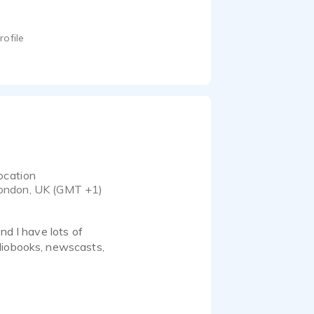
rofile
ocation
ondon, UK (GMT +1)
nd I have lots of
diobooks, newscasts,
take direction very well.
ding studio in South
complete client