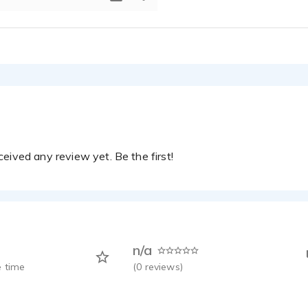
eived any review yet. Be the first!
n/a
 time
(
0
reviews)