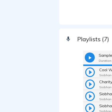
Playlists (7)
Sampl
Duration:
Cool 
Siobhan
Siobhan
Siobhan
Siobhan