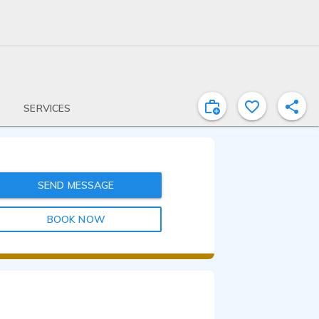
SERVICES
SEND MESSAGE
BOOK NOW
0:38