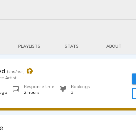
PLAYLISTS
STATS
ABOUT
wd
(she/her)
ce Artist
Response time
Bookings
 ago
2 hours
3
e