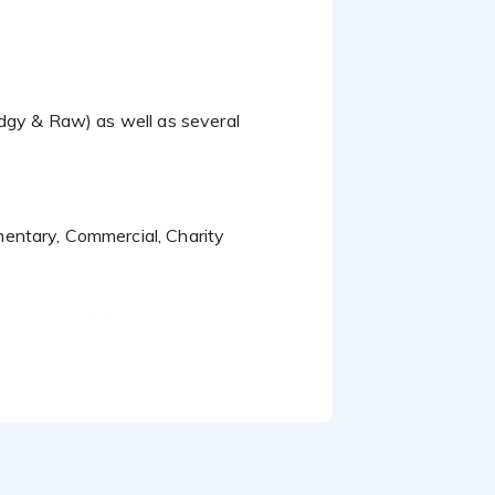
entary, Commercial, Charity
e-learning, Moorepay...