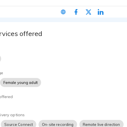
. I use Source Connect Standard or your platform of choice for 
io. Alternatively I am more than happy to get out and about fo
rvices offered
ge
Female young adult
offered
ivery options
Source Connect
On-site recording
Remote live direction