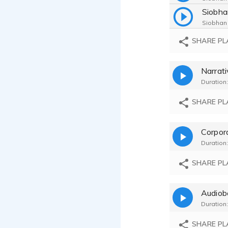
Siobhan
SHARE PL
Siobhan
Narrat
Siobhan
Duration:
Siobhan
SHARE PL
Corpor
Duration:
SHARE PL
Audiob
Duration:
SHARE PL