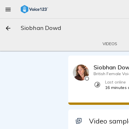
Siobhan Dowd
VIDEOS
Siobhan Do
British Female Voi
Last online
16 minutes
Video sampl