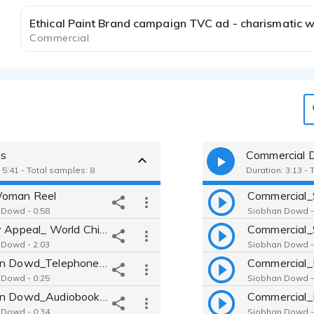
Commercial
es
Commercial 
 5:41 - Total samples: 8
Duration: 3:13 - 
Woman Reel
Commercial_
 Dowd - 0:58
Siobhan Dowd -
Charity Appeal_ World Child Cancer
Commercial_
 Dowd - 2:03
Siobhan Dowd -
Siobhan Dowd_Telephone IVR
Commercial_
 Dowd - 0:25
Siobhan Dowd -
Siobhan Dowd_Audiobook w Characters_Kazuo
 Dowd - 0:34
Siobhan Dowd -