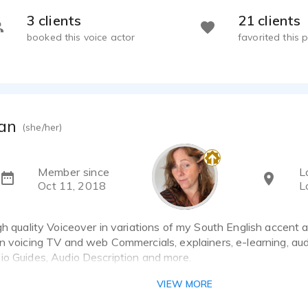
3 clients
21 clients
booked this voice actor
favorited this p
an
(she/her)
Member since
L
Oct 11, 2018
L
gh quality Voiceover in variations of my South English accent a
in voicing TV and web Commercials, explainers, e-learning, au
io Guides, Audio Description and more.
 the process and requirements of audio design/production and 
VIEW MORE
 full-time, and deliver audio from my fully equipped home recor
, always including amends and pick-ups as needed to ensure 