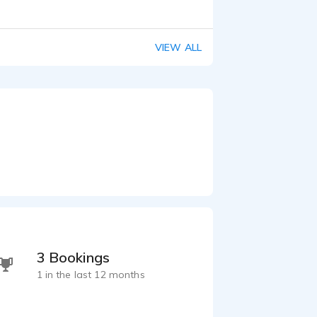
VIEW ALL
3 Bookings
1 in the last 12 months