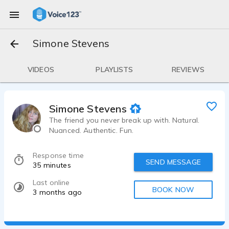
Simone Stevens
VIDEOS
PLAYLISTS
REVIEWS
Simone Stevens
The friend you never break up with. Natural.
Nuanced. Authentic. Fun.
Response time
SEND MESSAGE
35 minutes
Last online
BOOK NOW
3 months ago