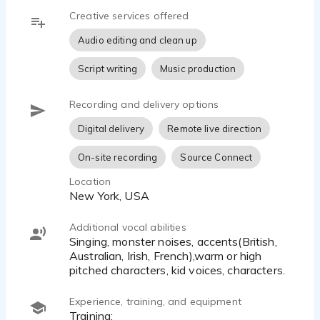
read, if that's what you need.
Creative services offered
-Live directed session on the platform of your
choice.
Audio editing and clean up
-Custom sample. Not sure what you want? Let's
Script writing
Music production
do a quick zoom or call and have a chat. Then I
can lay something down for you:) I'm a killer
collaborator.
Recording and delivery options
- Dynamic self direction and easily directed.
Digital delivery
Remote live direction
On-site recording
Source Connect
ABOUT ME:
Greetings! I was raised in L.A. and Hawaii, trained
Location
New York, USA
and lived in New York and L.A. and have traveled
all over the globe, on a boat, twice; listening to and
telling stories. I spent years in hospitality and
Additional vocal abilities
Singing, monster noises, accents(British,
customer service, selling everything from perfume,
Australian, Irish, French),warm or high
to emeralds to bottles of wine, and yes...skittles
pitched characters, kid voices, characters.
candy. I currently spend most of my time
enamored with the human race, enjoying all the
Experience, training, and equipment
little details.
Training: