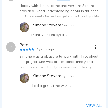
Happy with the outcome and versions Simone
provided. Good understanding of our initial brief
and comments helped us get a quick and quality
outcome on the first attempt.
Simone Stevens
5 years ago
Thank you! I enjoyed it!
Pete
P
5 years ago
Simone was a pleasure to work with throughout
our project. She was professional, timely and
communicative. I highly recommend utilizing
Simone for your next project.
Simone Stevens
5 years ago
I had a great time with it!
VIEW ALL