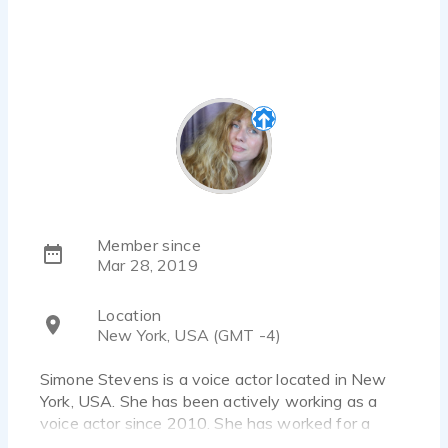
Member since
Mar 28, 2019
Location
New York, USA (GMT -4)
Simone Stevens is a voice actor located in New
York, USA. She has been actively working as a
voice actor since 2010. She has worked for a
diverse pool of clients and brands, such as