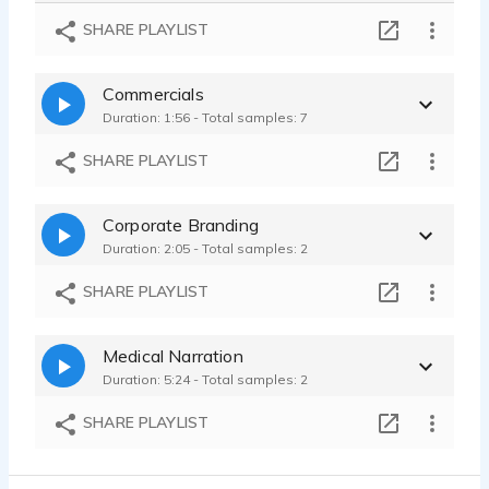
New Zealand Zookeeper - quirky - unusual - hyper - pollyana
SHARE PLAYLIST
Simone Stevens - 0:08
Film Noir Starfish - sassy - bold - full bodied - no b.s. -
Commercials
Simone Stevens - 0:09
Duration: 1:56 - Total samples: 7
SHARE PLAYLIST
Corporate Branding
Duration: 2:05 - Total samples: 2
SHARE PLAYLIST
Medical Narration
Duration: 5:24 - Total samples: 2
SHARE PLAYLIST