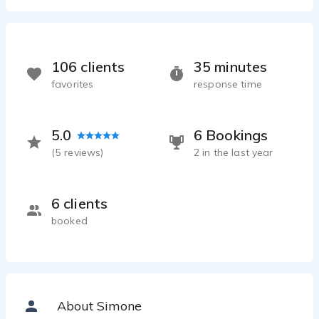
106 clients
35 minutes
favorites
response time
5.0
6 Bookings
(
5
reviews)
2 in the last year
6 clients
booked
About Simone