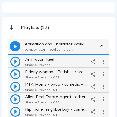
Playlists (12)
Animation and Character Work
Duration: 3:01 - Total samples: 7
Animation Reel
Simone Stevens - 1:30
Elderly woman - British - traveler - seasick - big personality -
Simone Stevens - 0:09
PTA Moms - byob - comedic - mom talk - PTA - Simone Stevens
Simone Stevens - 0:18
Alien Real Estate Agent - otherworldly - comedic - satire -
Simone Stevens - 0:25
Hip mom- neighbor boy - comedy - raspy kid voice - nasal kid voice -
Simone Stevens - 0:19