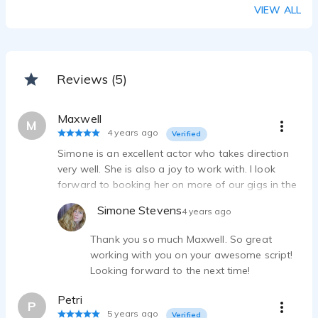
VIEW ALL
Reviews (5)
Maxwell
M
4 years ago
Verified
Simone is an excellent actor who takes direction
very well. She is also a joy to work with. I look
forward to booking her on more of our gigs in the
future.
Simone Stevens
4 years ago
Thank you so much Maxwell. So great
working with you on your awesome script!
Looking forward to the next time!
Petri
P
5 years ago
Verified