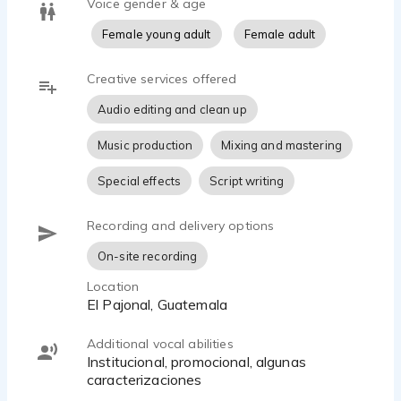
Voice gender & age
Female young adult
Female adult
Creative services offered
Audio editing and clean up
Music production
Mixing and mastering
Special effects
Script writing
Recording and delivery options
On-site recording
Location
El Pajonal, Guatemala
Additional vocal abilities
Institucional, promocional, algunas
caracterizaciones