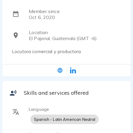
Member since
Oct 6, 2020
Location
El Pajonal, Guatemala (GMT -6)
Locutora comercial y productora
Skills and services offered
Language
Spanish - Latin American Neutral