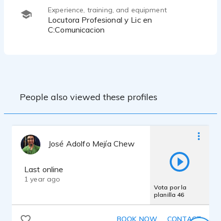
Experience, training, and equipment
Locutora Profesional y Lic en
C:Comunicacion
People also viewed these profiles
José Adolfo Mejía Chew
Last online
1 year ago
Vota por la
planilla 46
BOOK NOW
CONTACT