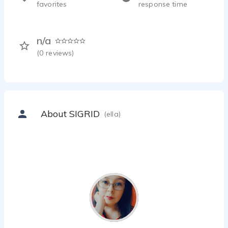
favorites
response time
n/a
(
0
reviews)
About SIGRID
(ella)