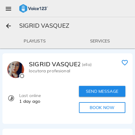
SIGRID VASQUEZ
PLAYLISTS
SERVICES
SIGRID VASQUEZ
(ella)
locutora profesional
SEND MESSAGE
Last online
1 day ago
BOOK NOW