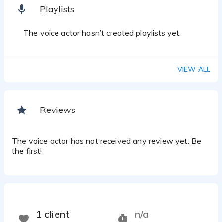
Playlists
The voice actor hasn’t created playlists yet.
VIEW ALL
Reviews
The voice actor has not received any review yet. Be
the first!
1 client
n/a