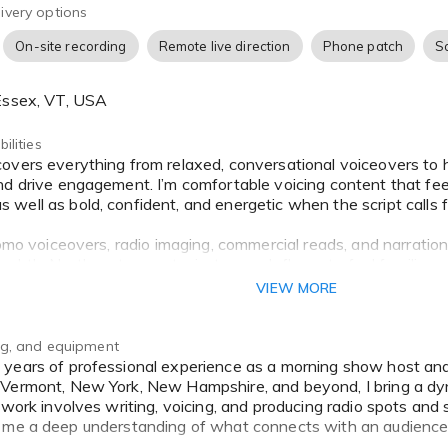
ivery options
On-site recording
Remote live direction
Phone patch
S
 Essex, VT, USA
ilities
nd drive engagement. I’m comfortable voicing content that fee
ell as bold, confident, and energetic when the script calls fo
romo voiceovers, radio imaging, commercial reads, and narration
subtle Northeast accent—just enough flavor to feel familiar 
VIEW MORE
 a friendly spokesperson, a dynamic event announcer, or a s
 I tailor my delivery to your brand’s tone and audience.
ing, and equipment
Vermont, New York, New Hampshire, and beyond, I bring a dy
y work involves writing, voicing, and producing radio spots a
g me a deep understanding of what connects with an audience