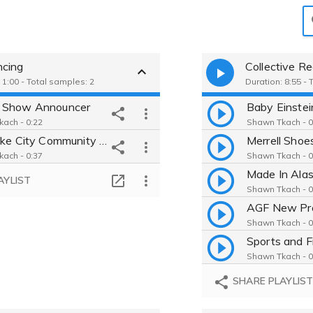
cing
Collective R
 1:00 - Total samples: 2
Duration: 8:55 -
 Show Announcer
ach - 0:22
Shawn Tkach - 0
Salt Lake City Community College PSA
Merrell Shoe
ach - 0:37
Shawn Tkach - 0
Made In Ala
AYLIST
Shawn Tkach - 0
AGF New Pr
Shawn Tkach - 0
Sports and F
Shawn Tkach - 0
SHARE PLAYLIS
Shawn Tkach - 0
Spothero: A