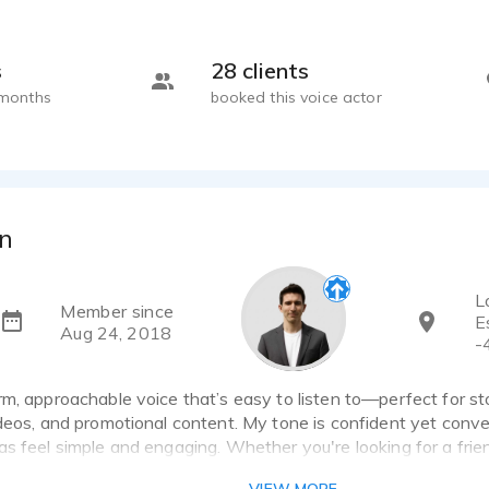
s
28 clients
 months
booked this voice actor
n
L
Member since
E
Aug 24, 2018
-
m, approachable voice that’s easy to listen to—perfect for story
deos, and promotional content. My tone is confident yet conve
s feel simple and engaging. Whether you're looking for a frien
hype voice with energy, I bring a natural delivery that connects