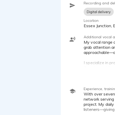
Recording and del
Digital delivery
Location
Essex Junction,
Additional vocal ab
My vocal range covers everything from relaxed, conversational voiceovers to high-energy, hype-style promos that
grab attention a
approachable—as w
I specialize in p
American with a 
distracting.
Whether you need
explainer videos,
Experience, train
With over seven years of professional experience as a morning show host and producer on a multi-tower radio
network serving 
project. My dail
listeners—givin