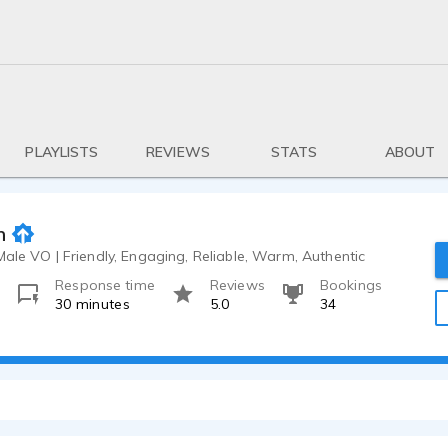
PLAYLISTS
REVIEWS
STATS
ABOUT
h
Male VO | Friendly, Engaging, Reliable, Warm, Authentic
Response time
Reviews
Bookings
o
30 minutes
5.0
34