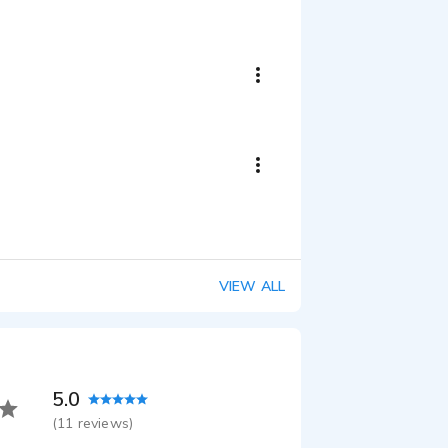
Winter Safety Driving Explainer/Training
:43
85th Anniversary Chevy Sales Event
:18
ree Promo
:24
Animated Bible Story Videos for Elementary School!
:21
ommercial
:59
ion VO
VIEW ALL
:44
ain Diapers
:15
20 the Countdown Magazine
:19
5.0
(
11
reviews)