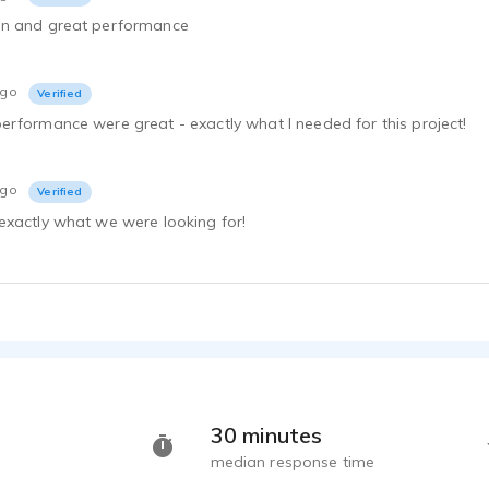
on and great performance
Shawn Tkach - 0
ago
Verified
Shawn Tkach - 0
rformance were great - exactly what I needed for this project!
Masters Deg
Shawn Tkach - 0
ago
Verified
Shawn Tkach - 0
exactly what we were looking for!
Body Shop C
Shawn Tkach - 0
Bank Animat
Shawn Tkach - 0
Green Mount
Shawn Tkach - 0
Shawn Tkach - 0
30 minutes
median response time