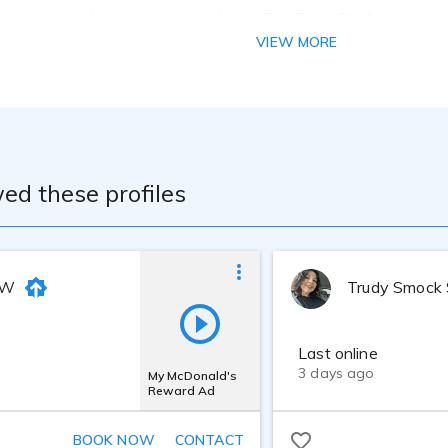
-on training through an internship at TrueTone Studios, a dedi
 delivery, mic technique, and post-production skills under the
VIEW MORE
ombined with years of live radio experience, I've developed a
 across formats including commercials, promos, narrations, eLea
s equipped for broadcast-quality audio, featuring top-tier ge
 SM7B microphone, and Studio One for recording, mixing, and ma
io with optional post-processing, effects, and backing track
oduced pieces, I deliver with speed, consistency, and creativity
ed these profiles
 W
Trudy Smock
Last online
3 days ago
My McDonald's
Reward Ad
BOOK NOW
CONTACT