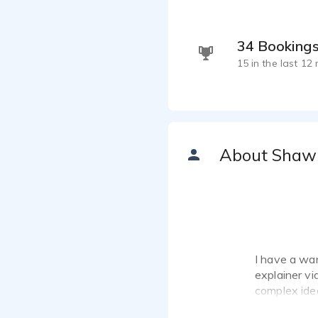
34 Booking
15 in the last 12
About Shaw
I have a war
explainer vi
complex idea
guide, or a 