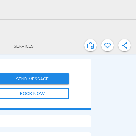
SERVICES
SEND MESSAGE
BOOK NOW