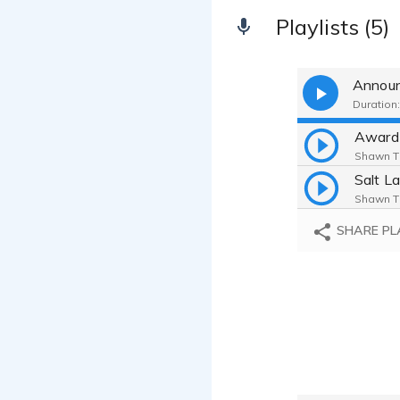
Playlists (5)
Announ
Duration:
Award
Shawn Tk
Shawn Tk
SHARE PL