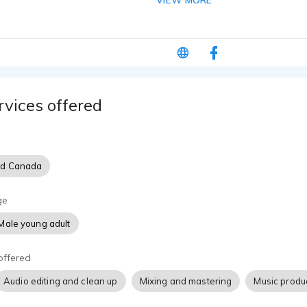
VIEW MORE
e.
rvices offered
nd Canada
ge
Male young adult
offered
Audio editing and clean up
Mixing and mastering
Music produ