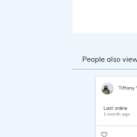
I received hands
refined my vocal
professionals. C
that's versatile
My home studio i
interface, Shure
professional aud
takes or fully-pr
People also view
Tiffany
Last online
1 month ago