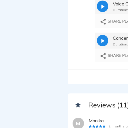
Voice 
Duration:
SHARE PL
Concer
Duration:
SHARE PL
Reviews (11
Monika
M
2 months 