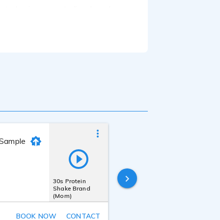
cated voice-over studio where I
 mentorship of seasoned industry
 confident, warm, and engaging voice
rning, and more.
ar including an RME Babyface Pro
stering. I can provide clean,
s as needed. Whether you need raw
.
 Sample
Bonnie Bogovich
Last online
30s Protein
11 hours ago
Shake Brand
(Mom)
BOOK NOW
CONTACT