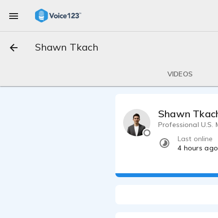
Shawn Tkach
VIDEOS
Shawn Tkac
Professional U.S. 
Last online
4 hours ag