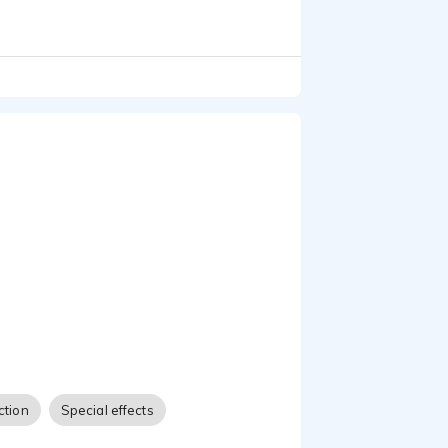
ction
Special effects