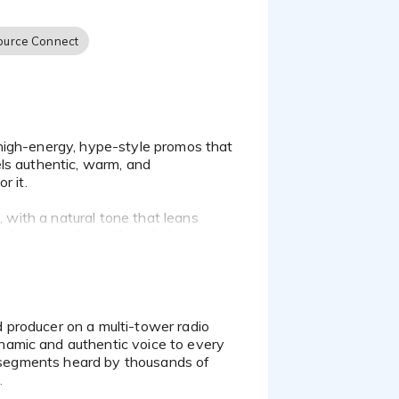
ource Connect
ls authentic, warm, and
r it.
, with a natural tone that leans
and trustworthy without being
mooth narrator for eLearning or
namic and authentic voice to every
nd segments heard by thousands of
.