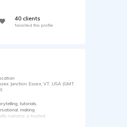
40 clients
favorited this profile
ocation
ssex Junction, Essex, VT, USA (GMT
4)
telling, tutorials,
rsational, making
dly narrator, a trusted
 with listeners and brings