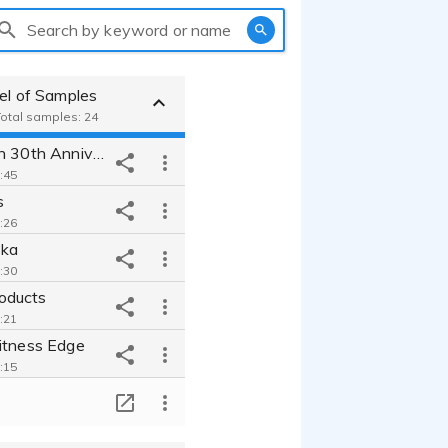
Search by keyword or name
eel of Samples
 Total samples: 24
Baby Einstein 30th Anniversary Sizzle
:45
s
:26
ska
:30
oducts
:21
itness Edge
:15
Construction Equipment Rental Company Web spot
T
:14
nnouncer