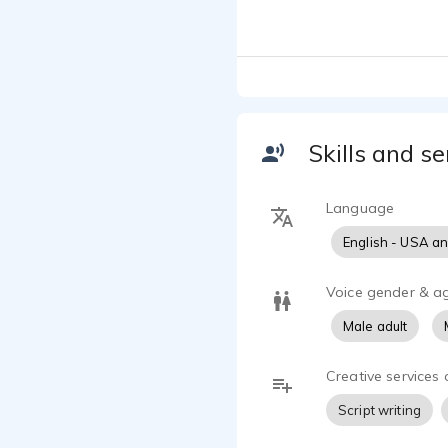
scripts to lif
Skills and se
Language
English - USA a
Voice gender & a
Male adult
Creative services 
Script writing