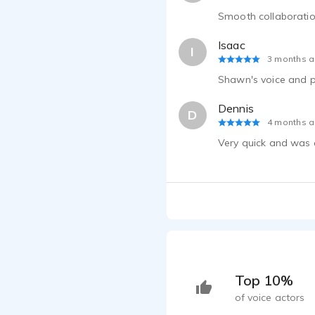
Smooth collaborati
Isaac
I
3 months 
Shawn's voice and pe
Dennis
D
4 months 
Very quick and was 
Top 10%
of voice actors