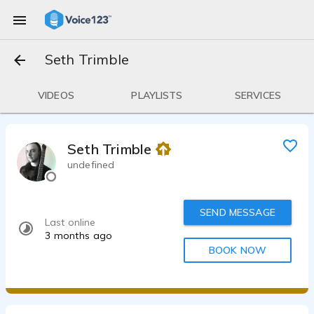
Seth Trimble
VIDEOS
PLAYLISTS
SERVICES
Seth Trimble
undefined
SEND MESSAGE
Last online
3 months ago
BOOK NOW