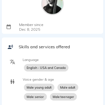
Member since
Dec 8, 2025
Skills and services offered
Language
English - USA and Canada
Voice gender & age
Male young adult
Male adult
Male senior
Male teenager