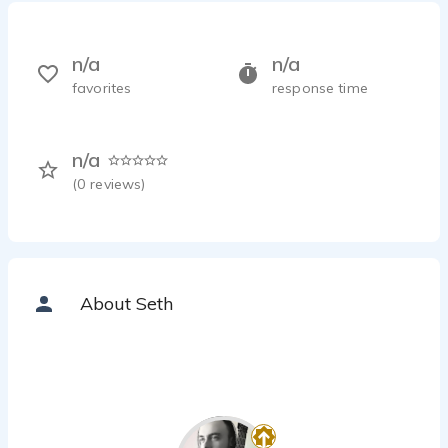
n/a
n/a
favorites
response time
n/a
(
0
reviews)
About Seth