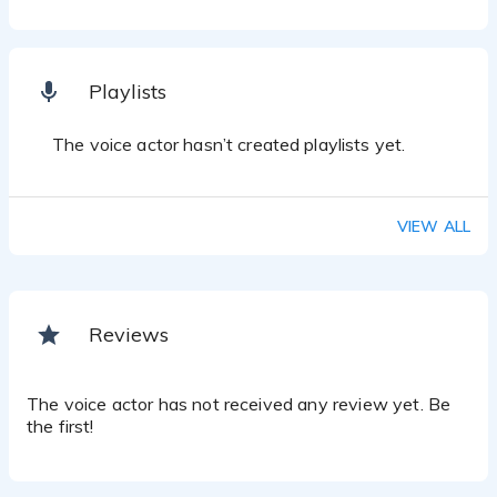
Playlists
The voice actor hasn’t created playlists yet.
VIEW ALL
Reviews
The voice actor has not received any review yet. Be
the first!