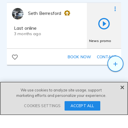
Seth Berresford
Last online
3 months ago
News promo
BOOK NOW
CONTACT
We use cookies to analyze site usage, support
marketing efforts and personalize your experience.
SEND MESSAGE
COOKIES SETTINGS
ACCEPT ALL