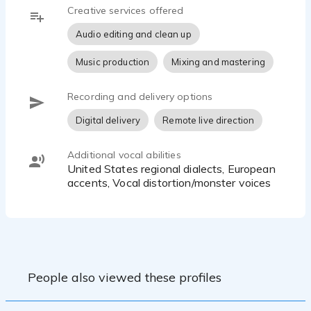
Creative services offered
Audio editing and clean up
Music production
Mixing and mastering
Recording and delivery options
Digital delivery
Remote live direction
Additional vocal abilities
United States regional dialects, European
accents, Vocal distortion/monster voices
People also viewed these profiles