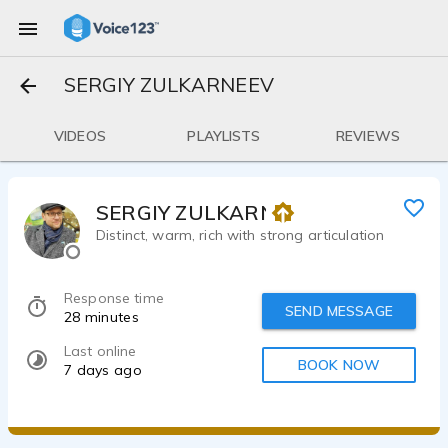
SERGIY ZULKARNEEV
VIDEOS
PLAYLISTS
REVIEWS
SERGIY ZULKARNEEV
Distinct, warm, rich with strong articulation
Response time
SEND MESSAGE
28 minutes
Last online
BOOK NOW
7 days ago