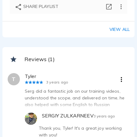
E-learning_duo
SHARE PLAYLIST
SERGIY ZULKARNEEV - 0:18
Corporate tutorial
SERGIY ZULKARNEEV - 0:28
VIEW ALL
Instructional_eng
SERGIY ZULKARNEEV - 0:19
Educational_ukr
SERGIY ZULKARNEEV - 0:25
Reviews (1)
E-Learning
SERGIY ZULKARNEEV - 0:24
Tyler
IVR_phone_ru
T
3 years ago
SERGIY ZULKARNEEV - 0:29
Serg did a fantastic job on our training videos,
Narration educational
understood the scope, and delivered on time, he
SERGIY ZULKARNEEV - 1:01
also helped with some English to Russian
Audio book_narration_ru
translation issues. My client was very happy. Thank
SERGIY ZULKARNEEV - 0:54
SERGIY ZULKARNEEV
3 years ago
you Serg .
Corporate training_eng_ru
SERGIY ZULKARNEEV - 0:24
Thank you, Tyler! It's a great joy working
with you!
Promo_narration_eng_ru