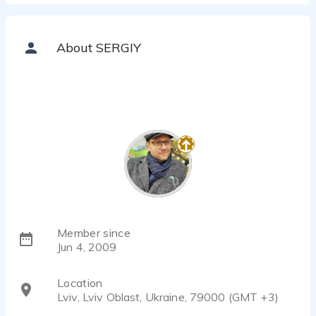
SERGIY ZULKARNEEV - 0:37
Business presentation_ru_dry
SERGIY ZULKARNEEV - 0:41
About SERGIY
Video game_tanks
SERGIY ZULKARNEEV - 0:15
Videogame_eng
SERGIY ZULKARNEEV - 0:33
Promo
SERGIY ZULKARNEEV - 0:36
Documentary
SERGIY ZULKARNEEV - 1:16
Training_eng
SERGIY ZULKARNEEV - 0:22
Interactive toy
Member since
SERGIY ZULKARNEEV - 0:19
Jun 4, 2009
Location
Lviv, Lviv Oblast, Ukraine, 79000 (GMT +3)