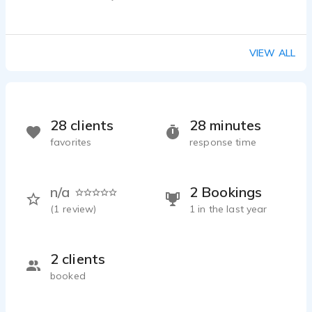
SERGIY ZULKARNEEV - 0:25
E-learning_Z
SERGIY ZULKARNEEV - 0:40
VIEW ALL
Corporate edu
SERGIY ZULKARNEEV - 0:24
Marketing_ru
SERGIY ZULKARNEEV - 0:42
28 clients
28 minutes
Movie trailer_ru
favorites
response time
SERGIY ZULKARNEEV - 0:38
Documentary_ukr
SERGIY ZULKARNEEV - 1:01
n/a
2 Bookings
Corporate_ru
(
1
review)
1 in the last year
SERGIY ZULKARNEEV - 0:25
Movie_dub
SERGIY ZULKARNEEV - 0:28
2 clients
Narration_educational_ru_dry
booked
SERGIY ZULKARNEEV - 1:17
Educational program_eng