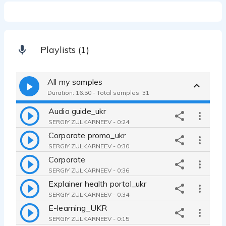
Playlists (1)
All my samples
Duration: 16:50 - Total samples: 31
Audio guide_ukr
SERGIY ZULKARNEEV - 0:24
Corporate promo_ukr
SERGIY ZULKARNEEV - 0:30
Corporate
SERGIY ZULKARNEEV - 0:36
Explainer health portal_ukr
SERGIY ZULKARNEEV - 0:34
E-learning_UKR
SERGIY ZULKARNEEV - 0:15