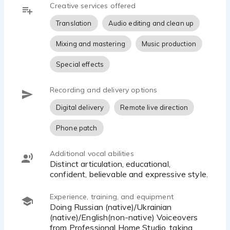
Creative services offered
Translation into Russian/Ukrainian can go together
Translation
Audio editing and clean up
with voiceover; the price depends on the area and
volume.
Mixing and mastering
Music production
Special effects
Recording and delivery options
Digital delivery
Remote live direction
Phone patch
Additional vocal abilities
Distinct articulation, educational,
confident, believable and expressive style.
Experience, training, and equipment
Doing Russian (native)/Ukrainian
(native)/English(non-native) Voiceovers
from Professional Home Studio, taking