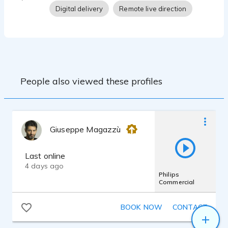
Digital delivery
Remote live direction
People also viewed these profiles
Giuseppe Magazzù
Last online
4 days ago
Philips
Commercial
BOOK NOW
CONTACT