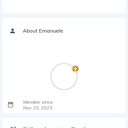
About Emanuele
Member since
Nov 25, 2025