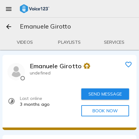
Emanuele Girotto
VIDEOS
PLAYLISTS
SERVICES
Emanuele Girotto
undefined
SEND MESSAGE
Last online
3 months ago
BOOK NOW