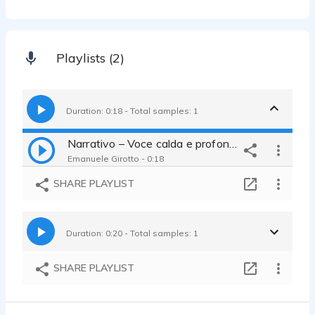
Playlists (2)
Duration: 0:18 - Total samples: 1
Narrativo – Voce calda e profonda
Emanuele Girotto - 0:18
SHARE PLAYLIST
Duration: 0:20 - Total samples: 1
SHARE PLAYLIST