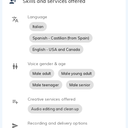
Skills and services offered
Language
Italian
Spanish - Castilian (from Spain)
English - USA and Canada
Voice gender & age
Male adult
Male young adult
Male teenager
Male senior
Creative services offered
Audio editing and clean up
Recording and delivery options