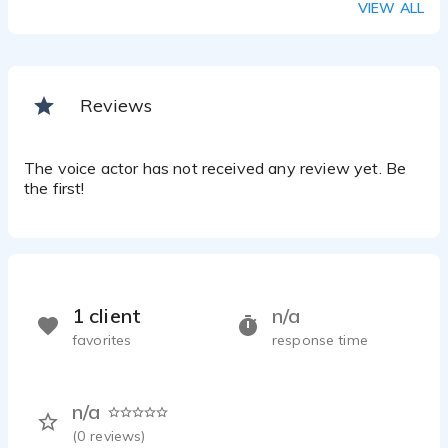
VIEW ALL
Reviews
The voice actor has not received any review yet. Be
the first!
1 client
n/a
favorites
response time
n/a
(
0
reviews)