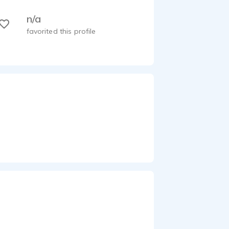
n/a
favorited this profile