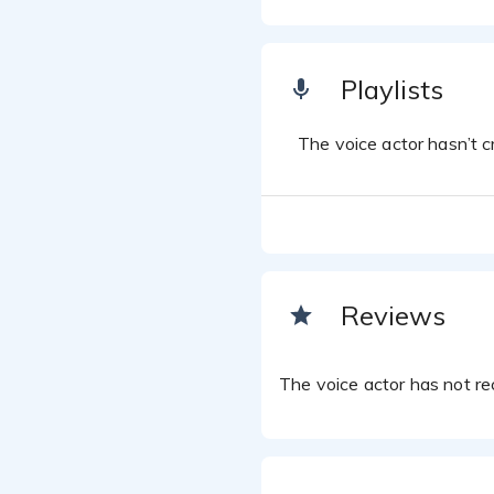
Playlists
The voice actor hasn’t cr
Reviews
The voice actor has not rec