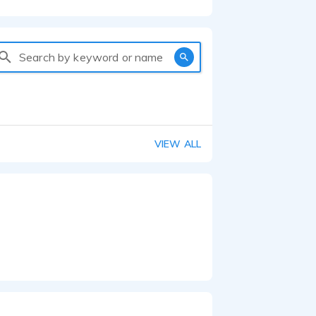
Search by keyword or name
VIEW ALL