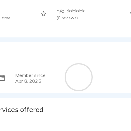
n/a
 time
(
0
reviews)
Member since
Apr 8, 2025
rvices offered