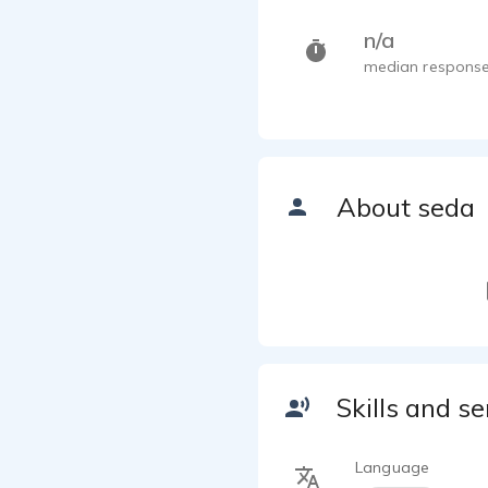
n/a
median response
About seda
Skills and se
Language