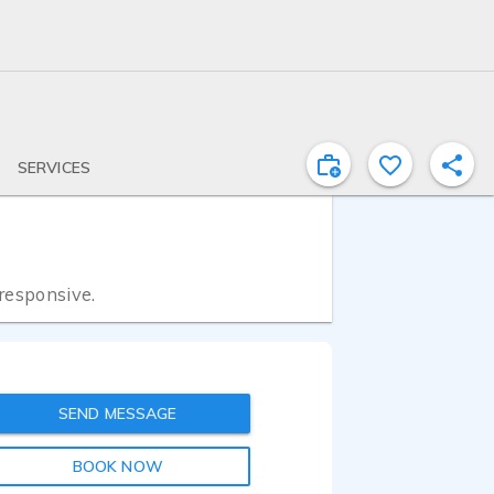
SERVICES
 responsive.
SEND MESSAGE
BOOK NOW