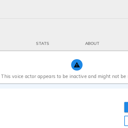
STATS
ABOUT
This voice actor appears to be inactive and might not be