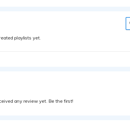
eated playlists yet.
eived any review yet. Be the first!