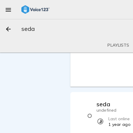
seda
PLAYLISTS
seda
undefined
Last online
1 year ago