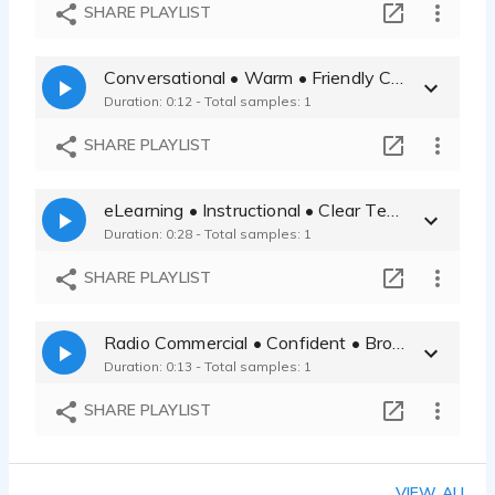
TTS Sample (Raw) – Neutral American Male Voice
SHARE PLAYLIST
Seamus Russell - 0:35
Emotional Storytelling – Warm, Empathic American Male Voice
Conversational • Warm • Friendly Commercial
Seamus Russell - 0:14
Duration: 0:12 - Total samples: 1
Meditation / Calm Voice – Soothing American Male Narration
Seamus Russell - 0:38
SHARE PLAYLIST
Spiritual Narration – Warm, Reflective American Male Voice
Seamus Russell - 0:17
eLearning • Instructional • Clear Teaching Voice
Hard Sell Commercial – Energetic American Male Voice
Duration: 0:28 - Total samples: 1
Seamus Russell - 0:17
SHARE PLAYLIST
Radio Commercial • Confident • Broadcast Voice
Duration: 0:13 - Total samples: 1
SHARE PLAYLIST
VIEW ALL