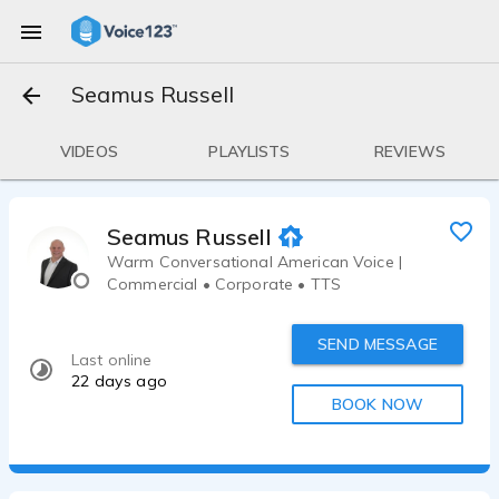
Seamus Russell
VIDEOS
PLAYLISTS
REVIEWS
Seamus Russell
Warm Conversational American Voice |
Commercial • Corporate • TTS
SEND MESSAGE
Last online
22 days ago
BOOK NOW