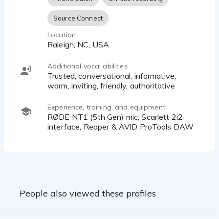
Source Connect
Location
Raleigh, NC, USA
Additional vocal abilities
Trusted, conversational, informative,
warm, inviting, friendly, authoritative
Experience, training, and equipment
RØDE NT1 (5th Gen) mic, Scarlett 2i2
interface, Reaper & AVID ProTools DAW
People also viewed these profiles