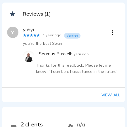
Reviews (1)
yuhyi
Y
1 year ago
Verified
you're the best Seam
Seamus Russell
1 year ago
Thanks for this feedback. Please let me
know if I can be of assistance in the future!
VIEW ALL
2 clients
n/a