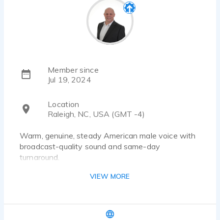
Member since
Jul 19, 2024
Location
Raleigh, NC, USA (GMT -4)
Warm, genuine, steady American male voice with
broadcast-quality sound and same-day
turnaround.
VIEW MORE
Hello — I’m Seamus, a U.S.–based professional
voice actor specializing in warm, natural,
conversational delivery that fits perfectly into
commercial, corporate, eLearning, and text-to-