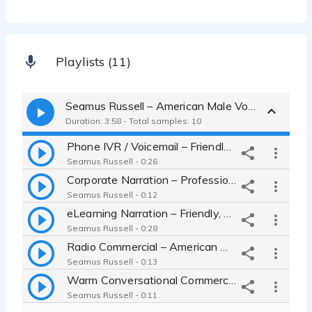
Playlists (11)
Seamus Russell – American Male Voice
Duration: 3:58 - Total samples: 10
Phone IVR / Voicemail – Friendly Professional Voice
Seamus Russell - 0:26
Corporate Narration – Professional American Male Voice
Seamus Russell - 0:12
eLearning Narration – Friendly, Articulate Instructor Voice
Seamus Russell - 0:28
Radio Commercial – American Male Voice
Seamus Russell - 0:13
Warm Conversational Commercial – American Male Voice
Seamus Russell - 0:11