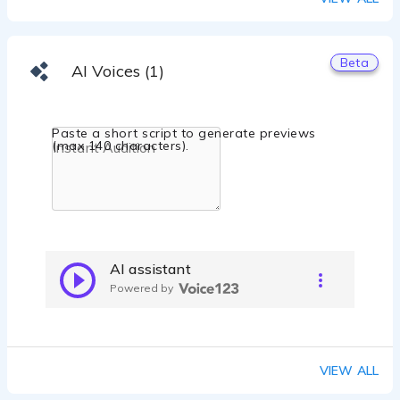
Beta
AI Voices (1)
Paste a short script to generate previews
(max 140 characters).
AI assistant
Powered by
VIEW ALL