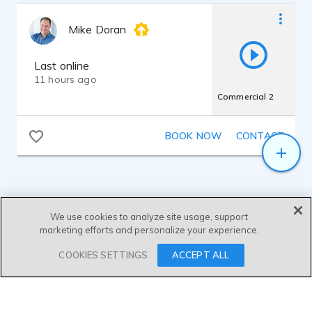
Mike Doran
Last online
11 hours ago
Commercial 2
BOOK NOW
CONTACT
We use cookies to analyze site usage, support
marketing efforts and personalize your experience.
SEND MESSAGE
COOKIES SETTINGS
ACCEPT ALL