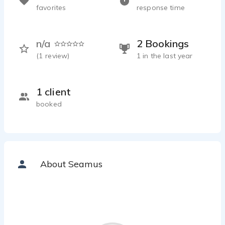
favorites
response time
n/a
2 Bookings
(
1
review)
1 in the last year
1 client
booked
About Seamus