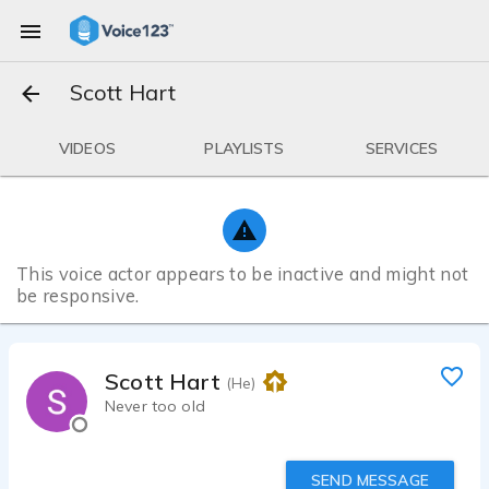
Scott Hart
VIDEOS
PLAYLISTS
SERVICES
This voice actor appears to be inactive and might not
be responsive.
Scott Hart
(He)
Never too old
SEND MESSAGE