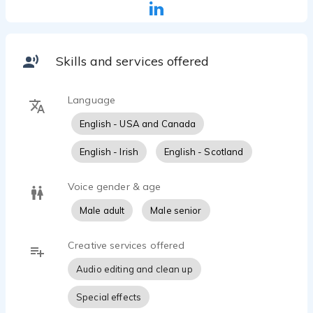
Skills and services offered
Language
English - USA and Canada
English - Irish
English - Scotland
Voice gender & age
Male adult
Male senior
Creative services offered
Audio editing and clean up
Special effects