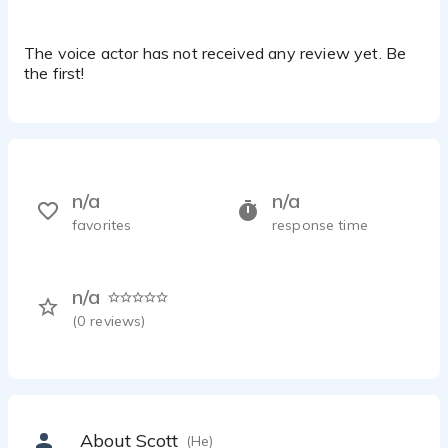
The voice actor has not received any review yet. Be
the first!
n/a
n/a
favorites
response time
n/a
(
0
reviews)
About Scott
(He)