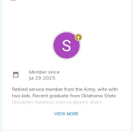
Member since
Jul 29, 2025
Retired service member from the Army, wife with
two kids. Recent graduate from Oklahoma State
University business science degree, short
graduate school in the spring but I'm changing
VIEW MORE
from business to fire rescue and Emergency
Management.