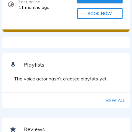
Last online
11 months ago
BOOK NOW
Playlists
The voice actor hasn’t created playlists yet.
VIEW ALL
Reviews