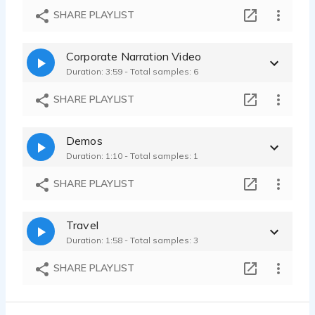
Bank Ad
SHARE PLAYLIST
Sarah Seltz - 0:10
Builder's Supply & Design Studio
Corporate Narration Video
Sarah Seltz - 0:58
Duration: 3:59 - Total samples: 6
Tik Tok Like Videos for Social Media
Sarah Seltz - 0:48
SHARE PLAYLIST
Demos
Duration: 1:10 - Total samples: 1
SHARE PLAYLIST
Travel
Duration: 1:58 - Total samples: 3
SHARE PLAYLIST