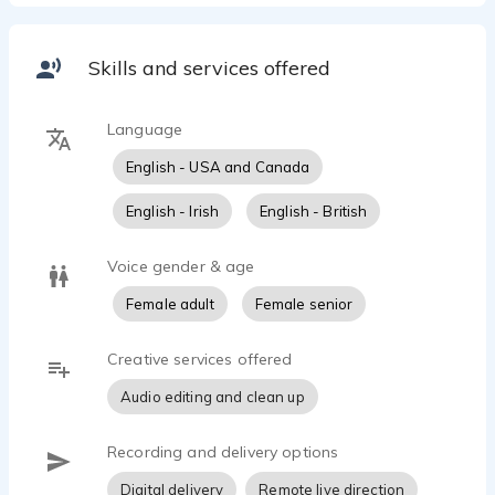
Skills and services offered
Language
English - USA and Canada
English - Irish
English - British
Voice gender & age
Female adult
Female senior
Creative services offered
Audio editing and clean up
Recording and delivery options
Digital delivery
Remote live direction