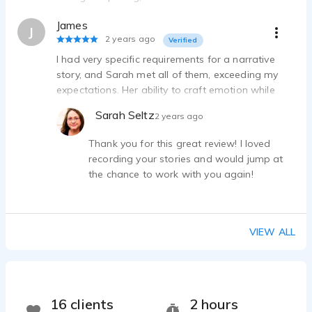
believable differences to her voice. Any pickup
James
work I asked of her, she was happy to do with a
J
2 years ago
Verified
fast turnaround. 10/10.
I had very specific requirements for a narrative
story, and Sarah met all of them, exceeding my
expectations. Her ability to craft emotion while
keeping a narrative flowing is excellent. I highly
Sarah Seltz
2 years ago
recommend her.
Thank you for this great review! I loved
recording your stories and would jump at
the chance to work with you again!
VIEW ALL
16 clients
2 hours