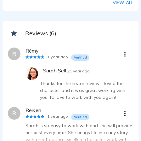
VIEW ALL
Reviews (6)
Rémy
R
1 year ago
Verified
Sarah Seltz
1 year ago
Thanks for the 5 star review! I loved the
character and it was great working with
you! I’d love to work with you again!
Reiken
R
1 year ago
Verified
Sarah is so easy to work with and she will provide
her best every time. She brings life into any story
with great pacing, excellent character work with