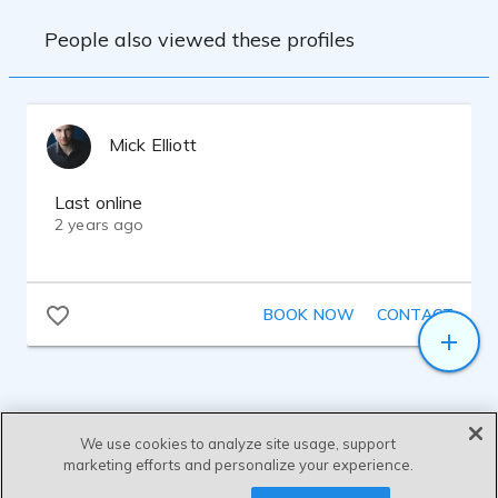
People also viewed these profiles
Mick Elliott
Last online
2 years ago
BOOK NOW
CONTACT
We use cookies to analyze site usage, support
marketing efforts and personalize your experience.