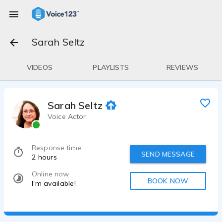
Sarah Seltz
VIDEOS
PLAYLISTS
REVIEWS
Sarah Seltz
Voice Actor
Response time
SEND MESSAGE
2 hours
Online now
BOOK NOW
I'm available!