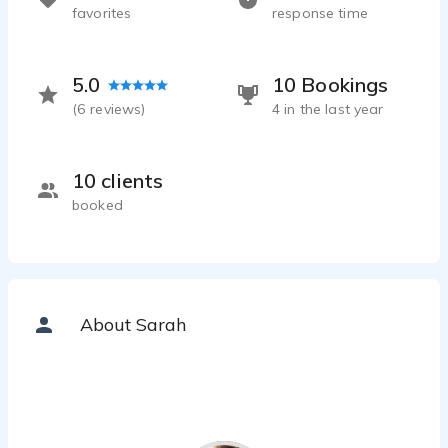
favorites
response time
5.0
10 Bookings
(
6
reviews)
4 in the last year
10 clients
booked
About Sarah