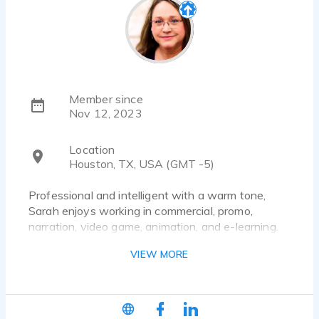
Member since
Nov 12, 2023
Location
Houston, TX, USA (GMT -5)
Professional and intelligent with a warm tone,
Sarah enjoys working in commercial, promo,
narration, video game, animation, and e-learning.
She believes kindness matters.
VIEW MORE