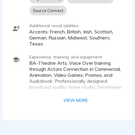
Source Connect
Additional vocal abilities
Accents: French, British, Irish, Scottish,
German, Russian, Midwest, Southern,
Texas
Experience, training, and equipment
BA-Theatre Arts; Voice Over training
through Actors Connection in Commercial,
Animation, Video Games, Promos, and
Audiobook; Professionally designed,
broadcast quality home studio; Sennheiser
416, Focusrite Scarlett Solo, Pro Tools,
paid subscription Source Connect, Source
VIEW MORE
Connect Certified; Radio Series producer
and VO talent, Audiobooks available on
Audible & Spotify, Short Story narration
for The Razor Online Literary Magazine.