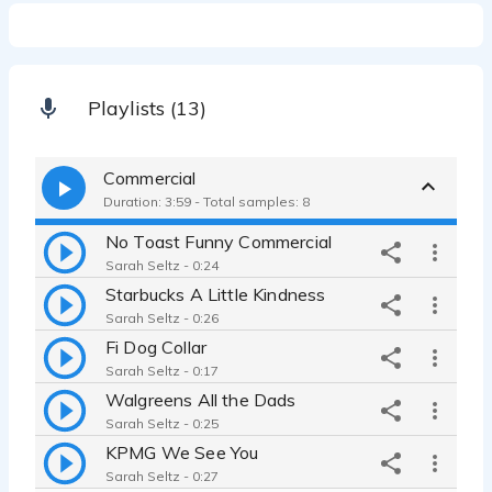
Playlists (13)
Commercial
Duration: 3:59 - Total samples: 8
No Toast Funny Commercial
Sarah Seltz - 0:24
Starbucks A Little Kindness
Sarah Seltz - 0:26
Fi Dog Collar
Sarah Seltz - 0:17
Walgreens All the Dads
Sarah Seltz - 0:25
KPMG We See You
Sarah Seltz - 0:27