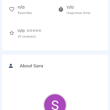
n/a
n/a
favorites
response time
n/a
(
0
reviews)
About Sara