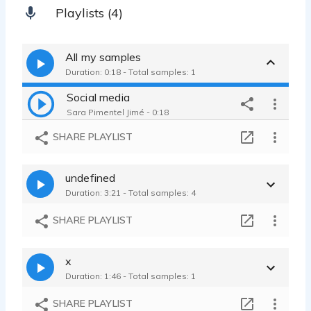
Playlists (4)
All my samples
Duration: 0:18 - Total samples: 1
Social media
Sara Pimentel Jimé - 0:18
SHARE PLAYLIST
undefined
Duration: 3:21 - Total samples: 4
SHARE PLAYLIST
x
Duration: 1:46 - Total samples: 1
SHARE PLAYLIST