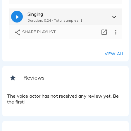
Singing
Duration: 0:24 - Total samples: 1
SHARE PLAYLIST
VIEW ALL
Reviews
The voice actor has not received any review yet. Be
the first!