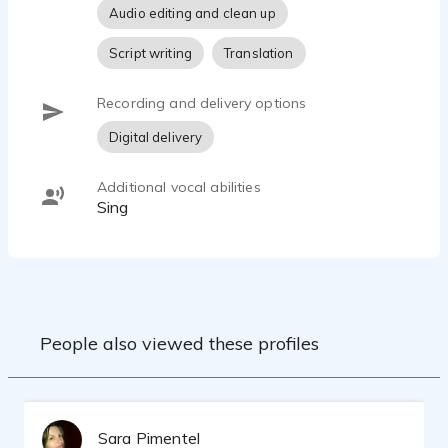
Audio editing and clean up
Script writing
Translation
Recording and delivery options
Digital delivery
Additional vocal abilities
Sing
People also viewed these profiles
Sara Pimentel