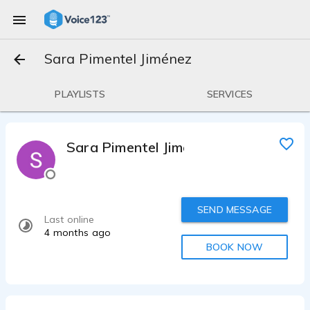
Sara Pimentel Jiménez
PLAYLISTS
SERVICES
Sara Pimentel Jiménez
SEND MESSAGE
Last online
4 months ago
BOOK NOW