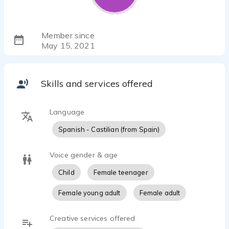
Member since
May 15, 2021
Skills and services offered
Language
Spanish - Castilian (from Spain)
Voice gender & age
Child
Female teenager
Female young adult
Female adult
Creative services offered