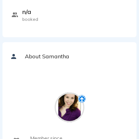
n/a
booked
About Samantha
Member since