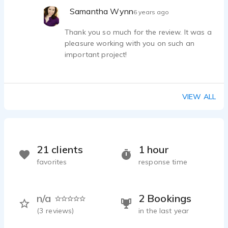
the COVID-19 crisis. Thanks again, Samantha!
Samantha Wynn
6 years ago
Thank you so much for the review. It was a
pleasure working with you on such an
important project!
VIEW ALL
21 clients
1 hour
favorites
response time
n/a
2 Bookings
(
3
reviews)
in the last year