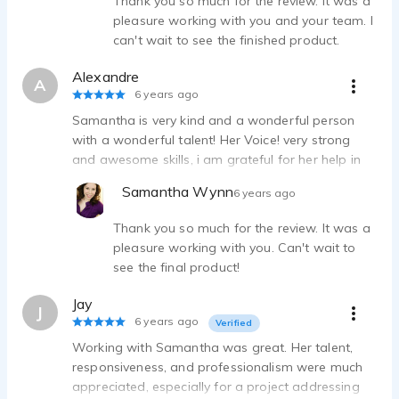
Thank you so much for the review. It was a
pleasure working with you and your team. I
can't wait to see the finished product.
Alexandre
A
6 years ago
Samantha is very kind and a wonderful person
with a wonderful talent! Her Voice! very strong
and awesome skills, i am grateful for her help in
my project! recommending her 100%
Samantha Wynn
6 years ago
Thank you so much for the review. It was a
pleasure working with you. Can't wait to
see the final product!
Jay
J
6 years ago
Verified
Working with Samantha was great. Her talent,
responsiveness, and professionalism were much
appreciated, especially for a project addressing