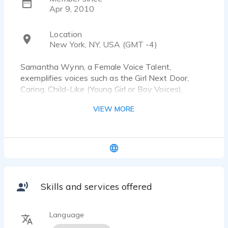
Apr 9, 2010
Location
New York, NY, USA (GMT -4)
Samantha Wynn, a Female Voice Talent,
exemplifies voices such as the Girl Next Door,
Caring, Child-Like (Young Girl or Boy Voices),
Animated, and Cartoonish (i.e. Older Character
VIEW MORE
Women, Tough Bronx Men.
Skills and services offered
Language