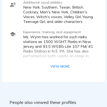
Additional vocal abilities
New York, Southern, Texan, British,
Cockney, Man's New York, Children's
Voices, Witch's voices, Valley Girl, Young
Teenage Girl, and older characters.
Experience, training, and equipment
Ms. Wynn has worked for such radio
stations as 1500 WGHT Radio in New
Jersey and 93.5 WSBG Lite 107 FM/ #1
Radio Station in N.E. PA. She has also
performed on both coasts on stage in
productions such as but not limited to:
"Fiddler on the Roof" at Actors' Playhouse
VIEW MORE
and Gateway Playhouse as "Fruma-
Sarah," "The Wizard of Oz" at Growing
Stage as "The Wicked Witch/Gulch,"
"Peter Pan" at Canyon Dinner Theatre as
"Peter Pan," "Hello Dolly" at Musical
Theatre West as "Minnie Fay," and "Steel
Magnolias" at Forestburgh Playhouse as
People also viewed these profiles
"Annelle."