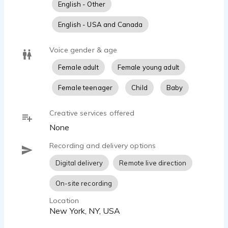
English - Other
English - USA and Canada
Voice gender & age
Female adult
Female young adult
Female teenager
Child
Baby
Creative services offered
None
Recording and delivery options
Digital delivery
Remote live direction
On-site recording
Location
New York, NY, USA