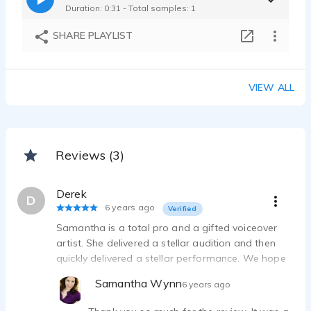
Duration: 0:31 - Total samples: 1
SHARE PLAYLIST
VIEW ALL
Reviews (3)
Derek
D
6 years ago
Verified
Samantha is a total pro and a gifted voiceover
artist. She delivered a stellar audition and then
quickly delivered a stellar performance. We hope
to be able to work with her again!
Samantha Wynn
6 years ago