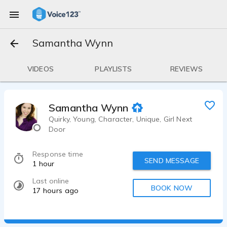
Samantha Wynn
VIDEOS
PLAYLISTS
REVIEWS
Samantha Wynn
Quirky, Young, Character, Unique, Girl Next
Door
Response time
SEND MESSAGE
1 hour
Last online
BOOK NOW
17 hours ago