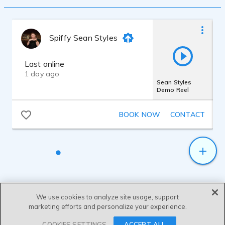
I have a B.F.A. in Musical Theatre from
Emerson College. I am a singer and have
trained vocally for years. I have worked
with many different teachers and
Spiffy Sean Styles
techniques to develop my range and vocal
quality. In addition to my theatre
background, I have studied with many
Last online
voice over coaches in New York City.
1 day ago
I have a home studio that I use for voice
Sean Styles
Demo Reel
over work.
I am a singer and am well versed in many
different styles.
BOOK NOW
CONTACT
We use cookies to analyze site usage, support
marketing efforts and personalize your experience.
SEND MESSAGE
COOKIES SETTINGS
ACCEPT ALL