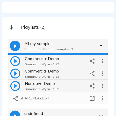
Playlists (2)
All my samples
Duration: 3:50 - Total samples: 3
Commercial Demo
Samantha Wynn - 1:22
Commercial Demo
Samantha Wynn - 1:18
Narrative Demo
Samantha Wynn - 1:09
SHARE PLAYLIST
undefined